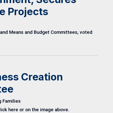
re Projects
s and Means and Budget Committees, voted
iness Creation
tee
 Families
ick here or on the image above.