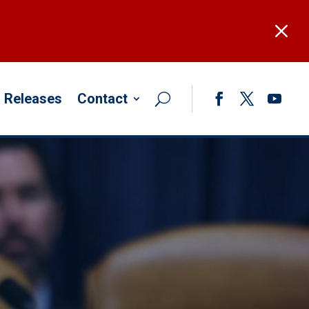
M
 Releases
Contact
Facebook
Twitter
YouTub