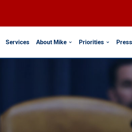
Services
About Mike
Priorities
Press