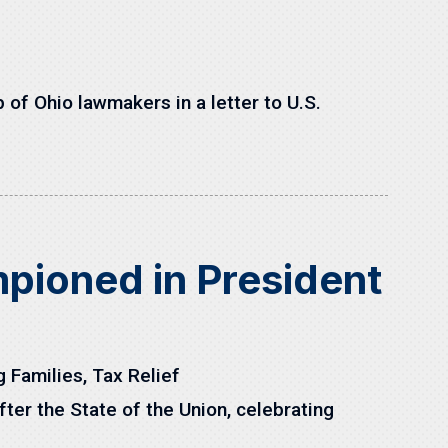
of Ohio lawmakers in a letter to U.S.
ioned in President
g Families
,
Tax Relief
er the State of the Union, celebrating