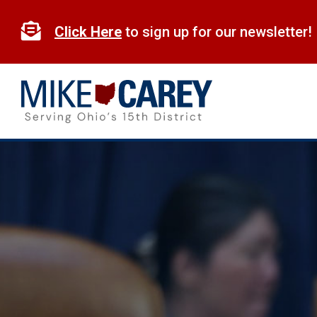
Skip
to

Click Here
to sign up for our newsletter!
content