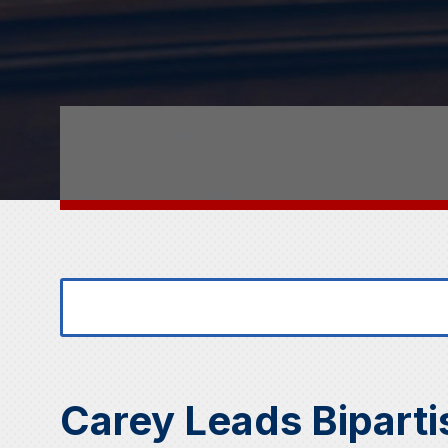
Search
Search
for:
for...
Carey Leads Biparti