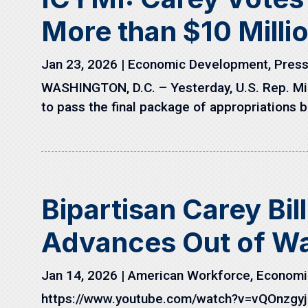
More than $10 Millio
Jan 23, 2026
|
Economic Development
,
Press
WASHINGTON, D.C. – Yesterday, U.S. Rep. M
to pass the final package of appropriations bil
Bipartisan Carey Bil
Advances Out of W
Jan 14, 2026
|
American Workforce
,
Economi
https://www.youtube.com/watch?v=vQOnzgyj_B