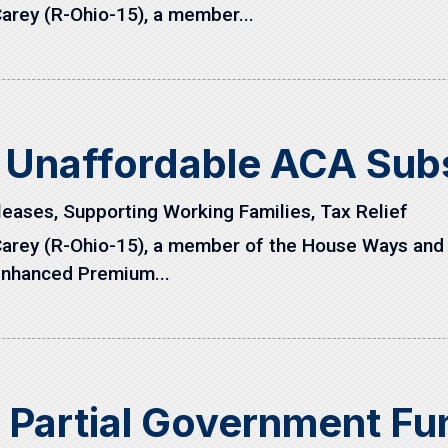
arey (R-Ohio-15), a member...
 Unaffordable ACA Sub
leases
,
Supporting Working Families
,
Tax Relief
arey (R-Ohio-15), a member of the House Ways and
Enhanced Premium...
s Partial Government F