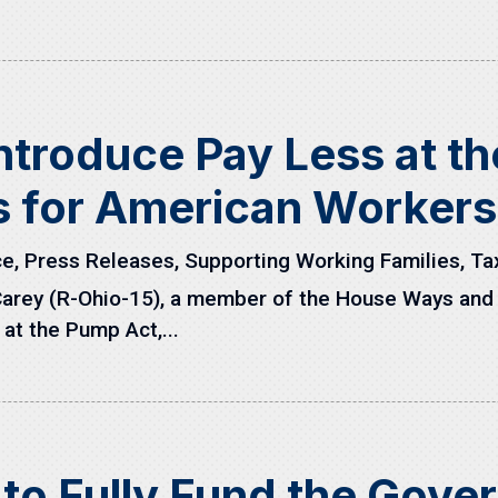
ntroduce Pay Less at t
s for American Workers
ce
,
Press Releases
,
Supporting Working Families
,
Ta
Carey (R-Ohio-15), a member of the House Ways and
at the Pump Act,...
to Fully Fund the Gove