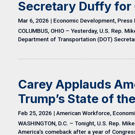
Secretary Duffy fo
Mar 6, 2026
|
Economic Development
,
Press 
COLUMBUS, OHIO – Yesterday, U.S. Rep. Mike C
Department of Transportation (DOT) Secretar
Carey Applauds Am
Trump’s State of th
Feb 25, 2026
|
American Workforce
,
Economi
WASHINGTON, D.C. – Tonight, U.S. Rep. Mike C
America’s comeback after a year of Congress