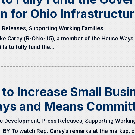
n for Ohio Infrastructu
 Releases
,
Supporting Working Families
ike Carey (R-Ohio-15), a member of the House Way
ls to fully fund the...
l to Increase Small Bus
ays and Means Commit
c Development
,
Press Releases
,
Supporting Working
Y To watch Rep. Carey’s remarks at the markup, cl