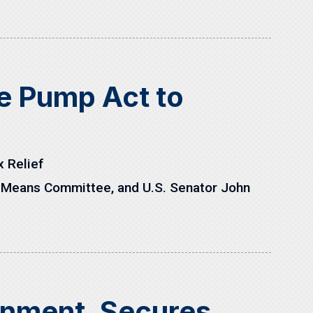
he Pump Act to
x Relief
 Means Committee, and U.S. Senator John
rnment, Secures