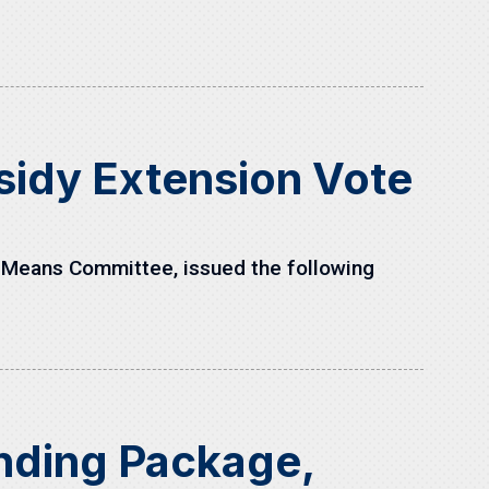
sidy Extension Vote
 Means Committee, issued the following
unding Package,