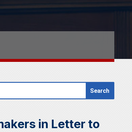
akers in Letter to