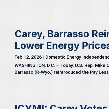
Carey, Barrasso Rei
Lower Energy Price
Feb 12, 2026
|
Domestic Energy Independen
WASHINGTON, D.C. – Today, U.S. Rep. Mike 
Barrasso (R-Wyo.) reintroduced the Pay Less 
ICYMI: Carey Votes 