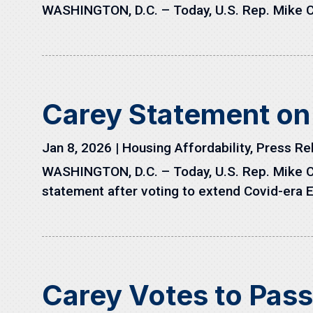
WASHINGTON, D.C. – Today, U.S. Rep. Mike C
Carey Statement on
Jan 8, 2026
|
Housing Affordability
,
Press Re
WASHINGTON, D.C. – Today, U.S. Rep. Mike C
statement after voting to extend Covid-era 
Carey Votes to Pas