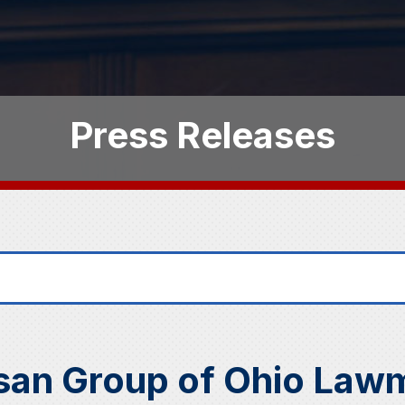
Press Releases
san Group of Ohio Lawm