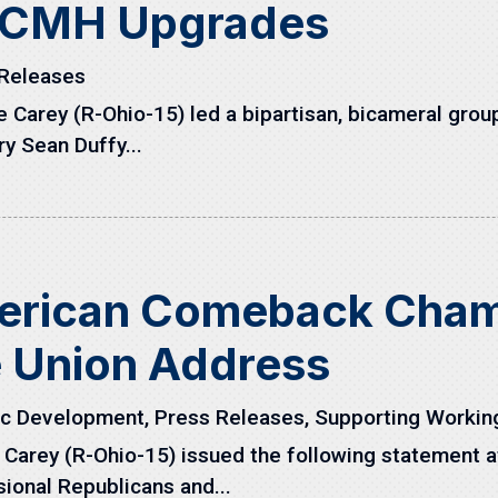
r CMH Upgrades
Releases
arey (R-Ohio-15) led a bipartisan, bicameral group 
y Sean Duffy...
erican Comeback Champ
e Union Address
c Development
,
Press Releases
,
Supporting Workin
arey (R-Ohio-15) issued the following statement aft
ional Republicans and...