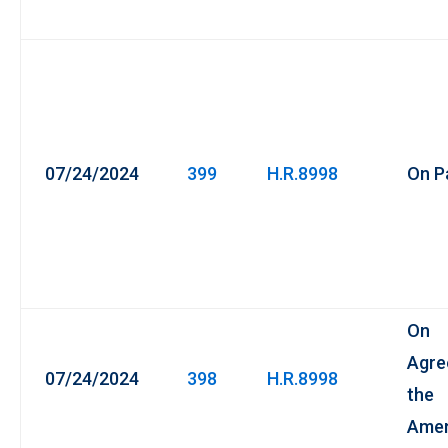
07/24/2024
399
H.R.8998
On P
On
Agre
07/24/2024
398
H.R.8998
the
Ame