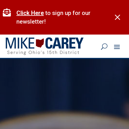
Skip
to

Click Here
to sign up for our
M
content
newsletter!