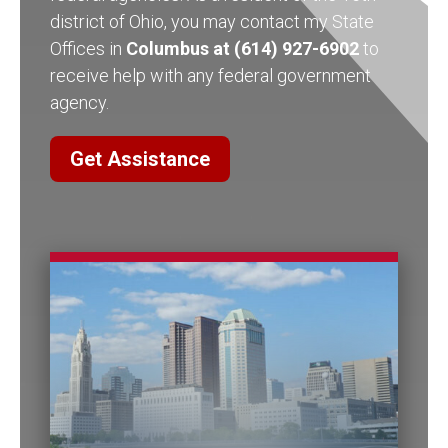
district of Ohio, you may contact my State
Offices in
Columbus at (614) 927-6902
to
receive help with any federal government
agency.
Get Assistance