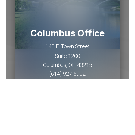
Columbus Office
140 E. Town Street
Suite 1200
Columbus
,
OH
43215
(614) 927-6902
Get Directions
Piqua Office