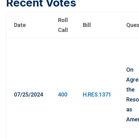
Recent Votes
Roll
Date
Bill
Ques
Call
On
Agre
the
07/25/2024
400
H.RES.1371
Reso
as
Ame