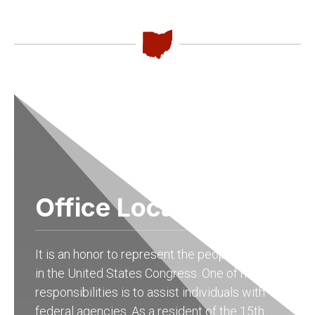
Office Locations
It is an honor to represent the people of Ohio
in the United States Congress. One of my
responsibilities is to assist individuals with
federal agencies. As a resident of the 15th