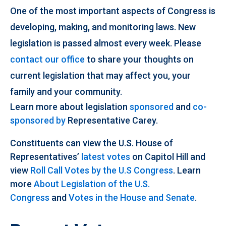
One of the most important aspects of Congress is
developing, making, and monitoring laws. New
legislation is passed almost every week. Please
contact our office
to share your thoughts on
current legislation that may affect you, your
family and your community.
Learn more about legislation
sponsored
and
co-
sponsored by
Representative Carey.
Constituents can view the U.S. House of
Representatives’
latest votes
on Capitol Hill and
view
Roll Call Votes by the U.S Congress
. Learn
more
About Legislation of the U.S.
Congress
and
Votes in the House and Senate
.