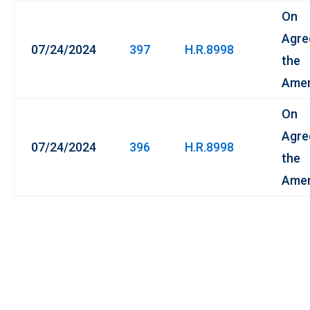
On
Agre
07/24/2024
397
H.R.8998
the
Ame
On
Agre
07/24/2024
396
H.R.8998
the
Ame