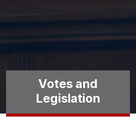
Votes and
Legislation