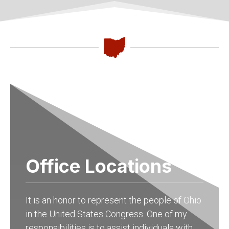
Office Locations
It is an honor to represent the people of Ohio
in the United States Congress. One of my
responsibilities is to assist individuals with