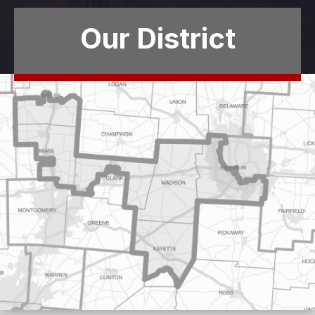
Our District