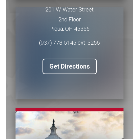
201 W. Water Street
2nd Floor
Piqua
,
OH
45356
(937) 778-5145 ext. 3256
Get Directions