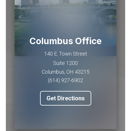
Columbus Office
140 E. Town Street
Suite 1200
Columbus
,
OH
43215
(614) 927-6902
Get Directions
Piqua Office