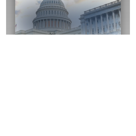
Washington D.C.
Office
1433 Longworth HOB
Washington,
DC
20515
(202) 225-2015
Email Me