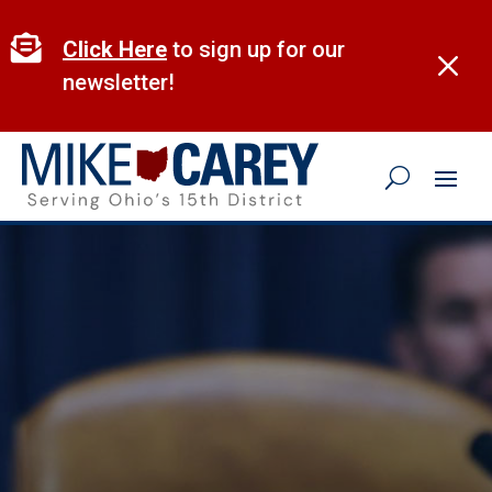
Skip
to

Click Here
to sign up for our
M
content
newsletter!