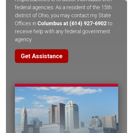
federal agencies. As a resident of the 15th
district of Ohio, you may contact my State
Offices in
Columbus at (614) 927-6902
to
receive help with any federal government
agency.
Get Assistance