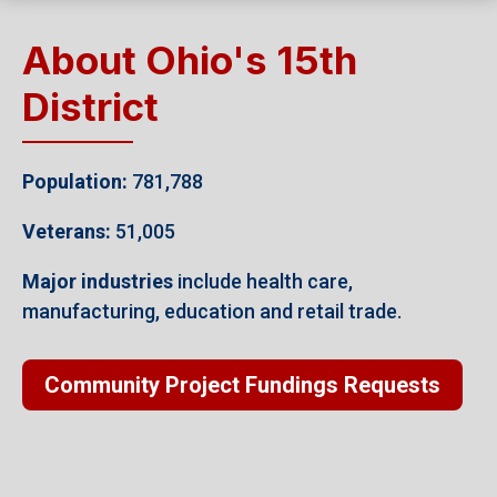
About Ohio's 15th
District
Population:
781,788
Veterans:
51,005
Major industries
include health care,
manufacturing, education and retail trade.
Community Project Fundings Requests