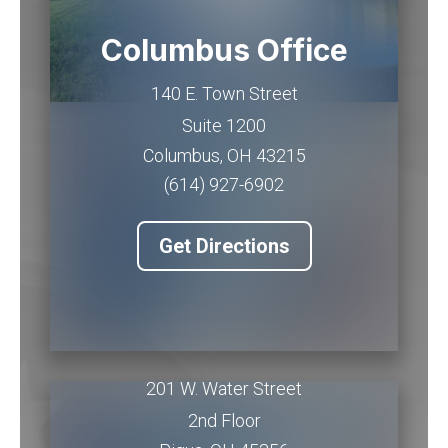
Columbus Office
140 E. Town Street
Suite 1200
Columbus
,
OH
43215
(614) 927-6902
Get Directions
Piqua Office
201 W. Water Street
2nd Floor