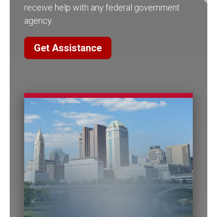
receive help with any federal government
agency.
Get Assistance