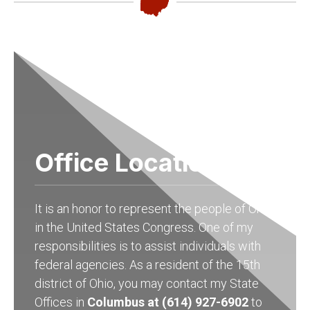
Office Locations
It is an honor to represent the people of Ohio
in the United States Congress. One of my
responsibilities is to assist individuals with
federal agencies. As a resident of the 15th
district of Ohio, you may contact my State
Offices in
Columbus at (614) 927-6902
to