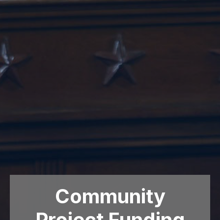
Community
Project Funding