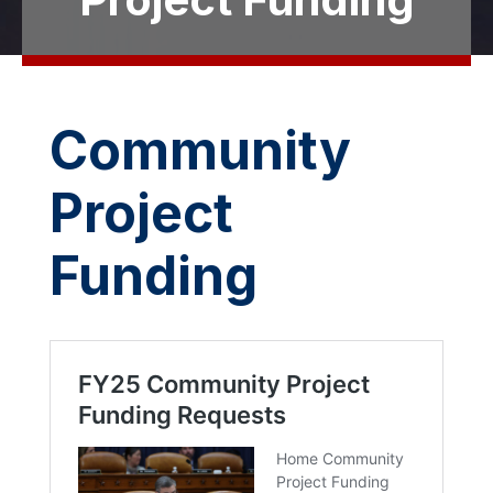
Community
Project
Funding