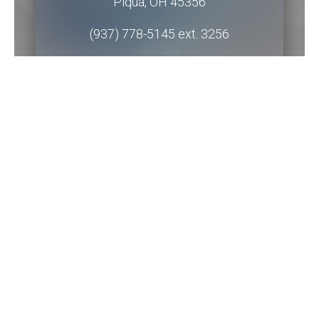
Piqua
,
OH
45356
(937) 778-5145 ext. 3256
Get Directions