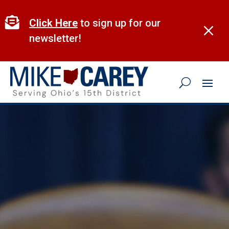
Skip
to

Click Here
to sign up for our
M
content
newsletter!