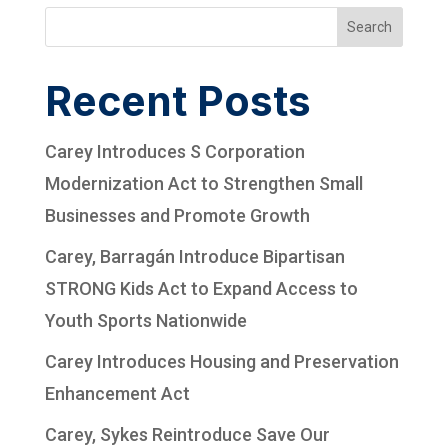
Search
Recent Posts
Carey Introduces S Corporation
Modernization Act to Strengthen Small
Businesses and Promote Growth
Carey, Barragán Introduce Bipartisan
STRONG Kids Act to Expand Access to
Youth Sports Nationwide
Carey Introduces Housing and Preservation
Enhancement Act
Carey, Sykes Reintroduce Save Our