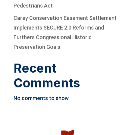
Pedestrians Act
Carey Conservation Easement Settlement
Implements SECURE 2.0 Reforms and
Furthers Congressional Historic
Preservation Goals
Recent
Comments
No comments to show.