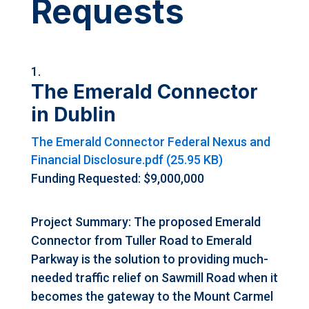
Requests
The Emerald Connector
in Dublin
The Emerald Connector Federal Nexus and
Financial Disclosure.pdf (25.95 KB)
Funding Requested: $9,000,000
Project Summary: The proposed Emerald
Connector from Tuller Road to Emerald
Parkway is the solution to providing much-
needed traffic relief on Sawmill Road when it
becomes the gateway to the Mount Carmel