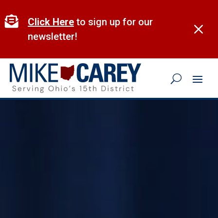
Skip
to

Click Here
to sign up for our
M
content
newsletter!