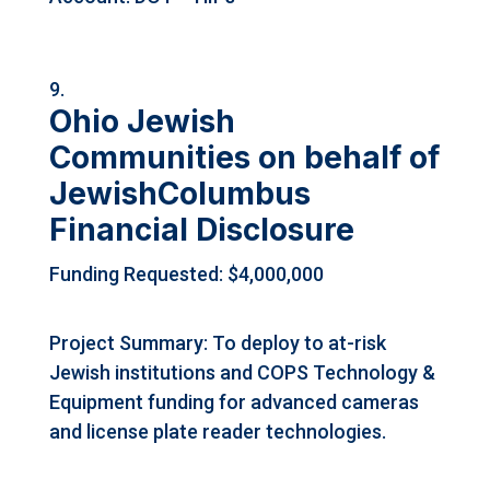
Ohio Jewish
Communities on behalf of
JewishColumbus
Financial Disclosure
Funding Requested: $4,000,000
Project Summary: To deploy to at-risk
Jewish institutions and COPS Technology &
Equipment funding for advanced cameras
and license plate reader technologies.