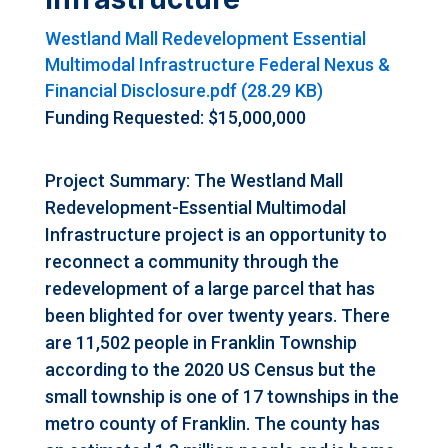
Westland Mall Redevelopment Essential
Multimodal Infrastructure Federal Nexus &
Financial Disclosure.pdf (28.29 KB)
Funding Requested: $15,000,000
Project Summary: The Westland Mall
Redevelopment-Essential Multimodal
Infrastructure project is an opportunity to
reconnect a community through the
redevelopment of a large parcel that has
been blighted for over twenty years. There
are 11,502 people in Franklin Township
according to the 2020 US Census but the
small township is one of 17 townships in the
metro county of Franklin. The county has