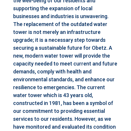
the well-being of our residents and
supporting the expansion of local
businesses and industries is unwavering.
The replacement of the outdated water
tower is not merely an infrastructure
upgrade; it is a necessary step towards
securing a sustainable future for Obetz. A
new, modern water tower will provide the
capacity needed to meet current and future
demands, comply with health and
environmental standards, and enhance our
resilience to emergencies. The current
water tower which is 43 years old,
constructed in 1981, has been a symbol of
our commitment to providing essential
services to our residents. However, as we
have monitored and evaluated its condition