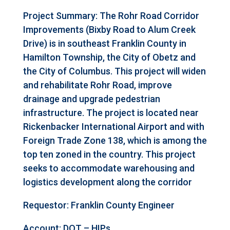
Project Summary: The Rohr Road Corridor
Improvements (Bixby Road to Alum Creek
Drive) is in southeast Franklin County in
Hamilton Township, the City of Obetz and
the City of Columbus. This project will widen
and rehabilitate Rohr Road, improve
drainage and upgrade pedestrian
infrastructure. The project is located near
Rickenbacker International Airport and with
Foreign Trade Zone 138, which is among the
top ten zoned in the country. This project
seeks to accommodate warehousing and
logistics development along the corridor
Requestor:
Franklin County Engineer
Account: DOT – HIPs