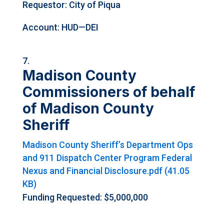
Requestor: City of Piqua
Account: HUD—DEI
Madison County
Commissioners of behalf
of Madison County
Sheriff
Madison County Sheriff’s Department Ops
and 911 Dispatch Center Program Federal
Nexus and Financial Disclosure.pdf (41.05
KB)
Funding Requested: $5,000,000