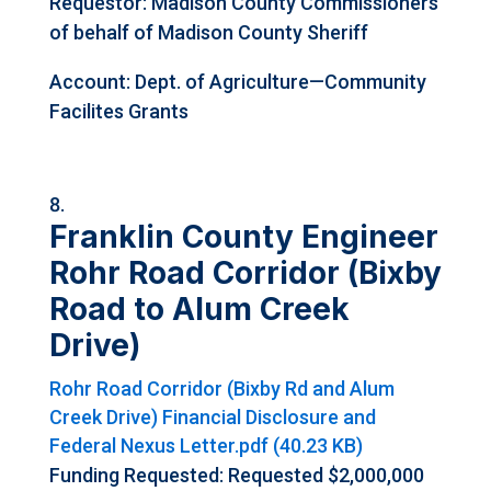
Requestor:
Madison County Commissioners
of behalf of Madison County Sheriff
Account: Dept. of Agriculture—Community
Facilites Grants
Franklin County Engineer
Rohr Road Corridor (Bixby
Road to Alum Creek
Drive)
Rohr Road Corridor (Bixby Rd and Alum
Creek Drive) Financial Disclosure and
Federal Nexus Letter.pdf (40.23 KB)
Funding Requested: Requested $2,000,000