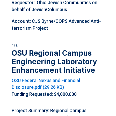
Requestor:
Ohio Jewish Communities on
behalf of JewishColumbus
Account: CJS Byrne/COPS Advanced Anti-
terrorism Project
OSU Regional Campus
Engineering Laboratory
Enhancement Initiative
OSU Federal Nexus and Financial
Disclosure.pdf (29.26 KB)
Funding Requested: $4,000,000
Project Summary: Regional Campus