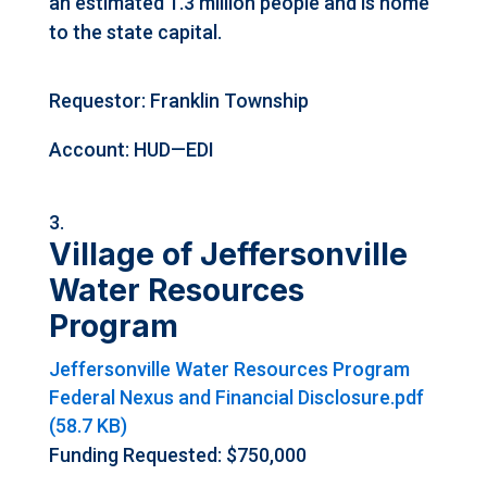
an estimated 1.3 million people and is home
to the state capital.
Requestor: Franklin Township
Account: HUD—EDI
Village of Jeffersonville
Water Resources
Program
Jeffersonville Water Resources Program
Federal Nexus and Financial Disclosure.pdf
(58.7 KB)
Funding Requested: $750,000