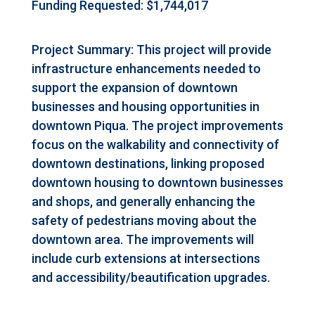
Funding Requested: $1,744,017
Project Summary: This project will provide
infrastructure enhancements needed to
support the expansion of downtown
businesses and housing opportunities in
downtown Piqua. The project improvements
focus on the walkability and connectivity of
downtown destinations, linking proposed
downtown housing to downtown businesses
and shops, and generally enhancing the
safety of pedestrians moving about the
downtown area. The improvements will
include curb extensions at intersections
and accessibility/beautification upgrades.