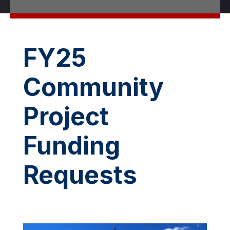
FY25
Community
Project
Funding
Requests