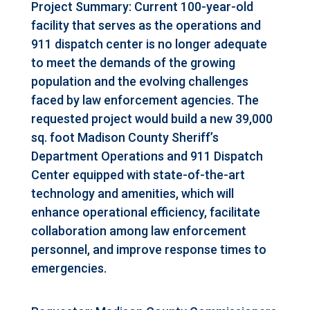
Project Summary: Current 100-year-old
facility that serves as the operations and
911 dispatch center is no longer adequate
to meet the demands of the growing
population and the evolving challenges
faced by law enforcement agencies. The
requested project would build a new 39,000
sq. foot Madison County Sheriff’s
Department Operations and 911 Dispatch
Center equipped with state-of-the-art
technology and amenities, which will
enhance operational efficiency, facilitate
collaboration among law enforcement
personnel, and improve response times to
emergencies.