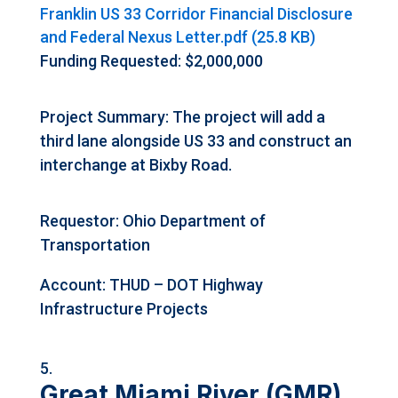
Franklin US 33 Corridor Financial Disclosure
and Federal Nexus Letter.pdf (25.8 KB)
Funding Requested: $2,000,000
Project Summary: The project will add a
third lane alongside US 33 and construct an
interchange at Bixby Road.
Requestor: Ohio Department of
Transportation
Account: THUD – DOT Highway
Infrastructure Projects
Great Miami River (GMR)