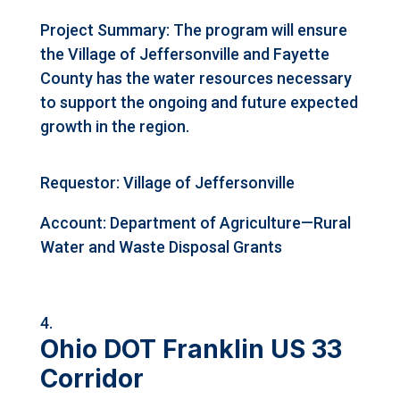
Project Summary: The program will ensure
the Village of Jeffersonville and Fayette
County has the water resources necessary
to support the ongoing and future expected
growth in the region.
Requestor: Village of Jeffersonville
Account: Department of Agriculture—Rural
Water and Waste Disposal Grants
Ohio DOT Franklin US 33
Corridor