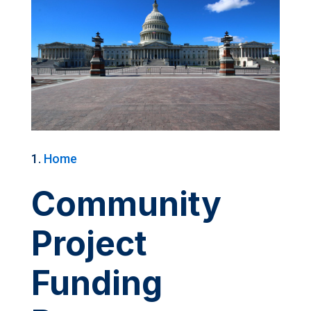
Home
Community
Project
Funding