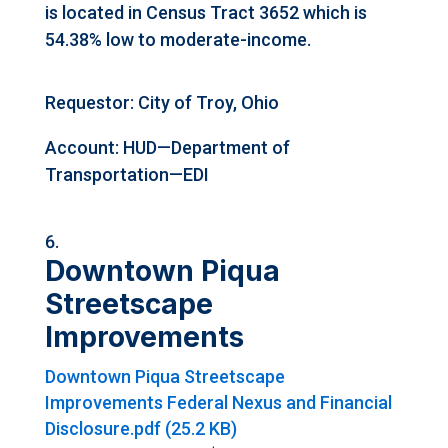
is located in Census Tract 3652 which is
54.38% low to moderate-income.
Requestor: City of Troy, Ohio
Account: HUD—Department of
Transportation—EDI
Downtown Piqua
Streetscape
Improvements
Downtown Piqua Streetscape
Improvements Federal Nexus and Financial
Disclosure.pdf (25.2 KB)