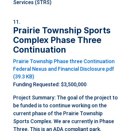
Services (STRS)
Prairie Township Sports
Complex Phase Three
Continuation
Prairie Township Phase three Continuation
Federal Nexus and Financial Disclosure.pdf
(39.3 KB)
Funding Requested: $3,500,000
Project Summary: The goal of the project to
be funded is to continue working on the
current phase of the Prairie Township
Sports Complex. We are currently in Phase
Three. This is an ADA compliant park.