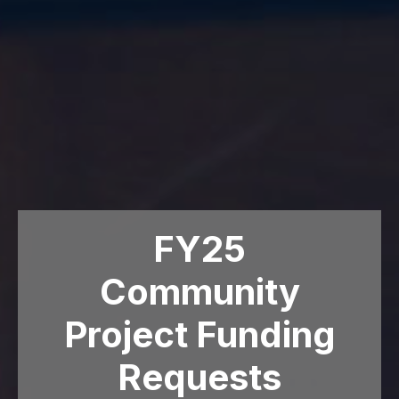
FY25
Community
Project Funding
Requests