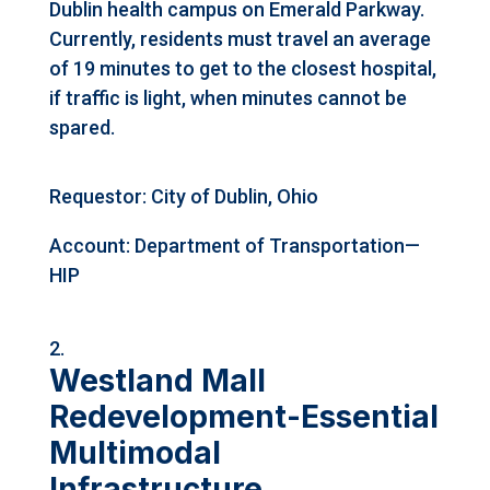
Dublin health campus on Emerald Parkway.
Currently, residents must travel an average
of 19 minutes to get to the closest hospital,
if traffic is light, when minutes cannot be
spared.
Requestor: City of Dublin, Ohio
Account: Department of Transportation—
HIP
Westland Mall
Redevelopment-Essential
Multimodal
Infrastructure