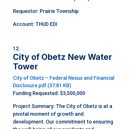
Requestor: Prairie Township
Account: THUD EDI
City of Obetz New Water
Tower
City of Obetz – Federal Nexus and Financial
Disclosure.pdf (37.81 KB)
Funding Requested: $3,500,000
Project Summary: The City of Obetz is at a
pivotal moment of growth and
development. Our commitment to ensuring