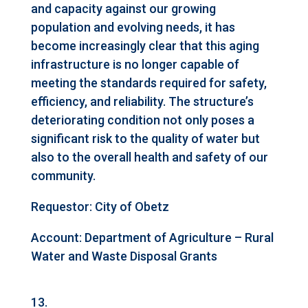
and capacity against our growing
population and evolving needs, it has
become increasingly clear that this aging
infrastructure is no longer capable of
meeting the standards required for safety,
efficiency, and reliability. The structure’s
deteriorating condition not only poses a
significant risk to the quality of water but
also to the overall health and safety of our
community.
Requestor: City of Obetz
Account: Department of Agriculture – Rural
Water and Waste Disposal Grants