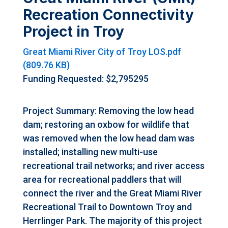
Recreation Connectivity
Project in Troy
Great Miami River City of Troy LOS.pdf
(809.76 KB)
Funding Requested: $2,795295
Project Summary: Removing the low head
dam; restoring an oxbow for wildlife that
was removed when the low head dam was
installed; installing new multi-use
recreational trail networks; and river access
area for recreational paddlers that will
connect the river and the Great Miami River
Recreational Trail to Downtown Troy and
Herrlinger Park. The majority of this project