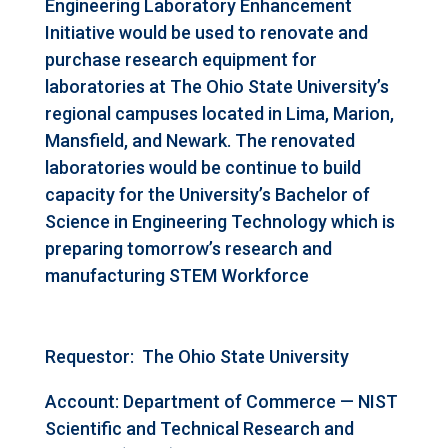
Engineering Laboratory Enhancement
Initiative would be used to renovate and
purchase research equipment for
laboratories at The Ohio State University’s
regional campuses located in Lima, Marion,
Mansfield, and Newark. The renovated
laboratories would be continue to build
capacity for the University’s Bachelor of
Science in Engineering Technology which is
preparing tomorrow’s research and
manufacturing STEM Workforce
Requestor:
The Ohio State University
Account: Department of Commerce — NIST
Scientific and Technical Research and