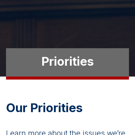
Priorities
Our Priorities
Learn more about the issues we’re