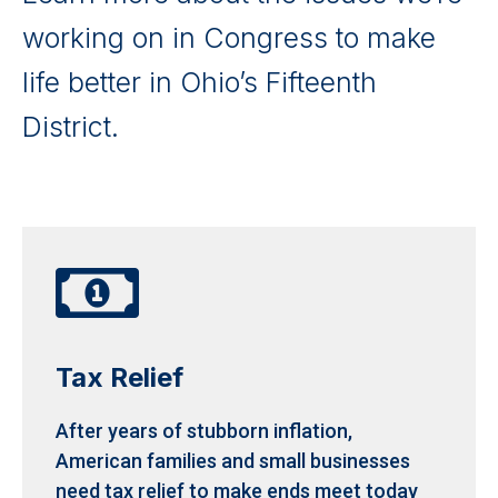
working on in Congress to make
life better in Ohio’s Fifteenth
District.

Tax Relief
After years of stubborn inflation,
American families and small businesses
need tax relief to make ends meet today