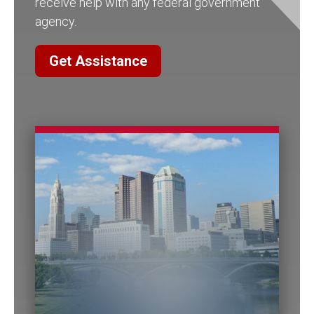
receive help with any federal government
agency.
Get Assistance