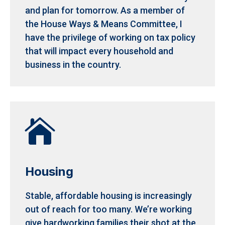
and plan for tomorrow.
As a member of
the House Ways & Means Committee, I
have the privilege of working on tax policy
that will impact every household and
business in the country.

Housing
Stable, affordable housing is increasingly
out of reach for too many. We’re working
give hardworking families their shot at the