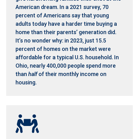
American dream. In a 2021 survey, 70
percent of Americans say that young
adults today have a harder time buying a
home than their parents’ generation did.
It’s no wonder why: in 2023, just 15.5
percent of homes on the market were
affordable for a typical U.S. household. In
Ohio, nearly 400,000 people spend more
than
half
of their monthly income on
housing.
