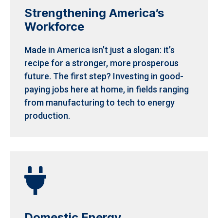
Strengthening America’s
Workforce
Made in America isn’t just a slogan: it’s
recipe for a stronger, more prosperous
future. The first step? Investing in good-
paying jobs here at home, in fields ranging
from manufacturing to tech to energy
production.

Domestic Energy