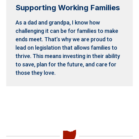
Supporting Working Families
As a dad and grandpa, I know how
challenging it can be for families to make
ends meet.
That’s why we are proud to
lead on legislation that allows families to
thrive. This means investing in their ability
to save, plan for the future, and care for
those they love.