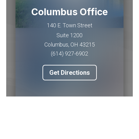
Columbus Office
140 E. Town Street
Suite 1200
Columbus
,
OH
43215
(614) 927-6902
Get Directions
Piqua Office
201 W. Water Street
2nd Floor
Piqua
,
OH
45356