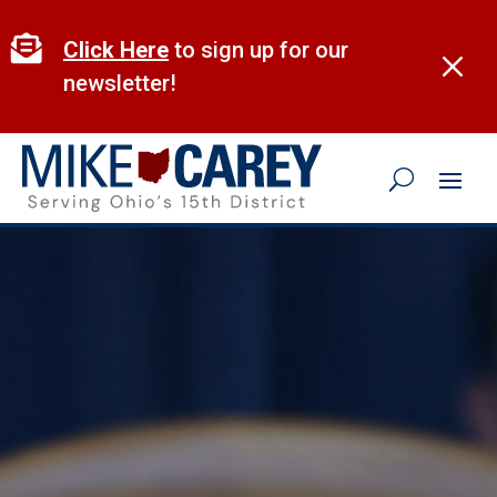
Skip
to

Click Here
to sign up for our
M
content
newsletter!