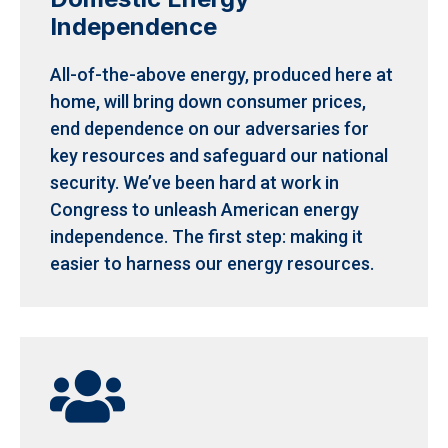
Independence
All-of-the-above energy, produced here at
home, will bring down consumer prices,
end dependence on our adversaries for
key resources and safeguard our national
security.
We’ve been hard at work in
Congress to unleash American energy
independence. The first step: making it
easier to harness our energy resources.
