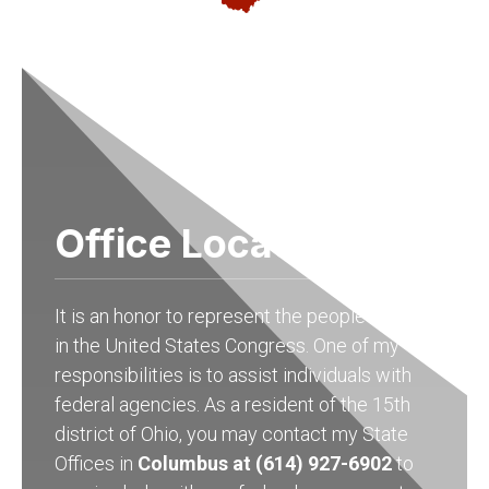
Office Locations
It is an honor to represent the people of Ohio
in the United States Congress. One of my
responsibilities is to assist individuals with
federal agencies. As a resident of the 15th
district of Ohio, you may contact my State
Offices in
Columbus at (614) 927-6902
to