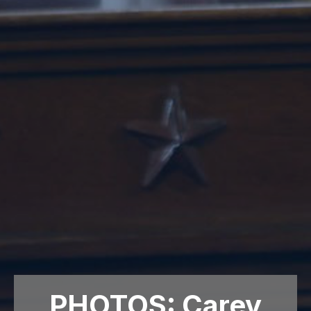
PHOTOS: Carey