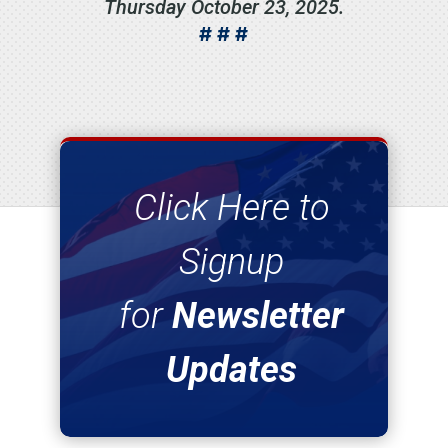
Thursday October 23, 2025.
# # #
Click Here to
Signup
for
Newsletter
Updates