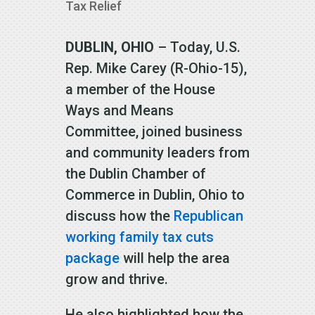
Tax Relief
DUBLIN, OHIO
– Today, U.S.
Rep. Mike Carey (R-Ohio-15),
a member of the House
Ways and Means
Committee, joined business
and community leaders from
the Dublin Chamber of
Commerce in Dublin, Ohio to
discuss how the
Republican
working family tax cuts
package
will help the area
grow and thrive.
He also highlighted how the