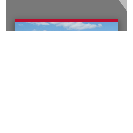
Columbus Office
140 E. Town Street
Suite 1200