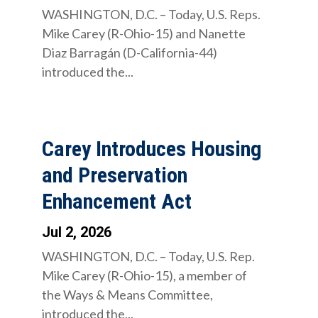
WASHINGTON, D.C. – Today, U.S. Reps.
Mike Carey (R-Ohio-15) and Nanette
Diaz Barragán (D-California-44)
introduced the...
Carey Introduces Housing
and Preservation
Enhancement Act
Jul 2, 2026
WASHINGTON, D.C. – Today, U.S. Rep.
Mike Carey (R-Ohio-15), a member of
the Ways & Means Committee,
introduced the...