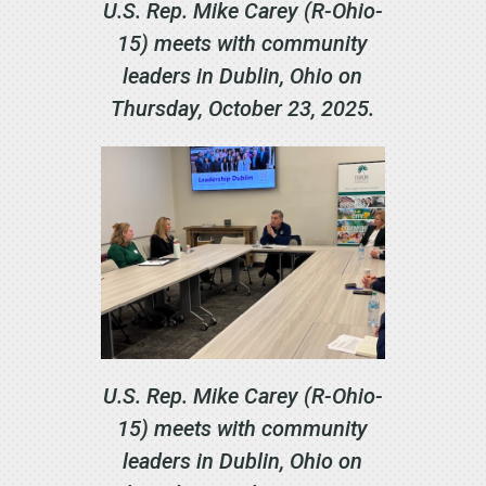
U.S. Rep. Mike Carey (R-Ohio-
15) meets with community
leaders in Dublin, Ohio on
Thursday, October 23, 2025.
U.S. Rep. Mike Carey (R-Ohio-
15) meets with community
leaders in Dublin, Ohio on