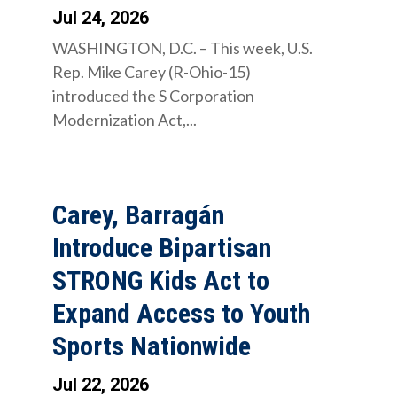
Jul 24, 2026
WASHINGTON, D.C. – This week, U.S.
Rep. Mike Carey (R-Ohio-15)
introduced the S Corporation
Modernization Act,...
Carey, Barragán
Introduce Bipartisan
STRONG Kids Act to
Expand Access to Youth
Sports Nationwide
Jul 22, 2026