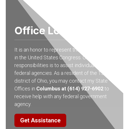
Office Locations
It is an honor to represent the people of Ohio
in the United States Congress. One of my
responsibilities is to assist individuals with
federal agencies. As a resident of the 15th
district of Ohio, you may contact my State
Offices in
Columbus at (614) 927-6902
to
receive help with any federal government
agency.
Get Assistance