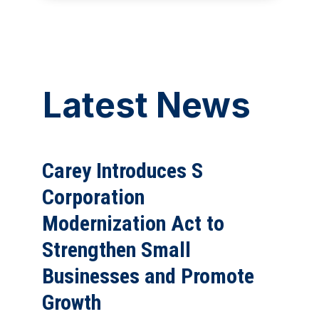
Latest News
Carey Introduces S
Corporation
Modernization Act to
Strengthen Small
Businesses and Promote
Growth