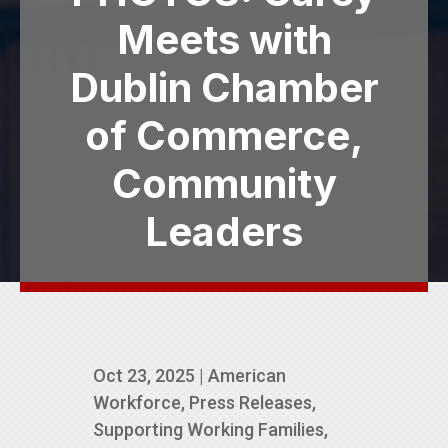
Meets with
Dublin Chamber
of Commerce,
Community
Leaders
Oct 23, 2025
|
American
Workforce
,
Press Releases
,
Supporting Working Families
,