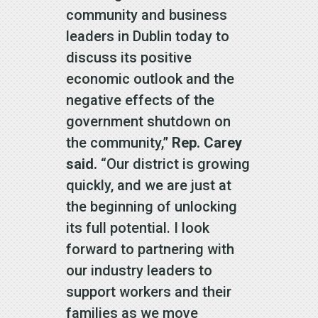
community and business
leaders in Dublin today to
discuss its positive
economic outlook and the
negative effects of the
government shutdown on
the community,”
Rep. Carey
said.
“Our district is growing
quickly, and we are just at
the beginning of unlocking
its full potential. I look
forward to partnering with
our industry leaders to
support workers and their
families as we move