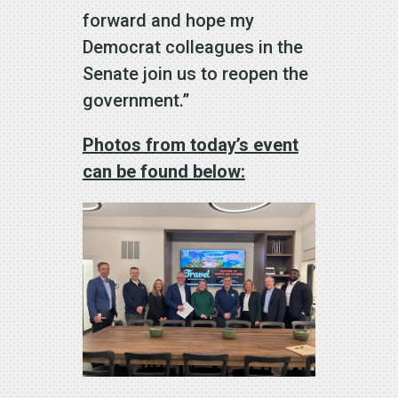
forward and hope my
Democrat colleagues in the
Senate join us to reopen the
government.”
Photos from today’s event
can be found below: