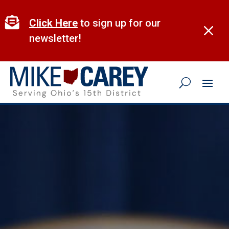
Skip
to

Click Here
to sign up for our
M
content
newsletter!