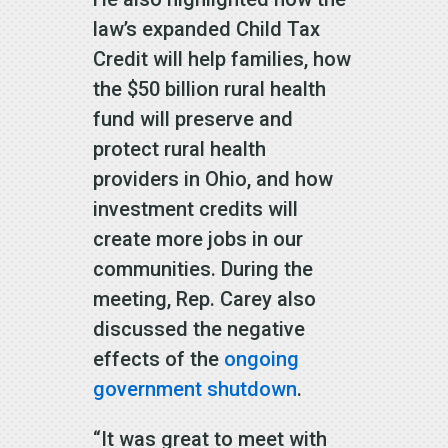
law’s expanded Child Tax
Credit will help families, how
the $50 billion rural health
fund will preserve and
protect rural health
providers in Ohio, and how
investment credits will
create more jobs in our
communities. During the
meeting, Rep. Carey also
discussed the negative
effects of the
ongoing
government shutdown
.
“It was great to meet with