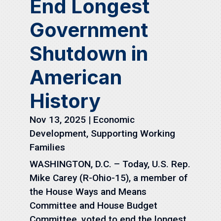
End Longest
Government
Shutdown in
American
History
Nov 13, 2025
|
Economic
Development
,
Supporting Working
Families
WASHINGTON, D.C. – Today, U.S. Rep.
Mike Carey (R-Ohio-15), a member of
the House Ways and Means
Committee and House Budget
Committee, voted to end the longest