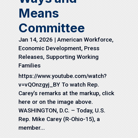
Means
Committee
Jan 14, 2026
|
American Workforce
,
Economic Development
,
Press
Releases
,
Supporting Working
Families
https://www.youtube.com/watch?
v=vQOnzgyj_BY To watch Rep.
Carey’s remarks at the markup, click
here or on the image above.
WASHINGTON, D.C. – Today, U.S.
Rep. Mike Carey (R-Ohio-15), a
member...