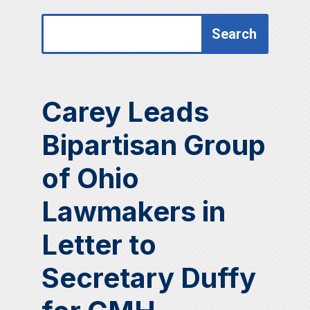
Search
Search
for:
for...
Carey Leads
Bipartisan Group
of Ohio
Lawmakers in
Letter to
Secretary Duffy