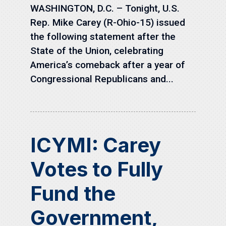
WASHINGTON, D.C. – Tonight, U.S.
Rep. Mike Carey (R-Ohio-15) issued
the following statement after the
State of the Union, celebrating
America’s comeback after a year of
Congressional Republicans and...
ICYMI: Carey
Votes to Fully
Fund the
Government,