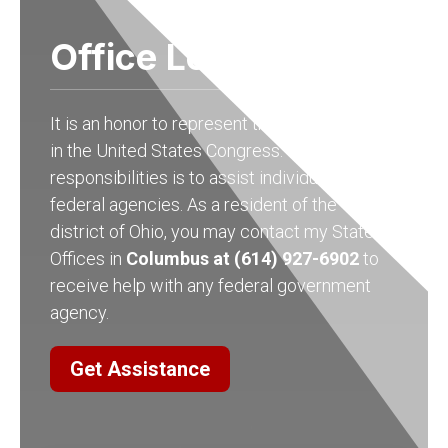
Office Locations
It is an honor to represent the people of Ohio
in the United States Congress. One of my
responsibilities is to assist individuals with
federal agencies. As a resident of the 15th
district of Ohio, you may contact my State
Offices in
Columbus at (614) 927-6902
to
receive help with any federal government
agency.
Get Assistance