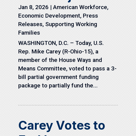
Jan 8, 2026
|
American Workforce
,
Economic Development
,
Press
Releases
,
Supporting Working
Families
WASHINGTON, D.C. – Today, U.S.
Rep. Mike Carey (R-Ohio-15), a
member of the House Ways and
Means Committee, voted to pass a 3-
bill partial government funding
package to partially fund the...
Carey Votes to