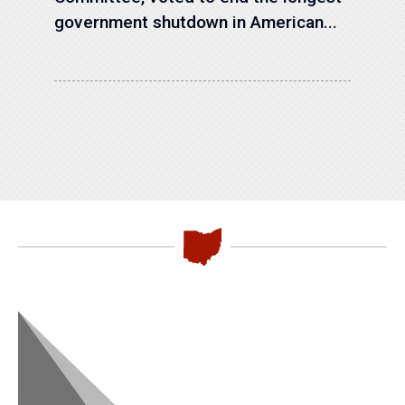
government shutdown in American...