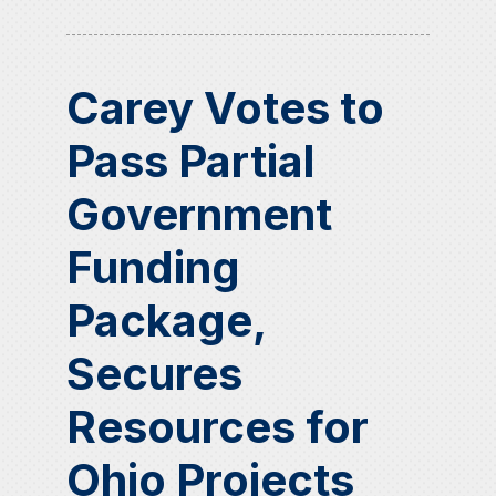
Carey Votes to
Pass Partial
Government
Funding
Package,
Secures
Resources for
Ohio Projects