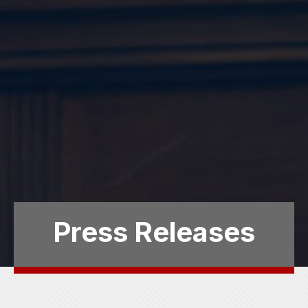
Press Releases