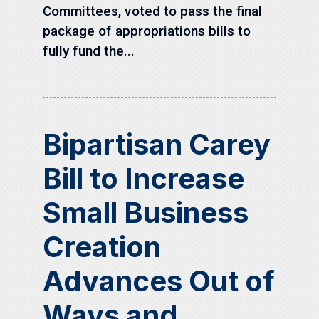
Committees, voted to pass the final
package of appropriations bills to
fully fund the...
Bipartisan Carey
Bill to Increase
Small Business
Creation
Advances Out of
Ways and