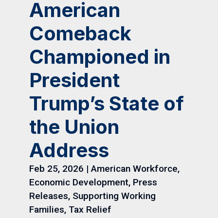
American
Comeback
Championed in
President
Trump’s State of
the Union
Address
Feb 25, 2026
|
American Workforce
,
Economic Development
,
Press
Releases
,
Supporting Working
Families
,
Tax Relief