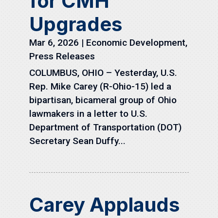
for CMH
Upgrades
Mar 6, 2026
|
Economic Development
,
Press Releases
COLUMBUS, OHIO – Yesterday, U.S.
Rep. Mike Carey (R-Ohio-15) led a
bipartisan, bicameral group of Ohio
lawmakers in a letter to U.S.
Department of Transportation (DOT)
Secretary Sean Duffy...
Carey Applauds