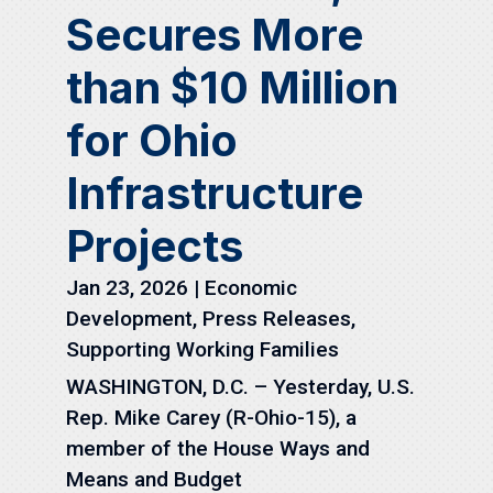
Secures More
than $10 Million
for Ohio
Infrastructure
Projects
Jan 23, 2026
|
Economic
Development
,
Press Releases
,
Supporting Working Families
WASHINGTON, D.C. – Yesterday, U.S.
Rep. Mike Carey (R-Ohio-15), a
member of the House Ways and
Means and Budget