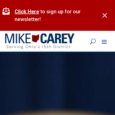
Skip
to

Click Here
to sign up for our
M
content
newsletter!