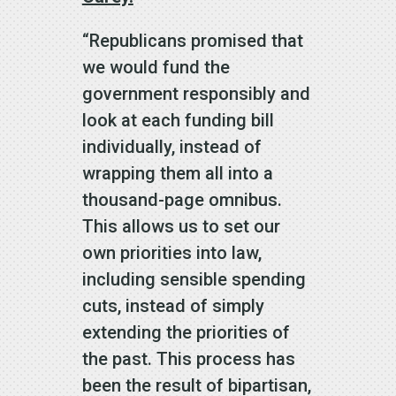
“Republicans promised that
we would fund the
government responsibly and
look at each funding bill
individually, instead of
wrapping them all into a
thousand-page omnibus.
This allows us to set our
own priorities into law,
including sensible spending
cuts, instead of simply
extending the priorities of
the past. This process has
been the result of bipartisan,