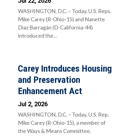
Jul 22, 2026
WASHINGTON, D.C. – Today, U.S. Reps.
Mike Carey (R-Ohio-15) and Nanette
Diaz Barragán (D-California-44)
introduced the...
Carey Introduces Housing
and Preservation
Enhancement Act
Jul 2, 2026
WASHINGTON, D.C. – Today, U.S. Rep.
Mike Carey (R-Ohio-15), a member of
the Ways & Means Committee,