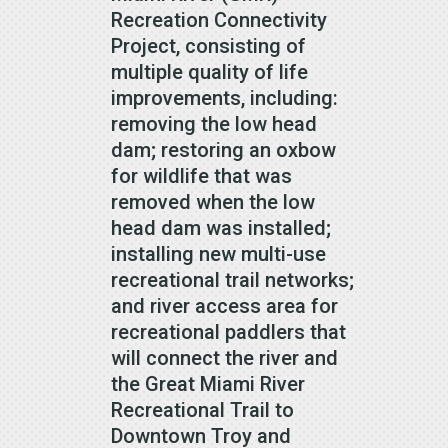
Recreation Connectivity
Project, consisting of
multiple quality of life
improvements, including:
removing the low head
dam; restoring an oxbow
for wildlife that was
removed when the low
head dam was installed;
installing new multi-use
recreational trail networks;
and river access area for
recreational paddlers that
will connect the river and
the Great Miami River
Recreational Trail to
Downtown Troy and