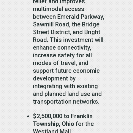
relief and improves
multimodal access
between Emerald Parkway,
Sawmill Road, the Bridge
Street District, and Bright
Road. This investment will
enhance connectivity,
increase safety for all
modes of travel, and
support future economic
development by
integrating with existing
and planned land use and
transportation networks.
$2,500,000 to Franklin
Township, Ohio
for the
Westland Mall