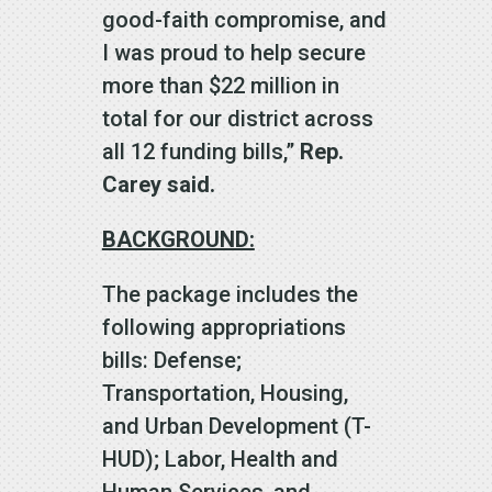
good-faith compromise, and
I was proud to help secure
more than $22 million in
total for our district across
all 12 funding bills,”
Rep.
Carey said.
BACKGROUND:
The package includes the
following appropriations
bills: Defense;
Transportation, Housing,
and Urban Development (T-
HUD); Labor, Health and