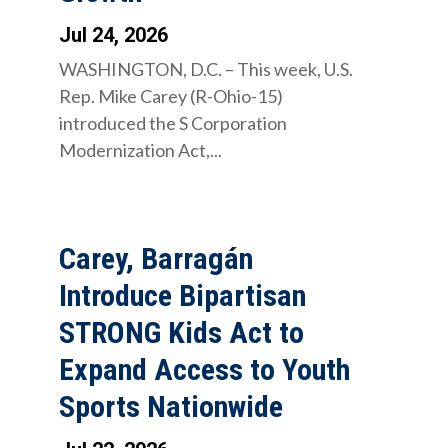
Jul 24, 2026
WASHINGTON, D.C. – This week, U.S.
Rep. Mike Carey (R-Ohio-15)
introduced the S Corporation
Modernization Act,...
Carey, Barragán
Introduce Bipartisan
STRONG Kids Act to
Expand Access to Youth
Sports Nationwide