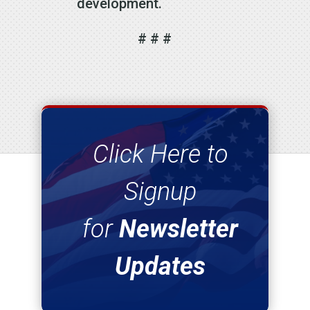
development.
# # #
Click Here to
Signup
for
Newsletter
Updates