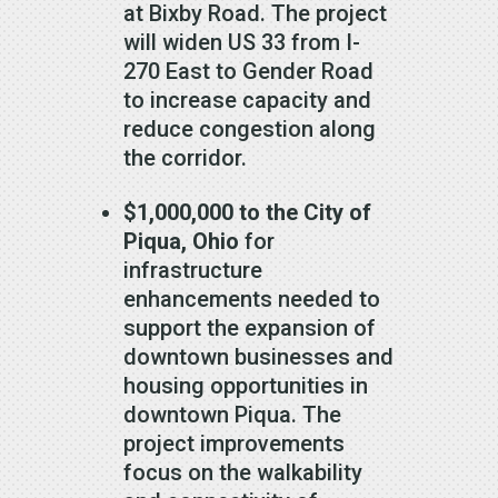
at Bixby Road. The project
will widen US 33 from I-
270 East to Gender Road
to increase capacity and
reduce congestion along
the corridor.
$1,000,000 to the City of
Piqua, Ohio
for
infrastructure
enhancements needed to
support the expansion of
downtown businesses and
housing opportunities in
downtown Piqua. The
project improvements
focus on the walkability