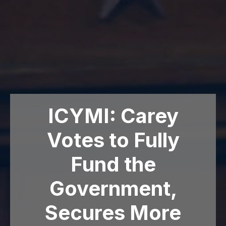
ICYMI: Carey
Votes to Fully
Fund the
Government,
Secures More