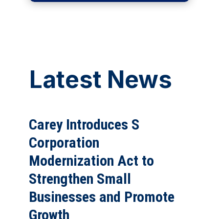
Latest News
Carey Introduces S
Corporation
Modernization Act to
Strengthen Small
Businesses and Promote
Growth