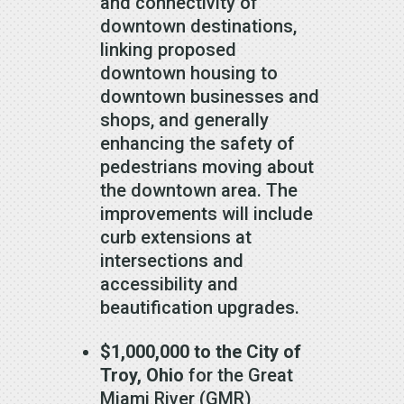
and connectivity of
downtown destinations,
linking proposed
downtown housing to
downtown businesses and
shops, and generally
enhancing the safety of
pedestrians moving about
the downtown area. The
improvements will include
curb extensions at
intersections and
accessibility and
beautification upgrades.
$1,000,000 to the City of
Troy, Ohio
for the Great
Miami River (GMR)