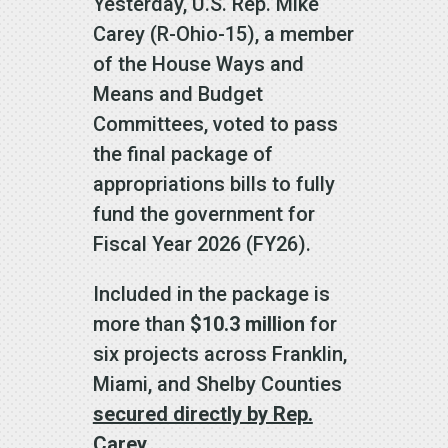
Yesterday, U.S. Rep. Mike
Carey (R-Ohio-15), a member
of the House Ways and
Means and Budget
Committees, voted to pass
the final package of
appropriations bills to fully
fund the government for
Fiscal Year 2026 (FY26).
Included in the package is
more than
$10.3 million
for
six projects across Franklin,
Miami, and Shelby Counties
secured directly by Rep.
Carey.