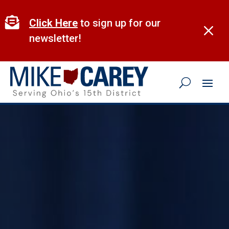
Skip
to

Click Here
to sign up for our
M
content
newsletter!