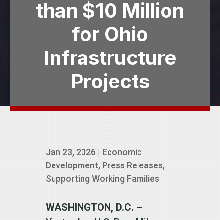
than $10 Million
for Ohio
Infrastructure
Projects
Jan 23, 2026
|
Economic
Development
,
Press Releases
,
Supporting Working Families
WASHINGTON, D.C.
–