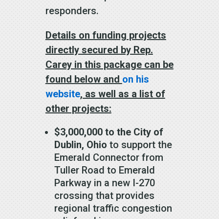
responders.
Details on funding projects
directly secured by Rep.
Carey in this package can be
found below and
on his
website
, as well as a list of
other projects:
$3,000,000 to the City of
Dublin, Ohio
to support the
Emerald Connector from
Tuller Road to Emerald
Parkway in a new I-270
crossing that provides
regional traffic congestion