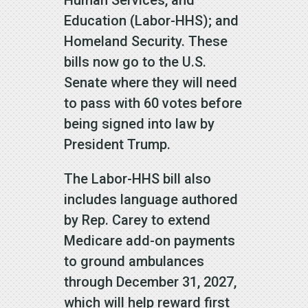
Human Services, and
Education (Labor-HHS); and
Homeland Security. These
bills now go to the U.S.
Senate where they will need
to pass with 60 votes before
being signed into law by
President Trump.
The Labor-HHS bill also
includes language authored
by Rep. Carey to extend
Medicare add-on payments
to ground ambulances
through December 31, 2027,
which will help reward first