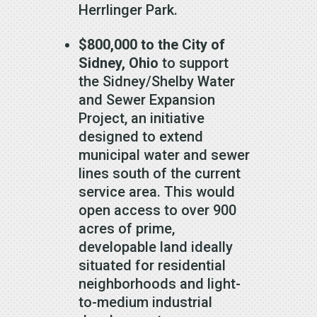
Herrlinger Park.
$800,000
to the City of
Sidney, Ohio
to support
the Sidney/Shelby Water
and Sewer Expansion
Project, an initiative
designed to extend
municipal water and sewer
lines south of the current
service area. This would
open access to over 900
acres of prime,
developable land ideally
situated for residential
neighborhoods and light-
to-medium industrial