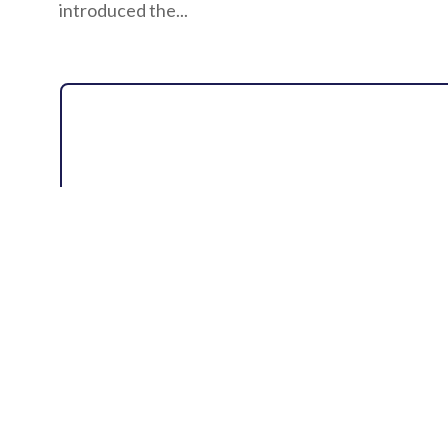
introduced the...