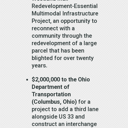
Redevelopment-Essential
Multimodal Infrastructure
Project, an opportunity to
reconnect with a
community through the
redevelopment of a large
parcel that has been
blighted for over twenty
years.
$2,000,000 to the Ohio
Department of
Transportation
(Columbus, Ohio)
for a
project to add a third lane
alongside US 33 and
construct an interchange