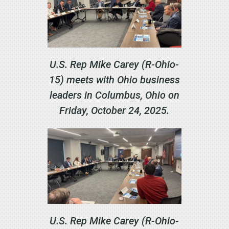
U.S. Rep Mike Carey (R-Ohio-
15) meets with Ohio business
leaders in Columbus, Ohio on
Friday, October 24, 2025.
U.S. Rep Mike Carey (R-Ohio-