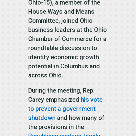
Ohio-15), a member of the
House Ways and Means
Committee, joined Ohio
business leaders at the Ohio
Chamber of Commerce for a
roundtable discussion to
identify economic growth
potential in Columbus and
across Ohio.
During the meeting, Rep.
Carey emphasized
his vote
to prevent a government
shutdown
and how many of
the provisions in the