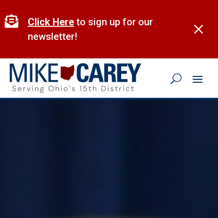
Skip
to

Click Here
to sign up for our
M
content
newsletter!