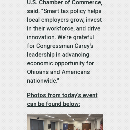
U.S. Chamber of Commerce,
said.
“Smart tax policy helps
local employers grow, invest
in their workforce, and drive
innovation. We’re grateful
for Congressman Carey’s
leadership in advancing
economic opportunity for
Ohioans and Americans
nationwide.”
Photos from today’s event
can be found below: