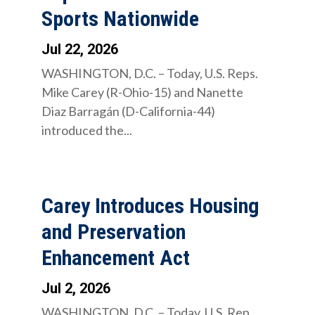
Sports Nationwide
Jul 22, 2026
WASHINGTON, D.C. – Today, U.S. Reps.
Mike Carey (R-Ohio-15) and Nanette
Diaz Barragán (D-California-44)
introduced the...
Carey Introduces Housing
and Preservation
Enhancement Act
Jul 2, 2026
WASHINGTON, D.C. – Today, U.S. Rep.