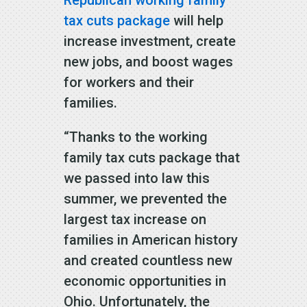
Republican working family
tax cuts package
will help
increase investment, create
new jobs, and boost wages
for workers and their
families.
“Thanks to the working
family tax cuts package that
we passed into law this
summer, we prevented the
largest tax increase on
families in American history
and created countless new
economic opportunities in
Ohio. Unfortunately, the