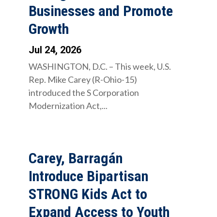
Businesses and Promote
Growth
Jul 24, 2026
WASHINGTON, D.C. – This week, U.S.
Rep. Mike Carey (R-Ohio-15)
introduced the S Corporation
Modernization Act,...
Carey, Barragán
Introduce Bipartisan
STRONG Kids Act to
Expand Access to Youth