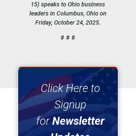
15) speaks to Ohio business
leaders in Columbus, Ohio on
Friday, October 24, 2025.
# # #
Click Here to
Signup
for
Newsletter