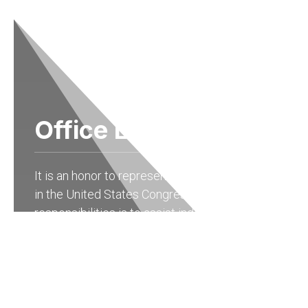
Office Locations
It is an honor to represent the people of Ohio
in the United States Congress. One of my
responsibilities is to assist individuals with
federal agencies. As a resident of the 15th
district of Ohio, you may contact my State
Offices in
Columbus at (614) 927-6902
to
receive help with any federal government
agency.