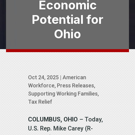
Economic
Potential for
Ohio
Oct 24, 2025
|
American
Workforce
,
Press Releases
,
Supporting Working Families
,
Tax Relief
COLUMBUS, OHIO
– Today,
U.S. Rep. Mike Carey (R-