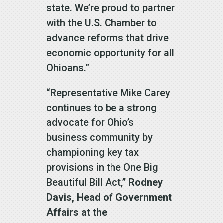
state. We’re proud to partner
with the U.S. Chamber to
advance reforms that drive
economic opportunity for all
Ohioans.”
“Representative Mike Carey
continues to be a strong
advocate for Ohio’s
business community by
championing key tax
provisions in the One Big
Beautiful Bill Act,”
Rodney
Davis, Head of Government
Affairs at the