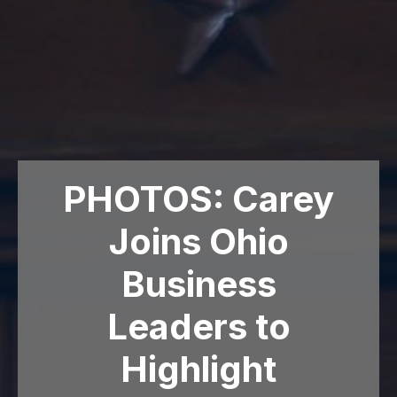
PHOTOS: Carey
Joins Ohio
Business
Leaders to
Highlight