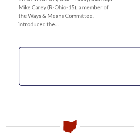
Mike Carey (R-Ohio-15), a member of
the Ways & Means Committee,
introduced the...