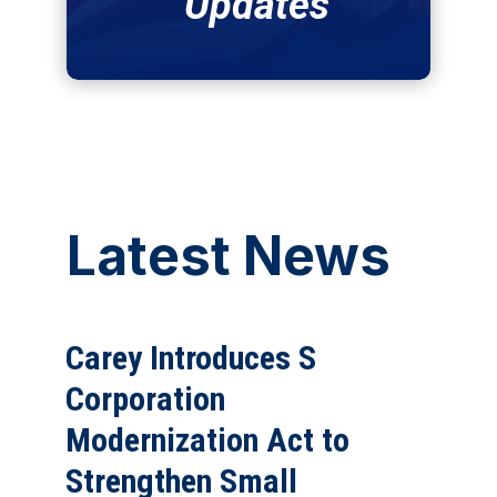
Updates
Latest News
Carey Introduces S
Corporation
Modernization Act to
Strengthen Small