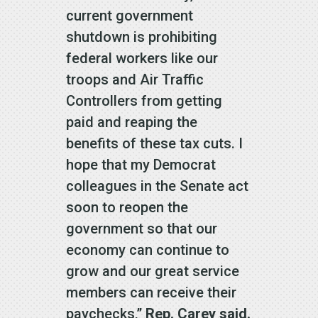
current government
shutdown is prohibiting
federal workers like our
troops and Air Traffic
Controllers from getting
paid and reaping the
benefits of these tax cuts. I
hope that my Democrat
colleagues in the Senate act
soon to reopen the
government so that our
economy can continue to
grow and our great service
members can receive their
paychecks,”
Rep. Carey said.