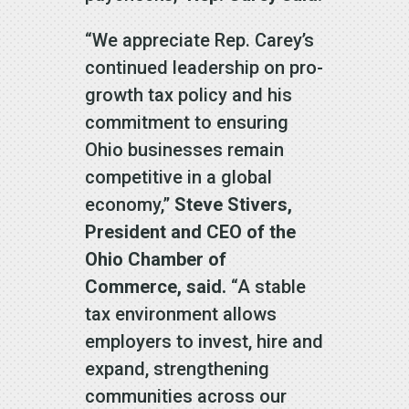
“We appreciate Rep. Carey’s
continued leadership on pro-
growth tax policy and his
commitment to ensuring
Ohio businesses remain
competitive in a global
economy,”
Steve Stivers,
President and CEO of the
Ohio Chamber of
Commerce, said.
“A stable
tax environment allows
employers to invest, hire and
expand, strengthening
communities across our