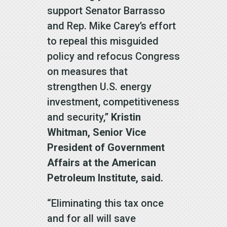
support Senator Barrasso
and Rep. Mike Carey’s effort
to repeal this misguided
policy and refocus Congress
on measures that
strengthen U.S. energy
investment, competitiveness
and security,”
Kristin
Whitman, Senior Vice
President of Government
Affairs at the American
Petroleum Institute, said.
“Eliminating this tax once
and for all will save