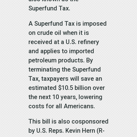
Superfund Tax.
A Superfund Tax is imposed
on crude oil when it is
received at a U.S. refinery
and applies to imported
petroleum products. By
terminating the Superfund
Tax, taxpayers will save an
estimated $10.5 billion over
the next 10 years, lowering
costs for all Americans.
This bill is also cosponsored
by U.S. Reps. Kevin Hern (R-