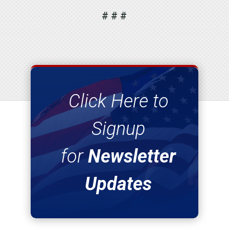
# # #
Click Here to
Signup
for
Newsletter
Updates