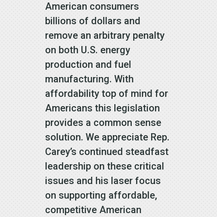
American consumers
billions of dollars and
remove an arbitrary penalty
on both U.S. energy
production and fuel
manufacturing. With
affordability top of mind for
Americans this legislation
provides a common sense
solution. We appreciate Rep.
Carey’s continued steadfast
leadership on these critical
issues and his laser focus
on supporting affordable,
competitive American