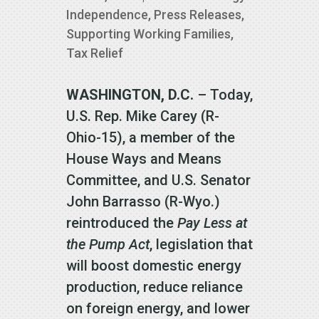
Independence
,
Press Releases
,
Supporting Working Families
,
Tax Relief
WASHINGTON, D.C.
– Today,
U.S. Rep. Mike Carey (R-
Ohio-15), a member of the
House Ways and Means
Committee, and U.S. Senator
John Barrasso (R-Wyo.)
reintroduced the
Pay Less at
the Pump Act
, legislation that
will boost domestic energy
production, reduce reliance
on foreign energy, and lower