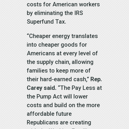
costs for American workers
by eliminating the IRS
Superfund Tax.
“Cheaper energy translates
into cheaper goods for
Americans at every level of
the supply chain, allowing
families to keep more of
their hard-earned cash,”
Rep.
Carey said.
“The Pay Less at
the Pump Act will lower
costs and build on the more
affordable future
Republicans are creating