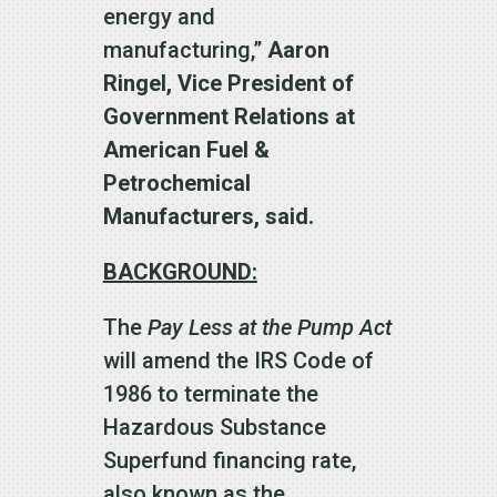
energy and
manufacturing,”
Aaron
Ringel, Vice President of
Government Relations at
American Fuel &
Petrochemical
Manufacturers, said.
BACKGROUND:
The
Pay Less at the Pump Act
will amend the IRS Code of
1986 to terminate the
Hazardous Substance
Superfund financing rate,
also known as the