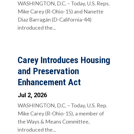
WASHINGTON, D.C. – Today, U.S. Reps.
Mike Carey (R-Ohio-15) and Nanette
Diaz Barragán (D-California-44)
introduced the...
Carey Introduces Housing
and Preservation
Enhancement Act
Jul 2, 2026
WASHINGTON, D.C. – Today, U.S. Rep.
Mike Carey (R-Ohio-15), a member of
the Ways & Means Committee,
introduced the...