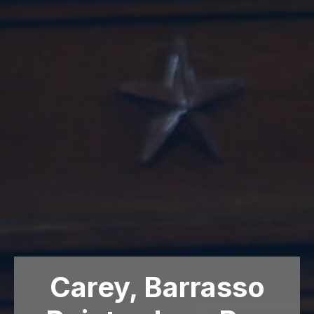
Carey, Barrasso