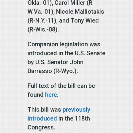
Okla.-01), Carol Miller (R-
W.Va.-01), Nicole Malliotakis
(R-N.Y.-11), and Tony Wied
(R-Wis.-08).
Companion legislation was
introduced in the U.S. Senate
by U.S. Senator John
Barrasso (R-Wyo.).
Full text of the bill can be
found
here
.
This bill was
previously
introduced
in the 118th
Congress.