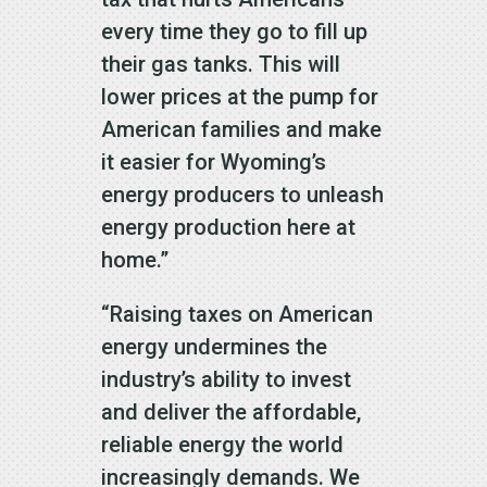
every time they go to fill up
their gas tanks. This will
lower prices at the pump for
American families and make
it easier for Wyoming’s
energy producers to unleash
energy production here at
home.”
“Raising taxes on American
energy undermines the
industry’s ability to invest
and deliver the affordable,
reliable energy the world
increasingly demands. We