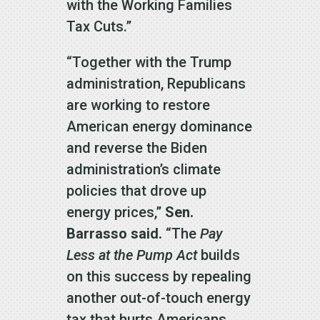
with the Working Families
Tax Cuts.”
“Together with the Trump
administration, Republicans
are working to restore
American energy dominance
and reverse the Biden
administration’s climate
policies that drove up
energy prices,”
Sen.
Barrasso said.
“The
Pay
Less at the Pump Act
builds
on this success by repealing
another out-of-touch energy
tax that hurts Americans