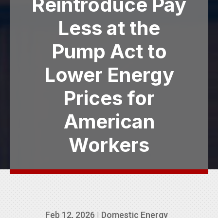
Reintroduce Pay
Less at the
Pump Act to
Lower Energy
Prices for
American
Workers
Feb 12, 2026
|
Domestic Energy