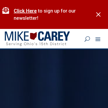
Skip
to

Click Here
to sign up for our
M
content
newsletter!