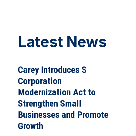
Latest News
Carey Introduces S
Corporation
Modernization Act to
Strengthen Small
Businesses and Promote
Growth