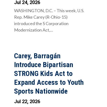
Jul 24, 2026
WASHINGTON, D.C. – This week, U.S.
Rep. Mike Carey (R-Ohio-15)
introduced the S Corporation
Modernization Act,...
Carey, Barragán
Introduce Bipartisan
STRONG Kids Act to
Expand Access to Youth
Sports Nationwide
Jul 22, 2026