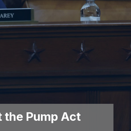
t the Pump Act