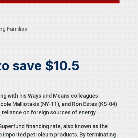
ng Families
to save $10.5
ng with his Ways and Means colleagues
icole Malliotakis (NY-11), and Ron Estes (KS-04)
reliance on foreign sources of energy.
uperfund financing rate, also known as the
 to imported petroleum products. By terminating