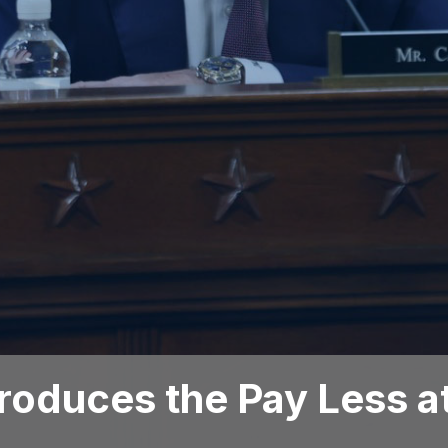
troduces the Pay Less a