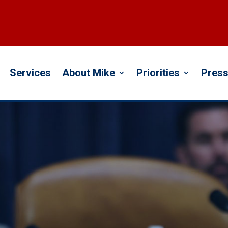
Services
About Mike
Priorities
Press