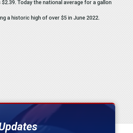
 $2.39. Today the national average for a gallon
ng a historic high of over $5 in June 2022.
 Updates