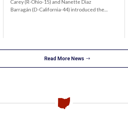
Carey (R-Ohio-15) and Nanette Diaz
Barragán (D-California-44) introduced the...
Read More News
Piqua
Office