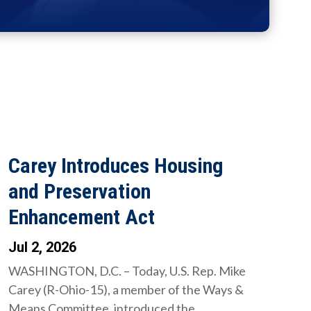
Carey Introduces Housing
and Preservation
Enhancement Act
Jul 2, 2026
WASHINGTON, D.C. – Today, U.S. Rep. Mike
Carey (R-Ohio-15), a member of the Ways &
Means Committee, introduced the...