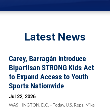
Latest News
Carey, Barragán Introduce
Bipartisan STRONG Kids Act
to Expand Access to Youth
Sports Nationwide
Jul 22, 2026
WASHINGTON, D.C. – Today, U.S. Reps. Mike