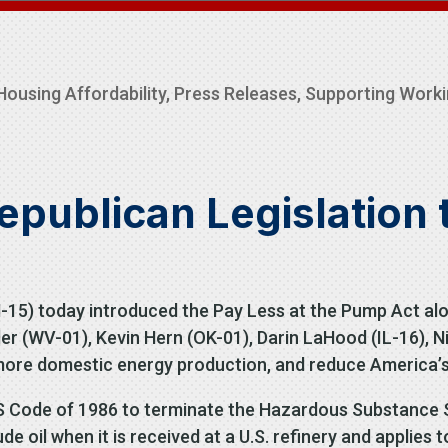
Housing Affordability
,
Press Releases
,
Supporting Worki
ublican Legislation 
5) today introduced the Pay Less at the Pump Act alo
er (WV-01), Kevin Hern (OK-01), Darin LaHood (IL-16), N
ore domestic energy production, and reduce America’s 
S Code of 1986 to terminate the Hazardous Substance S
 oil when it is received at a U.S. refinery and applies