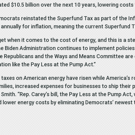
ted $10.5 billion over the next 10 years, lowering costs 
crats reinstated the Superfund Tax as part of the Infl
te annually for inflation, meaning the current Superfund T
t when it comes to the cost of energy, and this is a ste
 Biden Administration continues to implement policies t
House Republicans and the Ways and Means Committee are
on like the Pay Less at the Pump Act.”
, taxes on American energy have risen while America’s ro
milies, increased expenses for businesses to ship their 
ith. “Rep. Carey’s bill, the Pay Less at the Pump Act, w
lower energy costs by eliminating Democrats’ newest ta