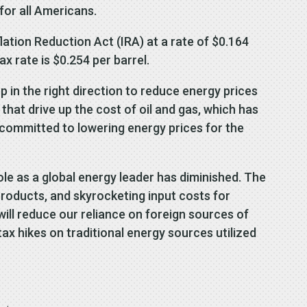
for all Americans.
ation Reduction Act (IRA) at a rate of $0.164
ax rate is $0.254 per barrel.
p in the right direction to reduce energy prices
hat drive up the cost of oil and gas, which has
 committed to lowering energy prices for the
le as a global energy leader has diminished. The
products, and skyrocketing input costs for
ill reduce our reliance on foreign sources of
x hikes on traditional energy sources utilized