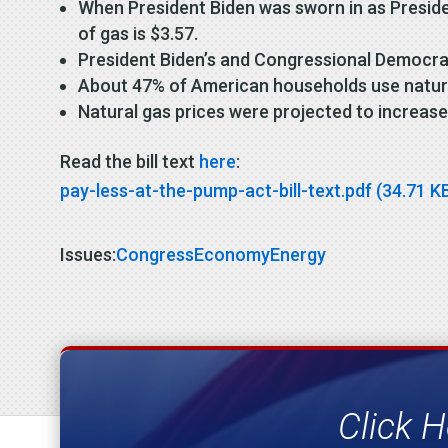
When President Biden was sworn in as Presiden
of gas is $3.57.
President Biden’s and Congressional Democrats’
About 47% of American households use natura
Natural gas prices were projected to increase
Read the bill text
here
:
pay-less-at-the-pump-act-bill-text.pdf (34.71 K
Issues
:
Congress
Economy
Energy
Click H