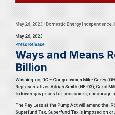
May 26, 2023
|
Domestic Energy Independence
,
May 26, 2023
Press Release
Ways and Means Rep
Billion
Washington, DC – Congressman Mike Carey (OH-1
Representatives Adrian Smith (NE-03), Carol Mill
to lower gas prices for consumers, encourage m
The Pay Less at the Pump Act will amend the IR
Superfund Tax. Superfund Tax is imposed on crude