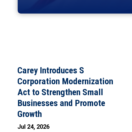
Carey Introduces S
Corporation Modernization
Act to Strengthen Small
Businesses and Promote
Growth
Jul 24, 2026