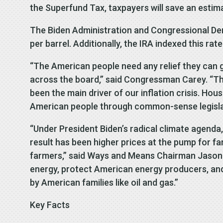
the Superfund Tax, taxpayers will save an estima
The Biden Administration and Congressional Demo
per barrel. Additionally, the IRA indexed this ra
“The American people need any relief they can ge
across the board,” said Congressman Carey. “The
been the main driver of our inflation crisis. 
American people through common-sense legislati
“Under President Biden’s radical climate agenda
result has been higher prices at the pump for fa
farmers,” said Ways and Means Chairman Jason Sm
energy, protect American energy producers, and 
by American families like oil and gas.”
Key Facts