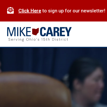
Skip
to

Click Here
to sign up for our newsletter!
content