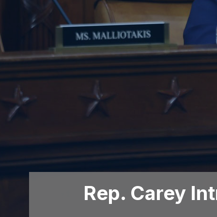
Rep. Carey In