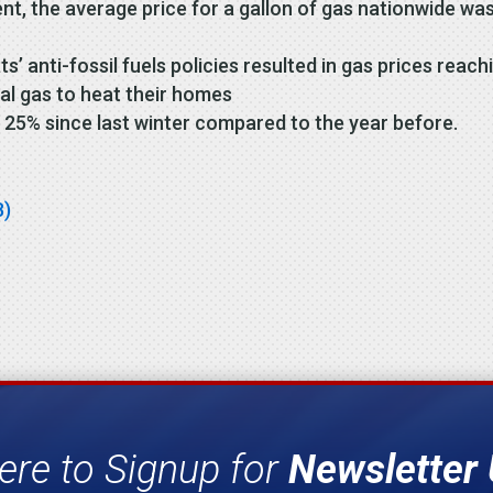
t, the average price for a gallon of gas nationwide was
 anti-fossil fuels policies resulted in gas prices reachi
l gas to heat their homes
 25% since last winter compared to the year before.
B)
ere to Signup for
Newsletter