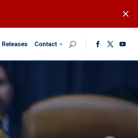
M
 Releases
Contact
Facebook
Twitter
YouTub