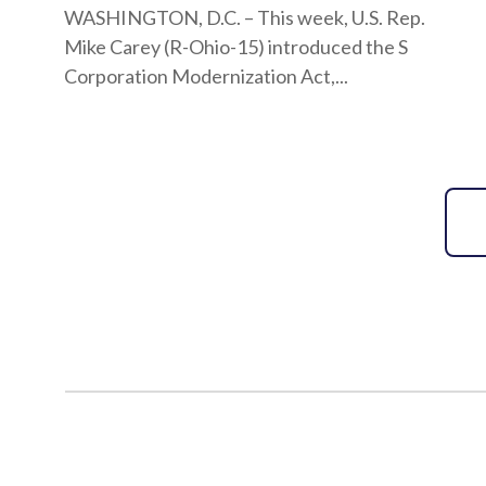
WASHINGTON, D.C. – This week, U.S. Rep.
Mike Carey (R-Ohio-15) introduced the S
Corporation Modernization Act,...