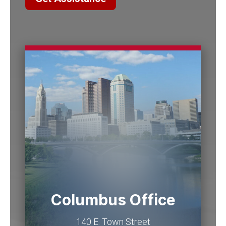
Columbus Office
140 E. Town Street