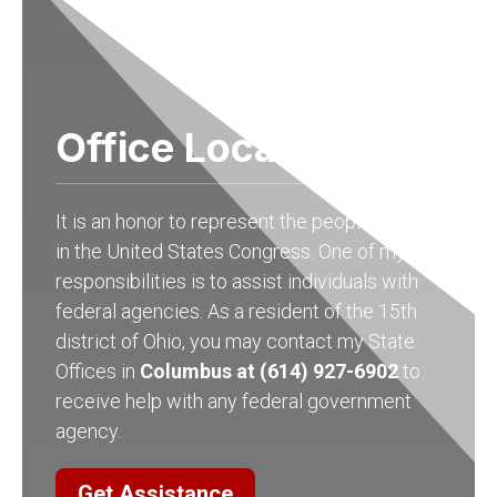
Office Locations
It is an honor to represent the people of Ohio
in the United States Congress. One of my
responsibilities is to assist individuals with
federal agencies. As a resident of the 15th
district of Ohio, you may contact my State
Offices in
Columbus at (614) 927-6902
to
receive help with any federal government
agency.
Get Assistance