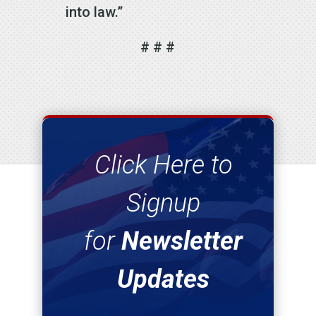
into law.”
# # #
Click Here to
Signup
for
Newsletter
Updates