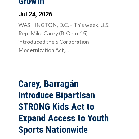
Growth
Jul 24, 2026
WASHINGTON, D.C. – This week, U.S.
Rep. Mike Carey (R-Ohio-15)
introduced the S Corporation
Modernization Act,...
Carey, Barragán
Introduce Bipartisan
STRONG Kids Act to
Expand Access to Youth
Sports Nationwide