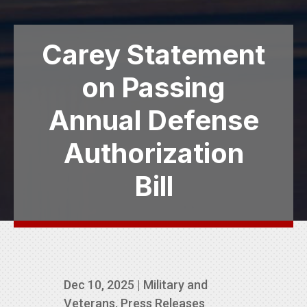
Carey Statement
on Passing
Annual Defense
Authorization
Bill
Dec 10, 2025
|
Military and
Veterans
,
Press Releases