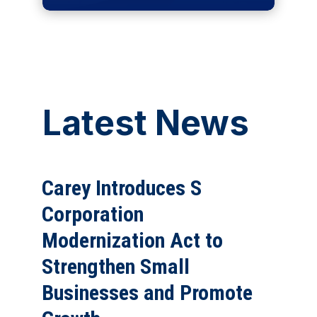
Latest News
Carey Introduces S
Corporation
Modernization Act to
Strengthen Small
Businesses and Promote