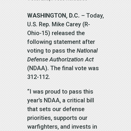
WASHINGTON, D.C.
– Today,
U.S. Rep. Mike Carey (R-
Ohio-15) released the
following statement after
voting to pass the
National
Defense Authorization Act
(NDAA). The final vote was
312-112.
“I was proud to pass this
year’s NDAA, a critical bill
that sets our defense
priorities, supports our
warfighters, and invests in