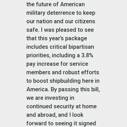
the future of American
military deterrence to keep
our nation and our citizens
safe. I was pleased to see
that this year’s package
includes critical bipartisan
priorities, including a 3.8%
pay increase for service
members and robust efforts
to boost shipbuilding here in
America. By passing this bill,
we are investing in
continued security at home
and abroad, and I look
forward to seeing it signed