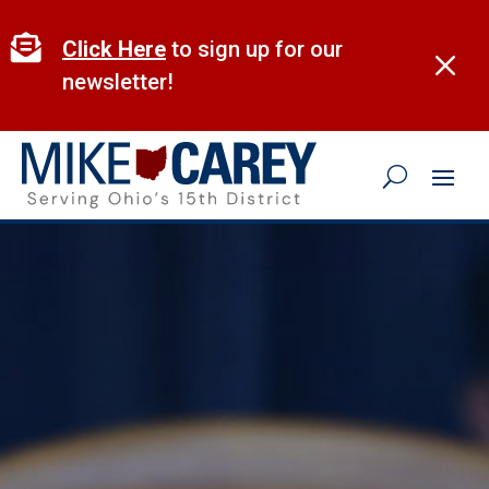
Skip
to

Click Here
to sign up for our
M
content
newsletter!