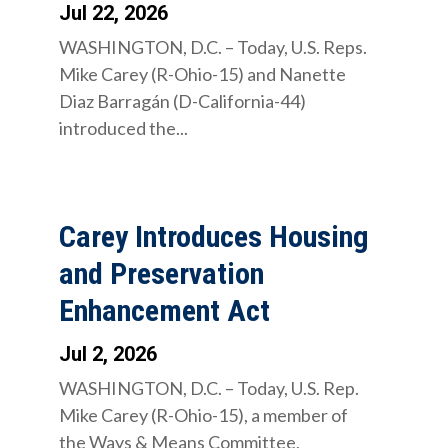
Jul 22, 2026
WASHINGTON, D.C. – Today, U.S. Reps.
Mike Carey (R-Ohio-15) and Nanette
Diaz Barragán (D-California-44)
introduced the...
Carey Introduces Housing
and Preservation
Enhancement Act
Jul 2, 2026
WASHINGTON, D.C. – Today, U.S. Rep.
Mike Carey (R-Ohio-15), a member of
the Ways & Means Committee,