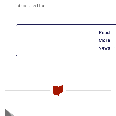
introduced the...
Read
More
News