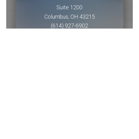
Suite 1200
Columbus
,
OH
43215
(614) 927-6902
Get Directions
Piqua Office
201 W. Water Street
2nd Floor
Piqua
,
OH
45356
(937) 778-5145 ext. 3256