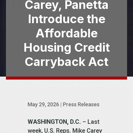
Carey, Panetta
Introduce the
Affordable
Housing Credit
Carryback Act
May 29, 2026
|
Press Releases
WASHINGTON, D.C.
– Last
week, U.S. Reps. Mike Carey