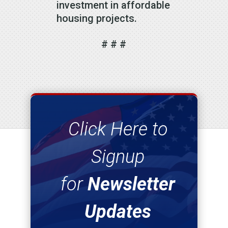
investment in affordable
housing projects.
# # #
Click Here to
Signup
for
Newsletter
Updates