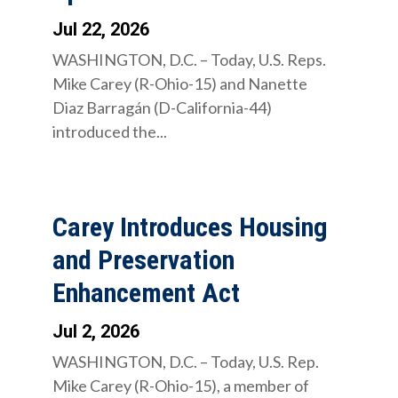
Jul 22, 2026
WASHINGTON, D.C. – Today, U.S. Reps.
Mike Carey (R-Ohio-15) and Nanette
Diaz Barragán (D-California-44)
introduced the...
Carey Introduces Housing
and Preservation
Enhancement Act
Jul 2, 2026
WASHINGTON, D.C. – Today, U.S. Rep.
Mike Carey (R-Ohio-15), a member of