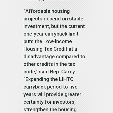
“Affordable housing
projects depend on stable
investment, but the current
one-year carryback limit
puts the Low-Income
Housing Tax Credit at a
disadvantage compared to
other credits in the tax
code,”
said Rep. Carey.
“Expanding the LIHTC
carryback period to five
years will provide greater
certainty for investors,
strengthen the housing