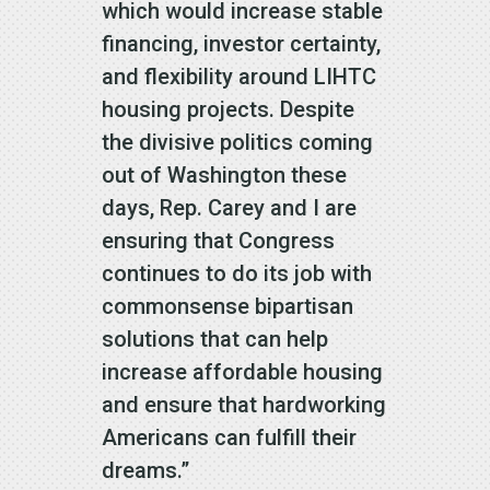
which would increase stable
financing, investor certainty,
and flexibility around LIHTC
housing projects. Despite
the divisive politics coming
out of Washington these
days, Rep. Carey and I are
ensuring that Congress
continues to do its job with
commonsense bipartisan
solutions that can help
increase affordable housing
and ensure that hardworking
Americans can fulfill their
dreams.”