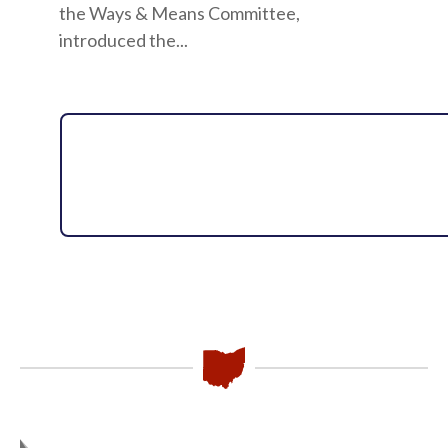
the Ways & Means Committee,
introduced the...