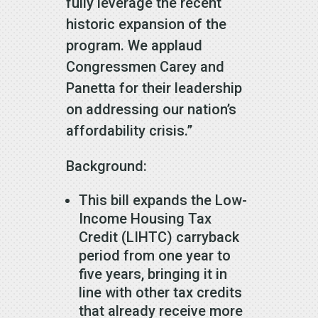
fully leverage the recent
historic expansion of the
program. We applaud
Congressmen Carey and
Panetta for their leadership
on addressing our nation’s
affordability crisis.”
Background:
This bill expands the Low-
Income Housing Tax
Credit (LIHTC) carryback
period from one year to
five years, bringing it in
line with other tax credits
that already receive more