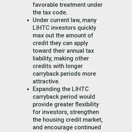
favorable treatment under
the tax code.
Under current law, many
LIHTC investors quickly
max out the amount of
credit they can apply
toward their annual tax
liability, making other
credits with longer
carryback periods more
attractive.
Expanding the LIHTC
carryback period would
provide greater flexibility
for investors, strengthen
the housing credit market,
and encourage continued