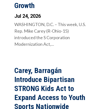
Growth
Jul 24, 2026
WASHINGTON, D.C. – This week, U.S.
Rep. Mike Carey (R-Ohio-15)
introduced the S Corporation
Modernization Act,...
Carey, Barragán
Introduce Bipartisan
STRONG Kids Act to
Expand Access to Youth
Sports Nationwide