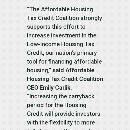
“The Affordable Housing
Tax Credit Coalition strongly
supports this effort to
increase investment in the
Low-Income Housing Tax
Credit, our nation’s primary
tool for financing affordable
housing,”
said Affordable
Housing Tax Credit Coalition
CEO Emily Cadik.
“
Increasing the carryback
period for the Housing
Credit will provide investors
with the flexibility to more