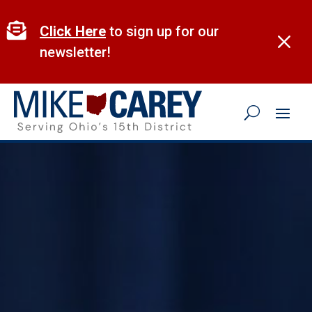
Skip
to

Click Here
to sign up for our
M
content
newsletter!