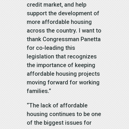
credit market, and help
support the development of
more affordable housing
across the country. I want to
thank Congressman Panetta
for co-leading this
legislation that recognizes
the importance of keeping
affordable housing projects
moving forward for working
families.”
“The lack of affordable
housing continues to be one
of the biggest issues for