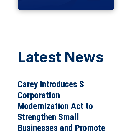
Latest News
Carey Introduces S
Corporation
Modernization Act to
Strengthen Small
Businesses and Promote