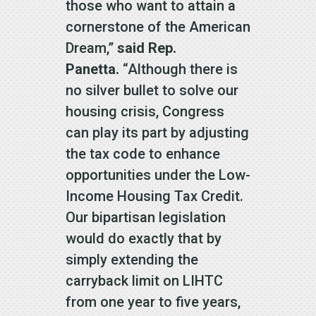
those who want to attain a
cornerstone of the American
Dream,”
said Rep.
Panetta.
“Although there is
no silver bullet to solve our
housing crisis, Congress
can play its part by adjusting
the tax code to enhance
opportunities under the Low-
Income Housing Tax Credit.
Our bipartisan legislation
would do exactly that by
simply extending the
carryback limit on LIHTC
from one year to five years,