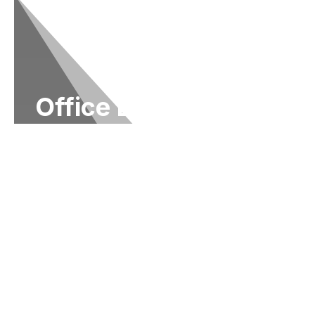
Office Locations
It is an honor to represent the people of Ohio
in the United States Congress. One of my
responsibilities is to assist individuals with
federal agencies. As a resident of the 15th
district of Ohio, you may contact my State
Offices in
Columbus at (614) 927-6902
to
receive help with any federal government
agency.