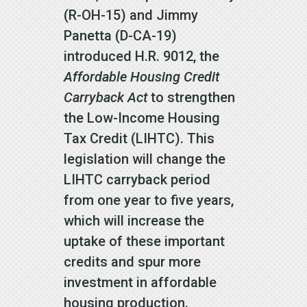
(R-OH-15) and Jimmy
Panetta (D-CA-19)
introduced H.R. 9012, the
Affordable Housing Credit
Carryback Act
to strengthen
the Low-Income Housing
Tax Credit (LIHTC). This
legislation will change the
LIHTC carryback period
from one year to five years,
which will increase the
uptake of these important
credits and spur more
investment in affordable
housing production.