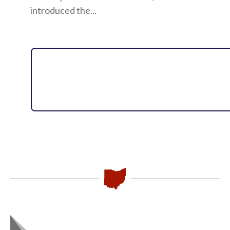
introduced the...