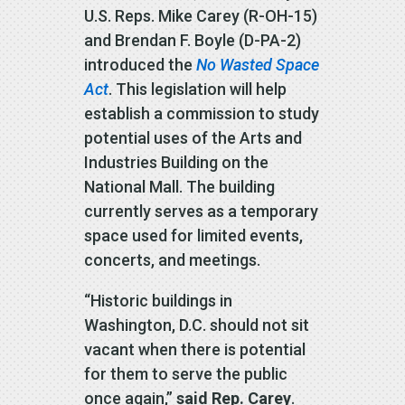
U.S. Reps. Mike Carey (R-OH-15)
and Brendan F. Boyle (D-PA-2)
introduced the
No Wasted Space
Act
. This legislation will help
establish a commission to study
potential uses of the Arts and
Industries Building on the
National Mall. The building
currently serves as a temporary
space used for limited events,
concerts, and meetings.
“Historic buildings in
Washington, D.C. should not sit
vacant when there is potential
for them to serve the public
once again,”
said Rep. Carey
.