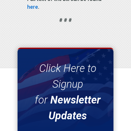
here
.
# # #
Click Here to
Signup
for
Newsletter
Updates