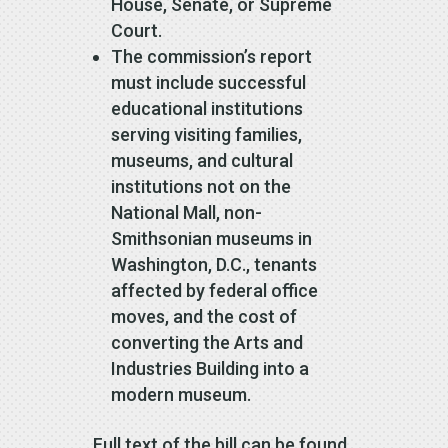
House, Senate, or Supreme
Court.
The commission’s report
must include successful
educational institutions
serving visiting families,
museums, and cultural
institutions not on the
National Mall, non-
Smithsonian museums in
Washington, D.C., tenants
affected by federal office
moves, and the cost of
converting the Arts and
Industries Building into a
modern museum.
Full text of the bill can be found