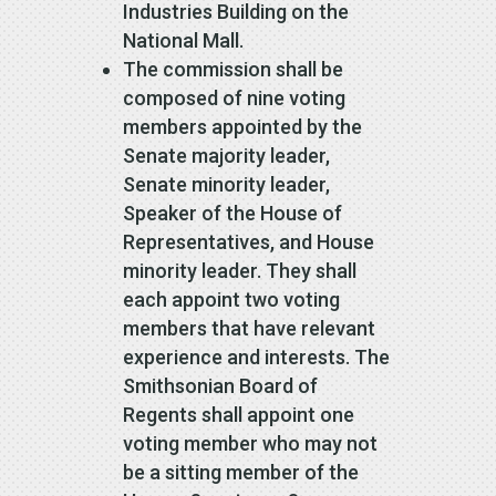
Industries Building on the
National Mall.
The commission shall be
composed of nine voting
members appointed by the
Senate majority leader,
Senate minority leader,
Speaker of the House of
Representatives, and House
minority leader. They shall
each appoint two voting
members that have relevant
experience and interests. The
Smithsonian Board of
Regents shall appoint one
voting member who may not
be a sitting member of the