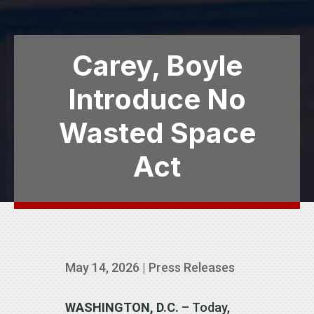
Carey, Boyle
Introduce No
Wasted Space
Act
May 14, 2026
|
Press Releases
WASHINGTON, D.C.
– Today,