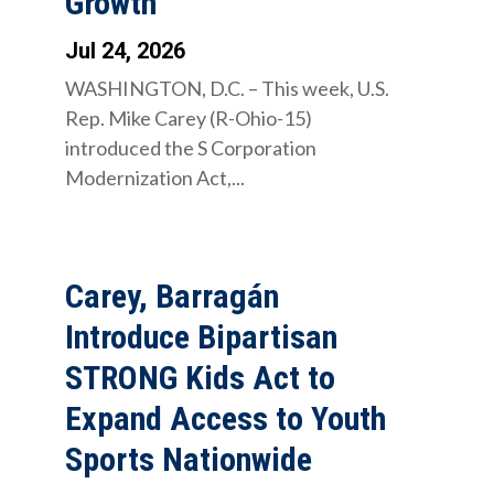
Growth
Jul 24, 2026
WASHINGTON, D.C. – This week, U.S.
Rep. Mike Carey (R-Ohio-15)
introduced the S Corporation
Modernization Act,...
Carey, Barragán
Introduce Bipartisan
STRONG Kids Act to
Expand Access to Youth
Sports Nationwide