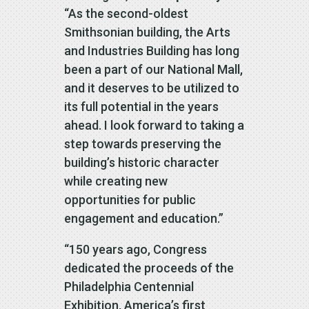
“As the second-oldest
Smithsonian building, the Arts
and Industries Building has long
been a part of our National Mall,
and it deserves to be utilized to
its full potential in the years
ahead. I look forward to taking a
step towards preserving the
building’s historic character
while creating new
opportunities for public
engagement and education.”
“150 years ago, Congress
dedicated the proceeds of the
Philadelphia Centennial
Exhibition, America’s first