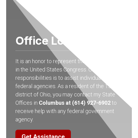
Office Locations
It is an honor to represent the people of Ohio
in the United States Congress. One of my
responsibilities is to assist individuals with
federal agencies. As a resident of the 15th
district of Ohio, you may contact my State
Offices in
Columbus at (614) 927-6902
to
receive help with any federal government
agency.
Get Assistance