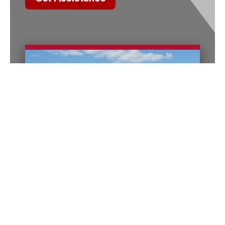
Columbus Office
140 E. Town Street