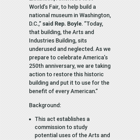
World’s Fair, to help build a
national museum in Washington,
D.C.,”
said Rep. Boyle
. “Today,
that building, the Arts and
Industries Building, sits
underused and neglected. As we
prepare to celebrate America’s
250th anniversary, we are taking
action to restore this historic
building and put it to use for the
benefit of every American.”
Background:
This act establishes a
commission to study
potential uses of the Arts and