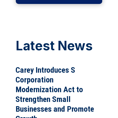
Latest News
Carey Introduces S
Corporation
Modernization Act to
Strengthen Small
Businesses and Promote