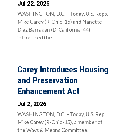
Jul 22, 2026
WASHINGTON, D.C. – Today, U.S. Reps.
Mike Carey (R-Ohio-15) and Nanette
Diaz Barragán (D-California-44)
introduced the...
Carey Introduces Housing
and Preservation
Enhancement Act
Jul 2, 2026
WASHINGTON, D.C. – Today, U.S. Rep.
Mike Carey (R-Ohio-15), a member of
the Ways & Means Committee,