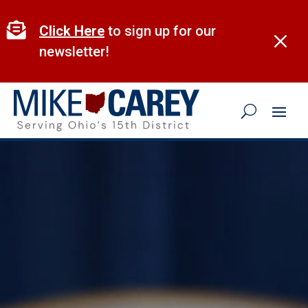
Skip
to

Click Here
to sign up for our
M
content
newsletter!