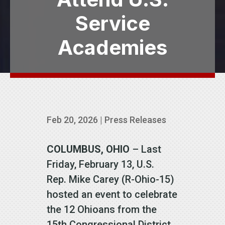
Service
Academies
Feb 20, 2026
|
Press Releases
COLUMBUS, OHIO
– Last
Friday, February 13, U.S.
Rep. Mike Carey (R-Ohio-15)
hosted an event to celebrate
the 12 Ohioans from the
15th Congressional District