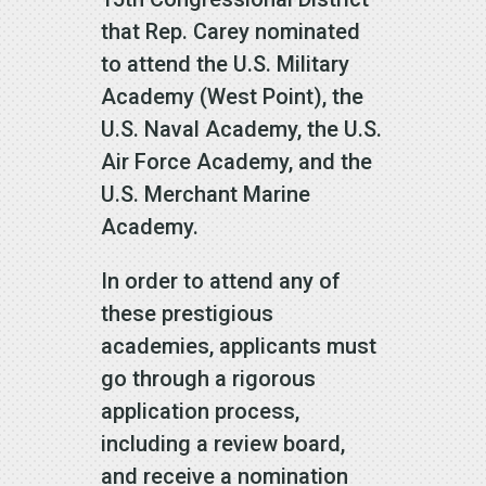
that Rep. Carey nominated
to attend the U.S. Military
Academy (West Point), the
U.S. Naval Academy, the U.S.
Air Force Academy, and the
U.S. Merchant Marine
Academy.
In order to attend any of
these prestigious
academies, applicants must
go through a rigorous
application process,
including a review board,
and receive a nomination