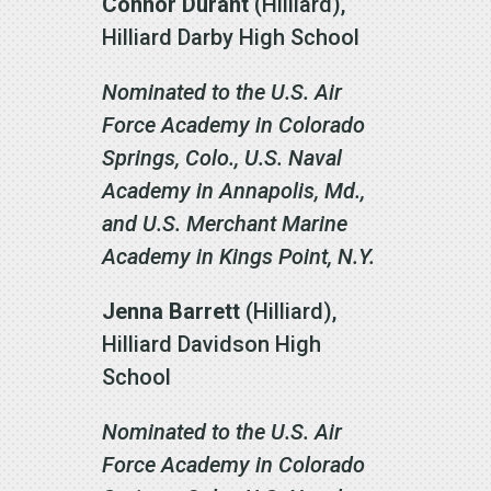
Connor Durant
(Hilliard),
Hilliard Darby High School
Nominated to the U.S. Air
Force Academy in Colorado
Springs, Colo., U.S. Naval
Academy in Annapolis, Md.,
and U.S. Merchant Marine
Academy in Kings Point, N.Y.
Jenna Barrett
(Hilliard),
Hilliard Davidson High
School
Nominated to the U.S. Air
Force Academy in Colorado