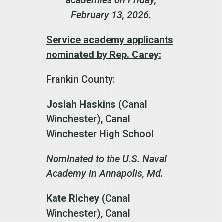
February 13, 2026.
Service academy applicants
nominated by Rep. Carey:
Frankin County:
Josiah Haskins
(Canal
Winchester), Canal
Winchester High School
Nominated to the U.S. Naval
Academy in Annapolis, Md.
Kate Richey
(Canal
Winchester), Canal