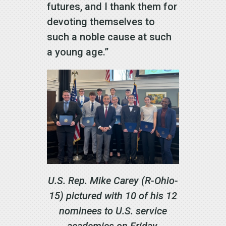
futures, and I thank them for
devoting themselves to
such a noble cause at such
a young age.”
U.S. Rep. Mike Carey (R-Ohio-
15) pictured with 10 of his 12
nominees to U.S. service
academies on Friday,