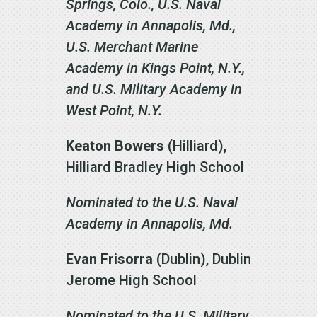
Springs, Colo., U.S. Naval
Academy in Annapolis, Md.,
U.S. Merchant Marine
Academy in Kings Point, N.Y.,
and U.S. Military Academy in
West Point, N.Y.
Keaton Bowers
(Hilliard),
Hilliard Bradley High School
Nominated to the U.S. Naval
Academy in Annapolis, Md.
Evan Frisorra
(Dublin), Dublin
Jerome High School
Nominated to the U.S. Military