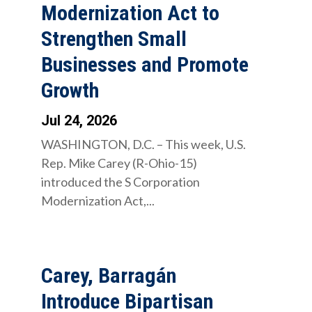
Modernization Act to
Strengthen Small
Businesses and Promote
Growth
Jul 24, 2026
WASHINGTON, D.C. – This week, U.S.
Rep. Mike Carey (R-Ohio-15)
introduced the S Corporation
Modernization Act,...
Carey, Barragán
Introduce Bipartisan