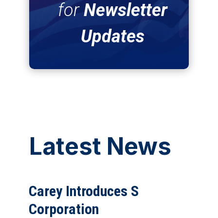
for
Newsletter
Updates
Latest News
Carey Introduces S
Corporation