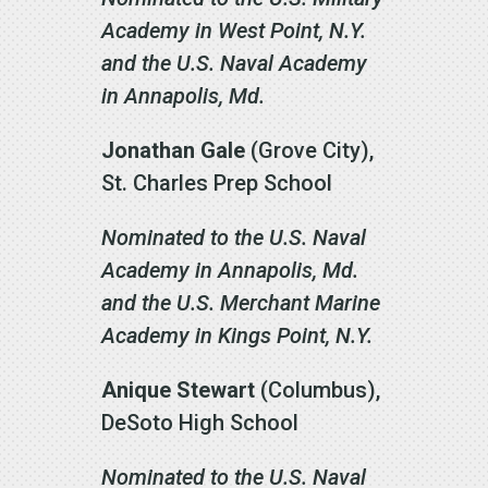
Academy in West Point, N.Y.
and the U.S. Naval Academy
in Annapolis, Md.
Jonathan Gale
(Grove City),
St. Charles Prep School
Nominated to the U.S. Naval
Academy in Annapolis, Md.
and the U.S. Merchant Marine
Academy in Kings Point, N.Y.
Anique Stewart
(Columbus),
DeSoto High School
Nominated to the U.S. Naval