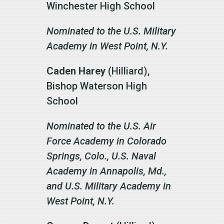
Winchester High School
Nominated to the U.S. Military
Academy in West Point, N.Y.
Caden Harey
(Hilliard),
Bishop Waterson High
School
Nominated to the U.S. Air
Force Academy in Colorado
Springs, Colo., U.S. Naval
Academy in Annapolis, Md.,
and U.S. Military Academy in
West Point, N.Y.