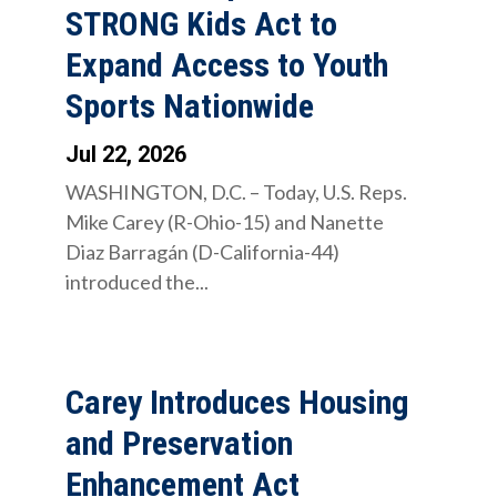
STRONG Kids Act to
Expand Access to Youth
Sports Nationwide
Jul 22, 2026
WASHINGTON, D.C. – Today, U.S. Reps.
Mike Carey (R-Ohio-15) and Nanette
Diaz Barragán (D-California-44)
introduced the...
Carey Introduces Housing
and Preservation
Enhancement Act