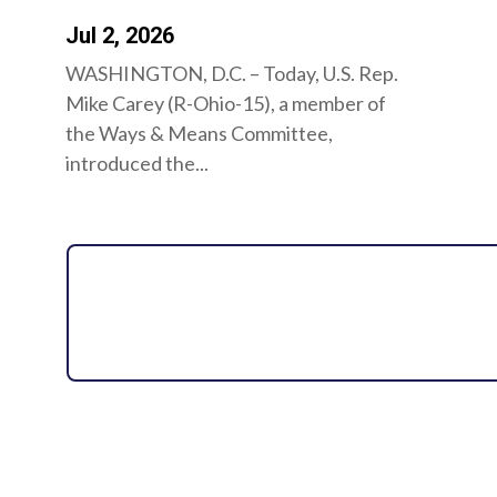
Jul 2, 2026
WASHINGTON, D.C. – Today, U.S. Rep.
Mike Carey (R-Ohio-15), a member of
the Ways & Means Committee,
introduced the...