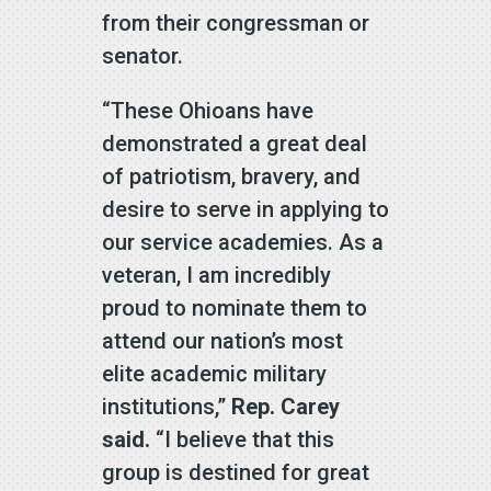
from their congressman or
senator.
“These Ohioans have
demonstrated a great deal
of patriotism, bravery, and
desire to serve in applying to
our service academies. As a
veteran, I am incredibly
proud to nominate them to
attend our nation’s most
elite academic military
institutions,”
Rep. Carey
said.
“I believe that this
group is destined for great