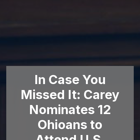
In Case You
Missed It: Carey
Nominates 12
Ohioans to
Attend U.S.