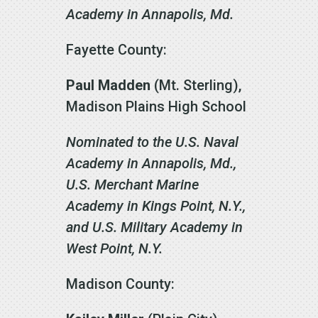
Academy in Annapolis, Md.
Fayette County:
Paul Madden
(Mt. Sterling),
Madison Plains High School
Nominated to the U.S. Naval
Academy in Annapolis, Md.,
U.S. Merchant Marine
Academy in Kings Point, N.Y.,
and U.S. Military Academy in
West Point, N.Y.
Madison County: