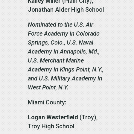
Kailey Miller
(Plain City),
Jonathan Alder High School
Nominated to the U.S. Air
Force Academy in Colorado
Springs, Colo., U.S. Naval
Academy in Annapolis, Md.,
U.S. Merchant Marine
Academy in Kings Point, N.Y.,
and U.S. Military Academy in
West Point, N.Y.
Miami County:
Logan Westerfield
(Troy),
Troy High School