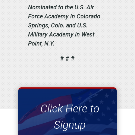
Nominated to the U.S. Air
Force Academy in Colorado
Springs, Colo. and U.S.
Military Academy in West
Point, N.Y.
# # #
Click Here to
Signup