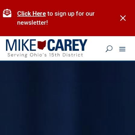
Skip
to

Click Here
to sign up for our
M
content
newsletter!