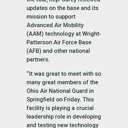
updates on the base and its
mission to support
Advanced Air Mobility
(AAM) technology at Wright-
Patterson Air Force Base
(AFB) and other national
partners.
“It was great to meet with so
many great members of the
Ohio Air National Guard in
Springfield on Friday. This
facility is playing a crucial
leadership role in developing
and testing new technology