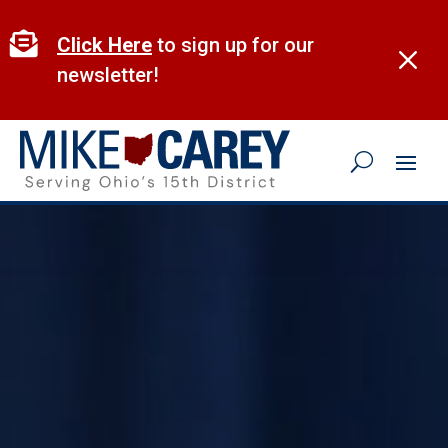
Skip
to

Click Here
to sign up for our
M
content
newsletter!