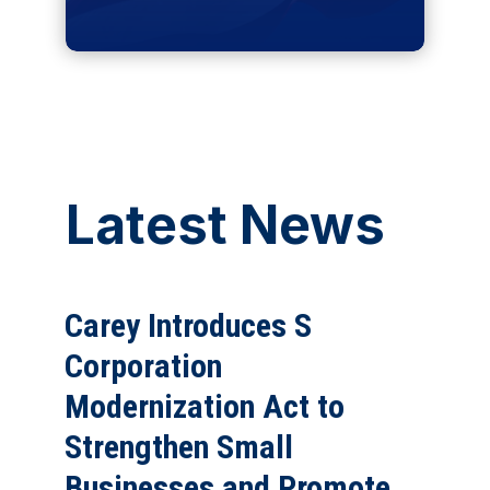
Latest News
Carey Introduces S
Corporation
Modernization Act to
Strengthen Small
Businesses and Promote