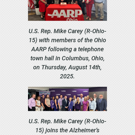
U.S. Rep. Mike Carey (R-Ohio-
15) with members of the Ohio
AARP following a telephone
town hall in Columbus, Ohio,
on Thursday, August 14th,
2025.
U.S. Rep. Mike Carey (R-Ohio-
15) joins the Alzheimer’s