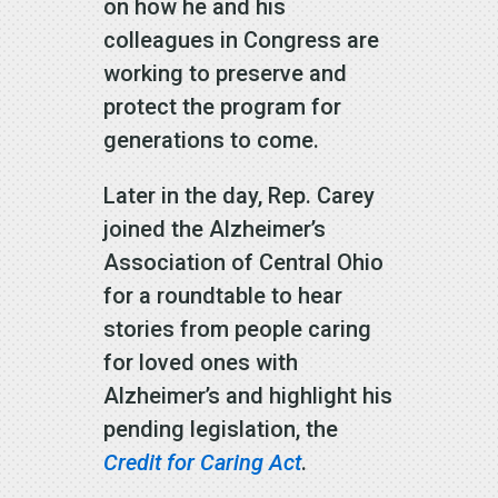
on how he and his
colleagues in Congress are
working to preserve and
protect the program for
generations to come.
Later in the day, Rep. Carey
joined the Alzheimer’s
Association of Central Ohio
for a roundtable to hear
stories from people caring
for loved ones with
Alzheimer’s and highlight his
pending legislation, the
Credit for Caring Act
.