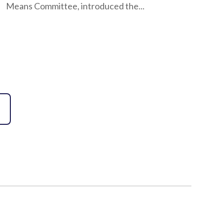
Means Committee, introduced the...