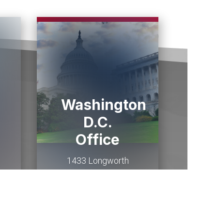
Washington
D.C.
Office
1433 Longworth
HOB
Washington,
DC
20515
(202) 225-2015