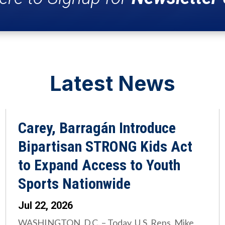
Latest News
Carey, Barragán Introduce
Bipartisan STRONG Kids Act
to Expand Access to Youth
Sports Nationwide
Jul 22, 2026
WASHINGTON, D.C. – Today, U.S. Reps. Mike