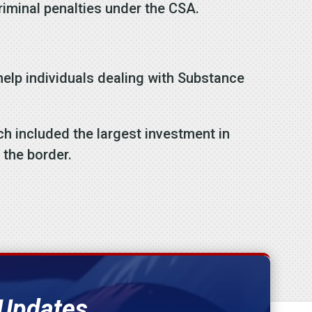
criminal penalties under the CSA.
o help individuals dealing with Substance
h included the largest investment in
 the border.
 Updates