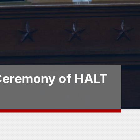
 Ceremony of HALT