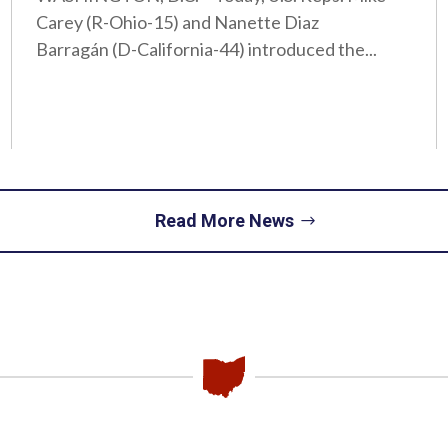
Carey (R-Ohio-15) and Nanette Diaz
Barragán (D-California-44) introduced the...
Read More News
Piqua