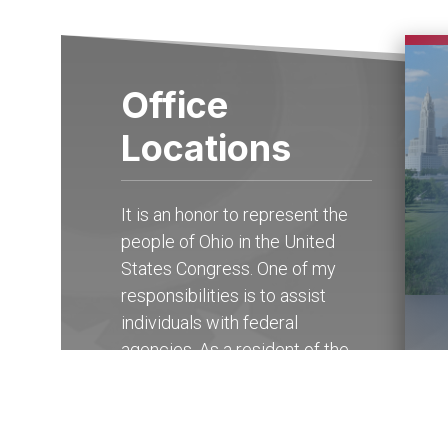
Office
Locations
It is an honor to represent the
people of Ohio in the United
States Congress. One of my
responsibilities is to assist
individuals with federal
agencies. As a resident of the
15th district of Ohio, you may
contact my State Offices in
Columbus at (614) 927-