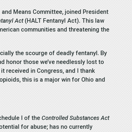
s and Means Committee, joined President
ntanyl Act
(HALT Fentanyl Act). This law
 American communities and threatening the
ially the scourge of deadly fentanyl. By
nd honor those we’ve needlessly lost to
 it received in Congress, and I thank
 opioids, this is a major win for Ohio and
chedule I of the
Controlled Substances Act
tential for abuse; has no currently