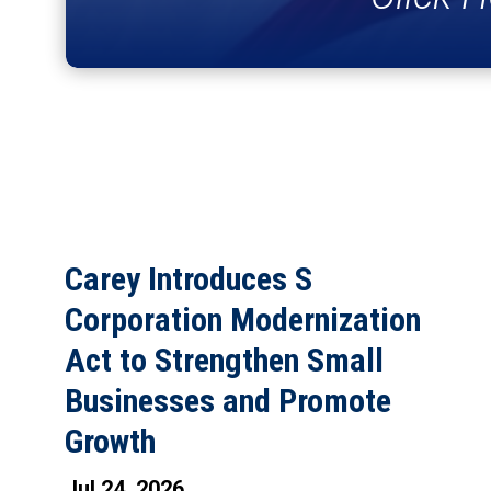
Carey Introduces S
Corporation Modernization
Act to Strengthen Small
Businesses and Promote
Growth
Jul 24, 2026