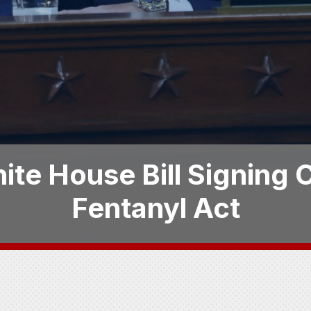
ite House Bill Signing
Fentanyl Act