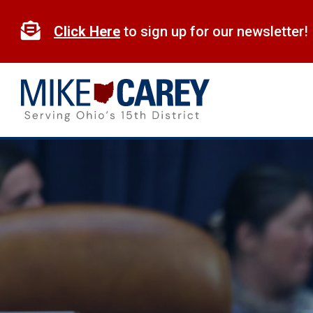
Skip
to

Click Here
to sign up for our newsletter!
content