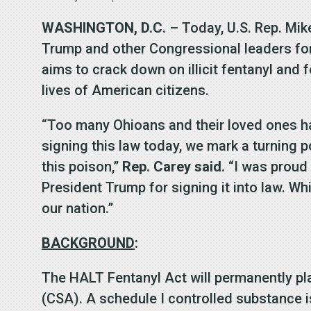
WASHINGTON, D.C.
– Today, U.S. Rep. Mi
Trump and other Congressional leaders for
aims to crack down on illicit fentanyl and
lives of American citizens.
“Too many Ohioans and their loved ones ha
signing this law today, we mark a turning 
this poison,”
Rep. Carey said.
“I was proud t
President Trump for signing it into law. Whil
our nation.”
BACKGROUND
:
The HALT Fentanyl Act will permanently pla
(CSA). A schedule I controlled substance is