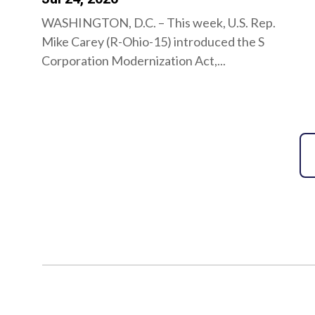
WASHINGTON, D.C. – This week, U.S. Rep.
Mike Carey (R-Ohio-15) introduced the S
Corporation Modernization Act,...