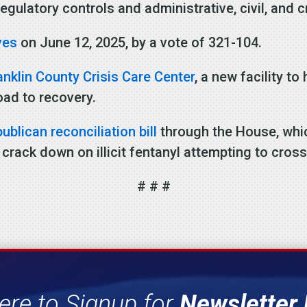
egulatory controls and administrative, civil, and 
ves
on June 12, 2025, by a vote of 321-104.
anklin County Crisis Care Center
, a new facility t
oad to recovery.
blican reconciliation bill
through the House, whic
 crack down on illicit fentanyl attempting to cross
# # #
ere to Signup for
Newsletter