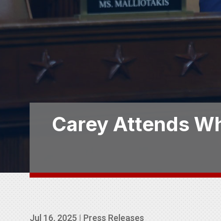
Carey Attends Wh
Jul 16, 2025
|
Press Releases