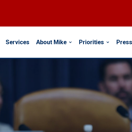
Services
About Mike
Priorities
Press