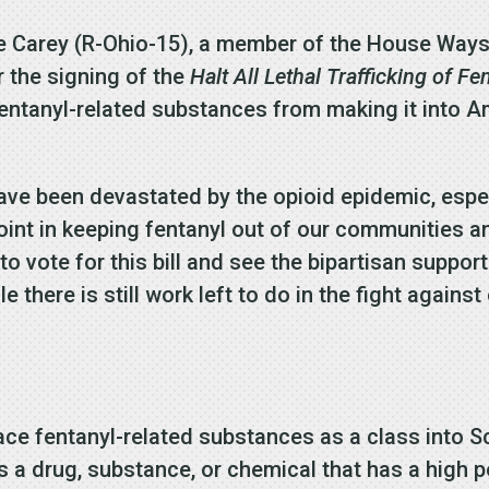
ke Carey (R-Ohio-15), a member of the House Way
 the signing of the
Halt All Lethal Trafficking of Fe
 fentanyl-related substances from making it into
ve been devastated by the opioid epidemic, espec
point in keeping fentanyl out of our communities a
o vote for this bill and see the bipartisan support
e there is still work left to do in the fight against
ce fentanyl-related substances as a class into S
 a drug, substance, or chemical that has a high po