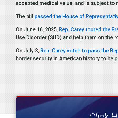
accepted medical value; and is subject to r
The bill
passed the House of Representati
On June 16, 2025,
Rep. Carey toured the Fr
Use Disorder (SUD) and help them on the r
On July 3,
Rep. Carey voted to pass the Repu
border security in American history to help
Click H