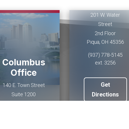
Office
201 W. Water
Street
2nd Floor
Piqua
,
OH
45356
(937) 778-5145
Columbus
ext. 3256
Office
Get
140 E. Town Street
Directions
Suite 1200
Columbus
,
OH
43215
(614) 927-6902