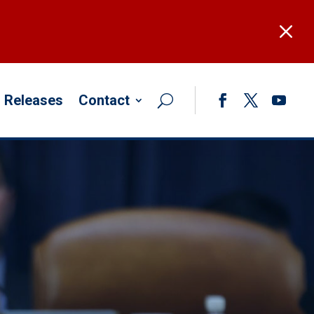
M
 Releases
Contact
Facebook
Twitter
YouTub