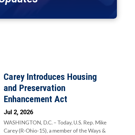
Carey Introduces Housing
and Preservation
Enhancement Act
Jul 2, 2026
WASHINGTON, D.C. – Today, U.S. Rep. Mike
Carey (R-Ohio-15), a member of the Ways &