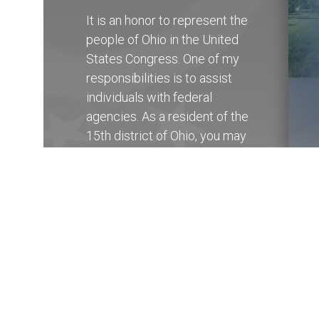
It is an honor to represent the
people of Ohio in the United
States Congress. One of my
responsibilities is to assist
individuals with federal
agencies. As a resident of the
15th district of Ohio, you may
contact my State Offices in
Columbus at (614) 927-
6902
to receive help with any
federal government agency.
Get Assistance