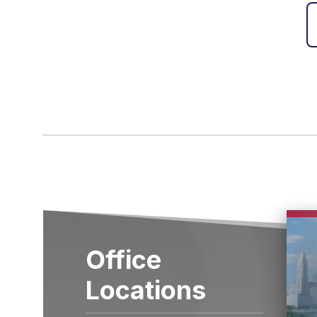
Office
Locations