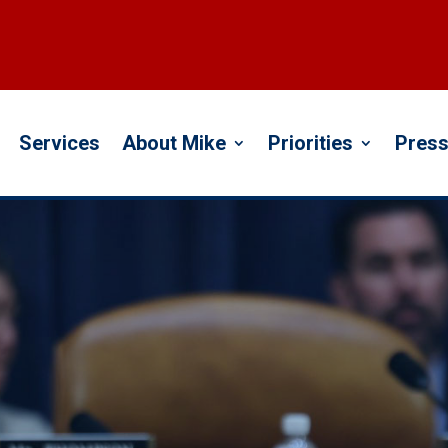
Services
About Mike
Priorities
Press