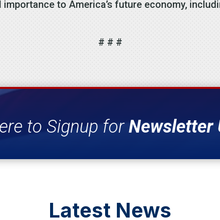
l importance to America’s future economy, including
# # #
ere to Signup for
Newsletter
Latest News