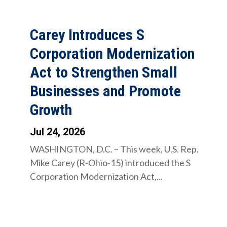
Carey Introduces S
Corporation Modernization
Act to Strengthen Small
Businesses and Promote
Growth
Jul 24, 2026
WASHINGTON, D.C. – This week, U.S. Rep.
Mike Carey (R-Ohio-15) introduced the S
Corporation Modernization Act,...