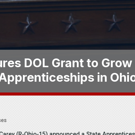
res DOL Grant to Grow
Apprenticeships in Ohi
ses
e Carey (R-Ohio-15) announced a State Apprentic