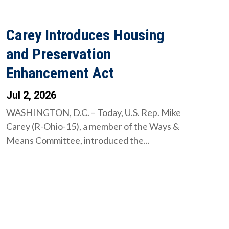
Carey Introduces Housing
and Preservation
Enhancement Act
Jul 2, 2026
WASHINGTON, D.C. – Today, U.S. Rep. Mike
Carey (R-Ohio-15), a member of the Ways &
Means Committee, introduced the...