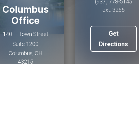
(937) 778-5145
Columbus
ext. 3256
Office
Get
140 E. Town Street
Directions
Suite 1200
Columbus
,
OH
43215
(614) 927-6902
Get
Directions