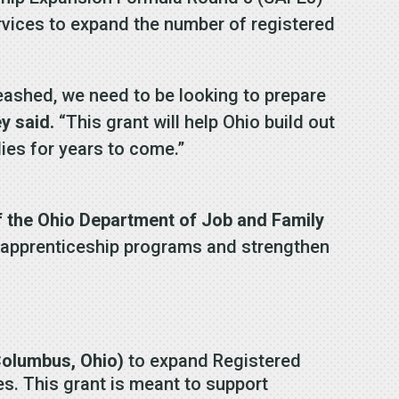
rvices to expand the number of registered
eashed, we need to be looking to prepare
y said.
“This grant will help Ohio build out
ies for years to come.”
f the Ohio Department of Job and Family
s apprenticeship programs and strengthen
Columbus, Ohio)
to expand Registered
ces. This grant is meant to support