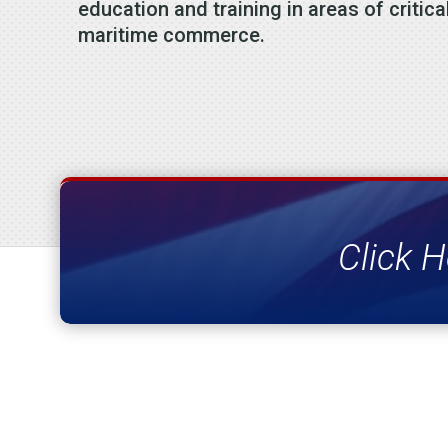
education and training in areas of critica
maritime commerce.
Click H