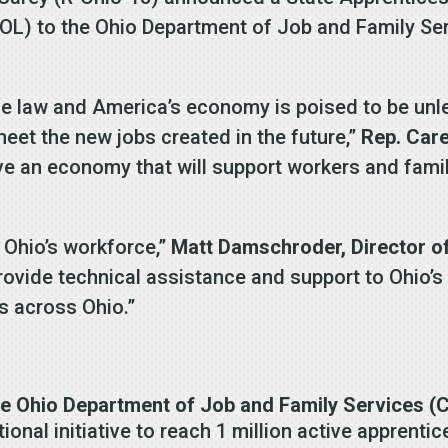
DOL) to the Ohio Department of Job and Family Se
ome law and America’s economy is poised to be unl
meet the new jobs created in the future,”
Rep. Care
e an economy that will support workers and famil
g Ohio’s workforce,”
Matt Damschroder, Director o
rovide technical assistance and support to Ohio’
s across Ohio.”
e Ohio Department of Job and Family Services (
ional initiative to reach 1 million active apprenti