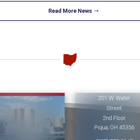
Read More News
Piqua
Office
201 W. Water
Street
2nd Floor
Piqua
,
OH
45356