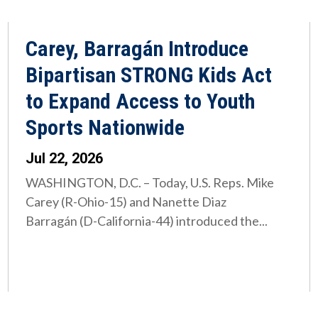
Carey, Barragán Introduce
Bipartisan STRONG Kids Act
to Expand Access to Youth
Sports Nationwide
Jul 22, 2026
WASHINGTON, D.C. – Today, U.S. Reps. Mike
Carey (R-Ohio-15) and Nanette Diaz
Barragán (D-California-44) introduced the...