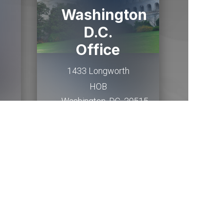
Washington
D.C.
Office
1433 Longworth
HOB
Washington,
DC
20515
(202) 225-2015
Email Me