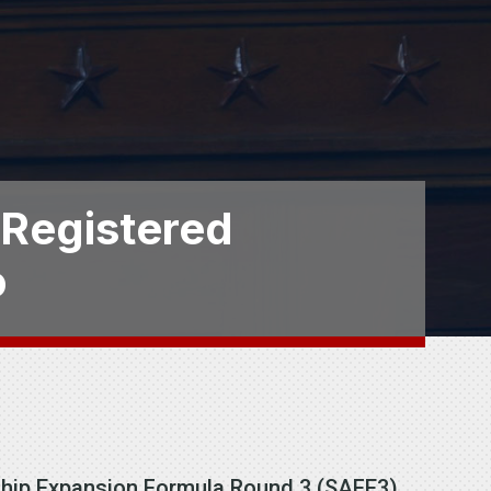
 Registered
o
eship Expansion Formula Round 3 (SAFE3)