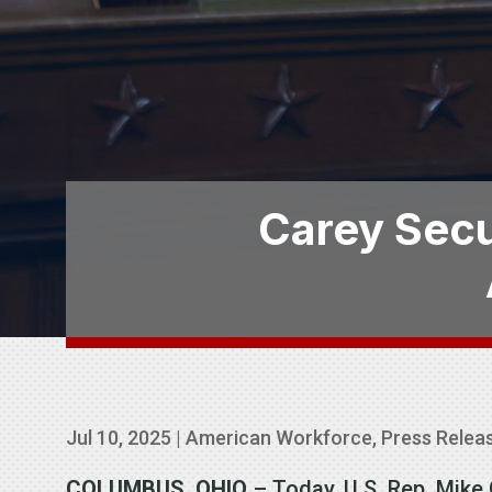
Carey Secu
Jul 10, 2025
|
American Workforce
,
Press Relea
COLUMBUS, OHIO
– Today, U.S. Rep. Mik