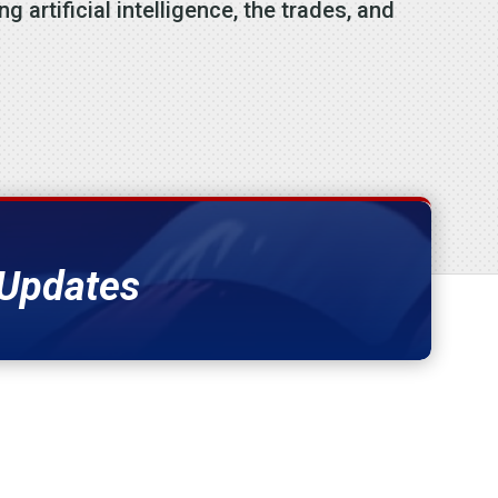
 artificial intelligence, the trades, and
 Updates