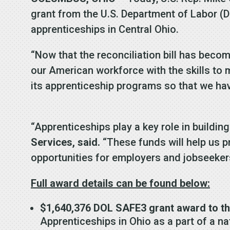
grant from the U.S. Department of Labor (
apprenticeships in Central Ohio.
“Now that the reconciliation bill has bec
our American workforce with the skills to 
its apprenticeship programs so that we hav
“Apprenticeships play a key role in buildin
Services, said.
“These funds will help us p
opportunities for employers and jobseeker
Full award details can be found below:
$1,640,376 DOL SAFE3 grant award to th
Apprenticeships in Ohio as a part of a nat