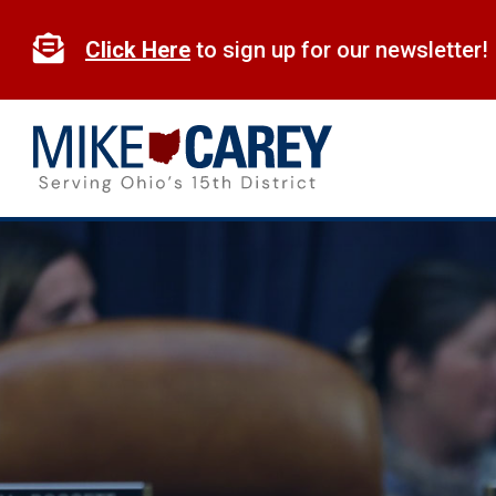
Skip
to

Click Here
to sign up for our newsletter!
content