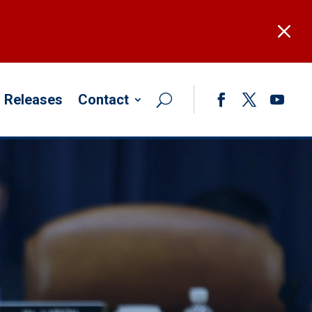
M
 Releases
Contact
Facebook
Twitter
YouTub