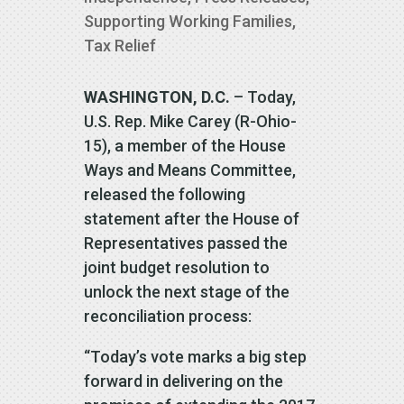
Supporting Working Families
,
Tax Relief
WASHINGTON, D.C.
– Today,
U.S. Rep. Mike Carey (R-Ohio-
15), a member of the House
Ways and Means Committee,
released the following
statement after the House of
Representatives passed the
joint budget resolution to
unlock the next stage of the
reconciliation process:
“Today’s vote marks a big step
forward in delivering on the