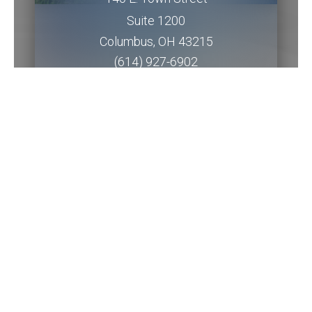
Suite 1200
Columbus
,
OH
43215
(614) 927-6902
Get Directions
Piqua Office
201 W. Water Street
2nd Floor
Piqua
,
OH
45356
(937) 778-5145 ext. 3256