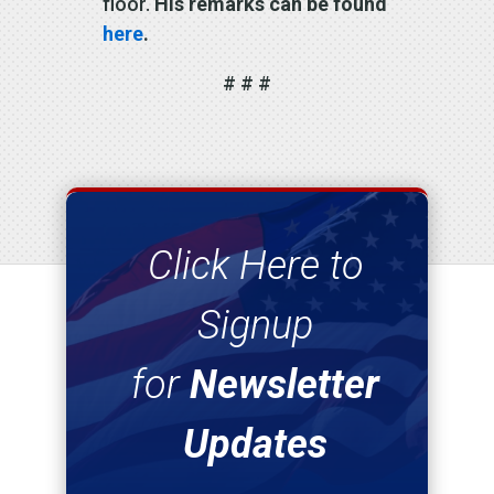
floor.
His remarks can be found
here
.
# # #
Click Here to
Signup
for
Newsletter
Updates