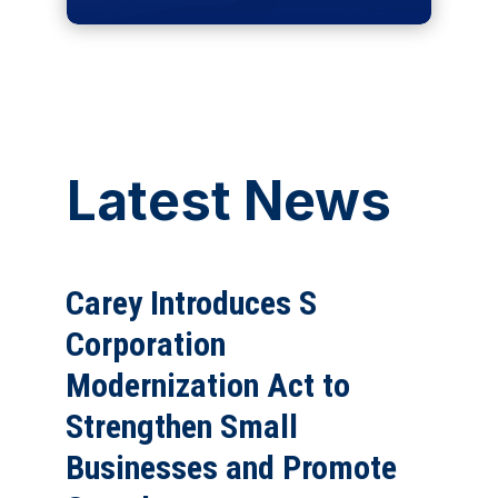
Latest News
Carey Introduces S
Corporation
Modernization Act to
Strengthen Small
Businesses and Promote