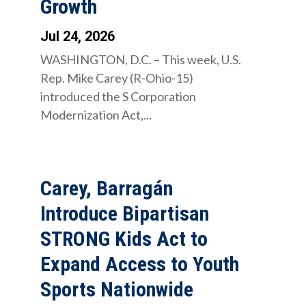
Growth
Jul 24, 2026
WASHINGTON, D.C. – This week, U.S.
Rep. Mike Carey (R-Ohio-15)
introduced the S Corporation
Modernization Act,...
Carey, Barragán
Introduce Bipartisan
STRONG Kids Act to
Expand Access to Youth
Sports Nationwide