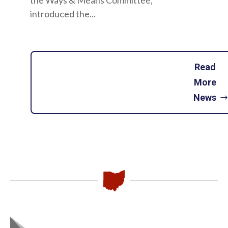
the Ways & Means Committee,
introduced the...
Read
More
News