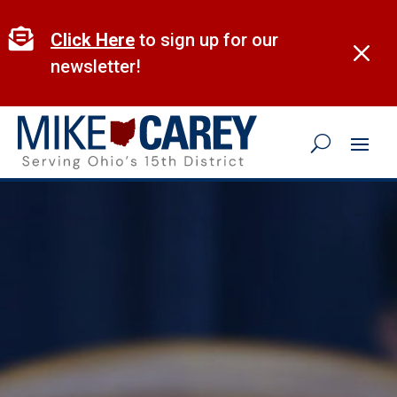
Skip
to

Click Here
to sign up for our
M
content
newsletter!