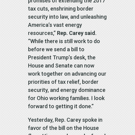
promises of extending the 2017
tax cuts, enshrining border
security into law, and unleashing
America’s vast energy
resources,”
Rep. Carey said
.
“While there is still work to do
before we send a bill to
President Trump’s desk, the
House and Senate can now
work together on advancing our
priorities of tax relief, border
security, and energy dominance
for Ohio working families. I look
forward to getting it done.”
Yesterday, Rep. Carey spoke in
favor of the bill on the House