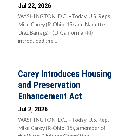
Jul 22, 2026
WASHINGTON, D.C. – Today, U.S. Reps.
Mike Carey (R-Ohio-15) and Nanette
Diaz Barragán (D-California-44)
introduced the...
Carey Introduces Housing
and Preservation
Enhancement Act
Jul 2, 2026
WASHINGTON, D.C. – Today, U.S. Rep.
Mike Carey (R-Ohio-15), a member of