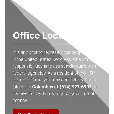
Office Locations
It is an honor to represent the people of Ohio
in the United States Congress. One of my
responsibilities is to assist individuals with
federal agencies. As a resident of the 15th
district of Ohio, you may contact my State
Offices in
Columbus at (614) 927-6902
to
receive help with any federal government
agency.