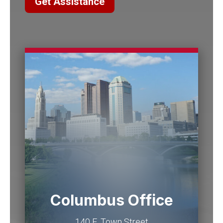
Get Assistance
Columbus Office
140 E. Town Street