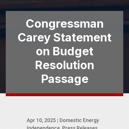
Congressman
Carey Statement
on Budget
Resolution
Passage
Apr 10, 2025
|
Domestic Energy
Independence
,
Press Releases
,