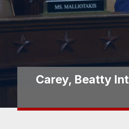
Carey, Beatty In