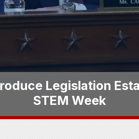
troduce Legislation Esta
STEM Week