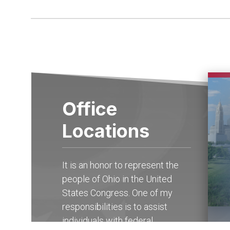
Office
Locations
It is an honor to represent the
people of Ohio in the United
States Congress. One of my
responsibilities is to assist
individuals with federal