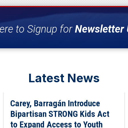
ere to Signup for
Newsletter
Latest News
Carey, Barragán Introduce
Bipartisan STRONG Kids Act
to Expand Access to Youth