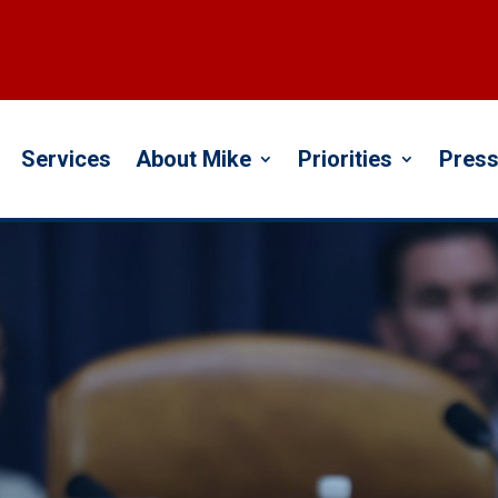
Services
About Mike
Priorities
Press