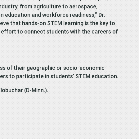
ndustry, from agriculture to aerospace,
een education and workforce readiness,”
Dr.
ieve that hands-on STEM learning is the key to
 effort to connect students with the careers of
ss of their geographic or socio-economic
ers to participate in students’ STEM education.
lobuchar (D-Minn.).