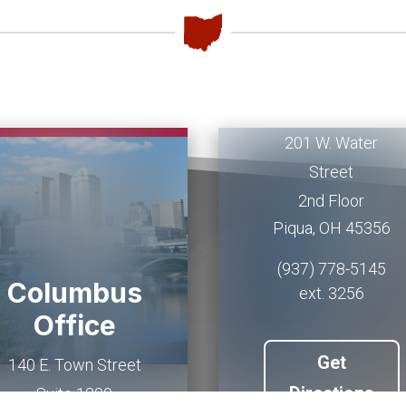
Piqua
Office
201 W. Water
Street
2nd Floor
Piqua
,
OH
45356
(937) 778-5145
Columbus
ext. 3256
Office
Get
140 E. Town Street
Directions
Suite 1200