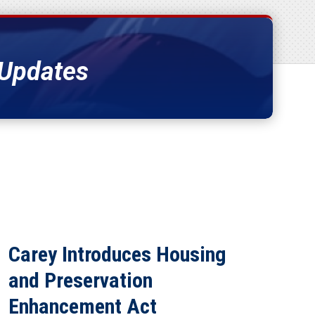
 Updates
Carey Introduces Housing
and Preservation
Enhancement Act