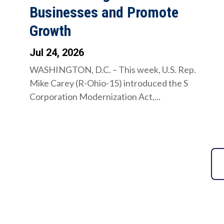
Businesses and Promote
Growth
Jul 24, 2026
WASHINGTON, D.C. – This week, U.S. Rep.
Mike Carey (R-Ohio-15) introduced the S
Corporation Modernization Act,...