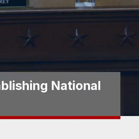
blishing National