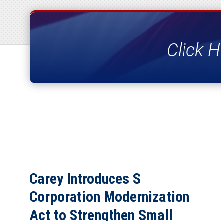
Click H
Carey Introduces S
Corporation Modernization
Act to Strengthen Small