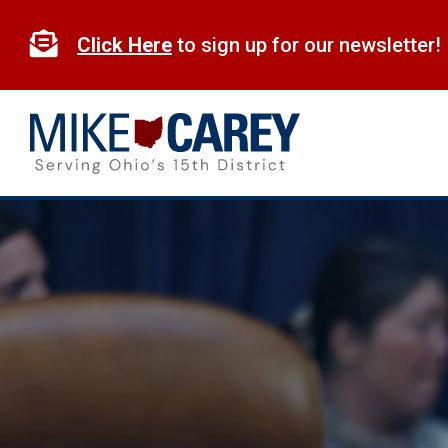
Skip
to

Click Here
to sign up for our newsletter!
content