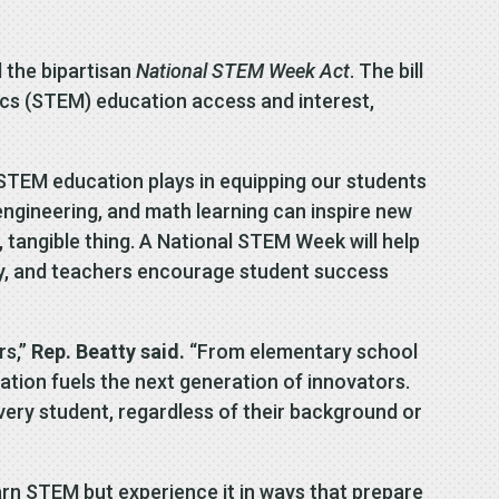
 the bipartisan
National STEM Week Act
. The bill
cs (STEM) education access and interest,
t STEM education plays in equipping our students
ngineering, and math learning can inspire new
l, tangible thing. A National STEM Week will help
ily, and teachers encourage student success
rs,”
Rep. Beatty said.
“From elementary school
tion fuels the next generation of innovators.
every student, regardless of their background or
arn STEM but experience it in ways that prepare