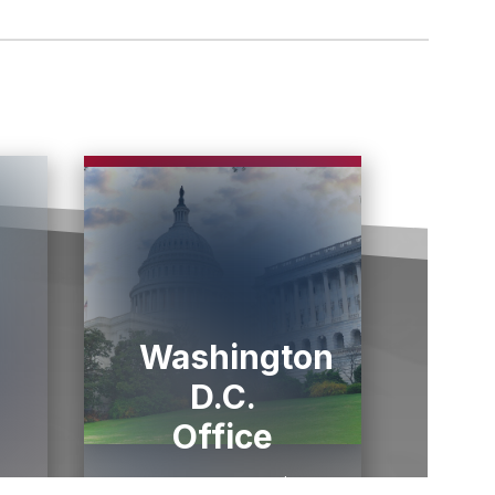
Washington
D.C.
Office
1433 Longworth