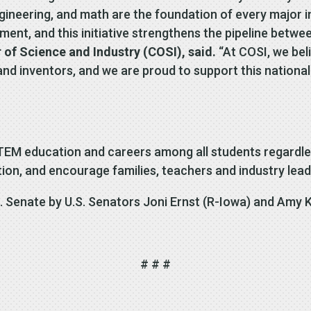
ngineering, and math are the foundation of every major i
ment, and this initiative strengthens the pipeline betw
 of Science and Industry (COSI), said.
“At COSI, we bel
d inventors, and we are proud to support this national
EM education and careers among all students regardle
tion, and encourage families, teachers and industry lead
. Senate by U.S. Senators Joni Ernst (R-Iowa) and Amy K
# # #