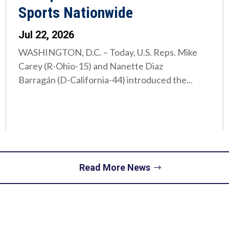
Sports Nationwide
Jul 22, 2026
WASHINGTON, D.C. – Today, U.S. Reps. Mike
Carey (R-Ohio-15) and Nanette Diaz
Barragán (D-California-44) introduced the...
Read More News