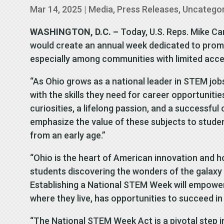
Mar 14, 2025
|
Media
,
Press Releases
,
Uncatego
WASHINGTON, D.C. –
Today, U.S. Reps. Mike Ca
would create an annual week dedicated to prom
especially among communities with limited acce
“As Ohio grows as a national leader in STEM jobs
with the skills they need for career opportunitie
curiosities, a lifelong passion, and a successful 
emphasize the value of these subjects to stude
from an early age.”
“Ohio is the heart of American innovation and h
students discovering the wonders of the galaxy 
Establishing a National STEM Week will empower f
where they live, has opportunities to succeed i
“The National STEM Week Act is a pivotal step i