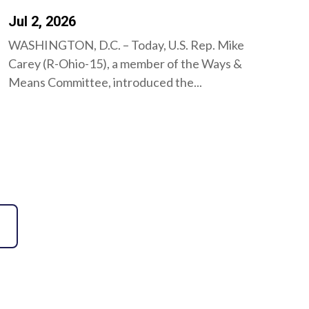
Jul 2, 2026
WASHINGTON, D.C. – Today, U.S. Rep. Mike
Carey (R-Ohio-15), a member of the Ways &
Means Committee, introduced the...