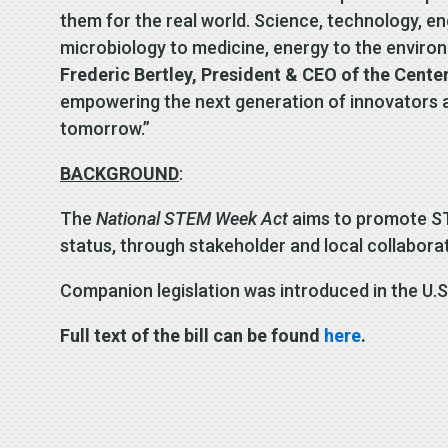
them for the real world. Science, technology, e
microbiology to medicine, energy to the environ
Frederic Bertley, President & CEO of the Center
empowering the next generation of innovators an
tomorrow.”
BACKGROUND
:
The
National STEM Week Act
aims to promote ST
status, through stakeholder and local collabora
Companion legislation was introduced in the U.S
Full text of the bill can be found
here
.