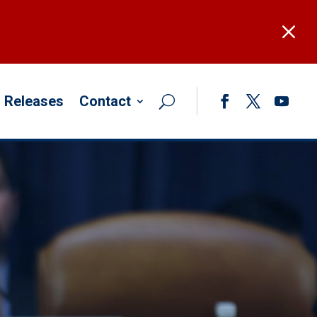
M
 Releases
Contact
Facebook
Twitter
YouTub