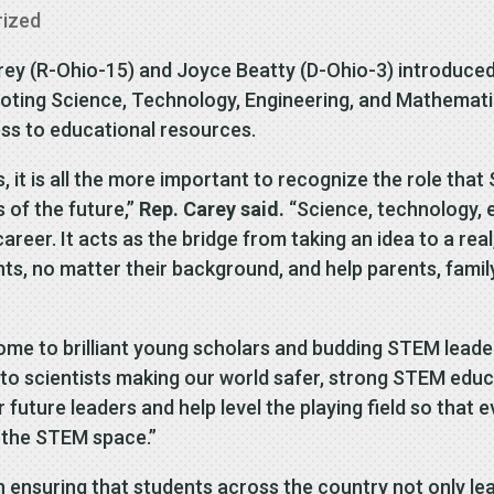
rized
rey (R-Ohio-15) and Joyce Beatty (D-Ohio-3) introduced
oting Science, Technology, Engineering, and Mathemati
ss to educational resources.
, it is all the more important to recognize the role tha
s of the future,”
Rep. Carey said.
“Science, technology, e
career. It acts as the bridge from taking an idea to a rea
nts, no matter their background, and help parents, fam
ome to brilliant young scholars and budding STEM leade
to scientists making our world safer, strong STEM educa
uture leaders and help level the playing field so that 
n the STEM space.”
n ensuring that students across the country not only le