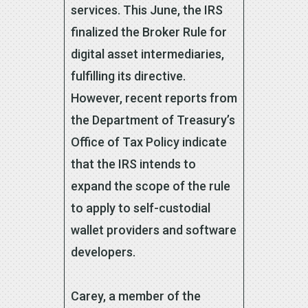
services. This June, the IRS
finalized the Broker Rule for
digital asset intermediaries,
fulfilling its directive.
However, recent reports from
the Department of Treasury’s
Office of Tax Policy indicate
that the IRS intends to
expand the scope of the rule
to apply to self-custodial
wallet providers and software
developers.
Carey, a member of the