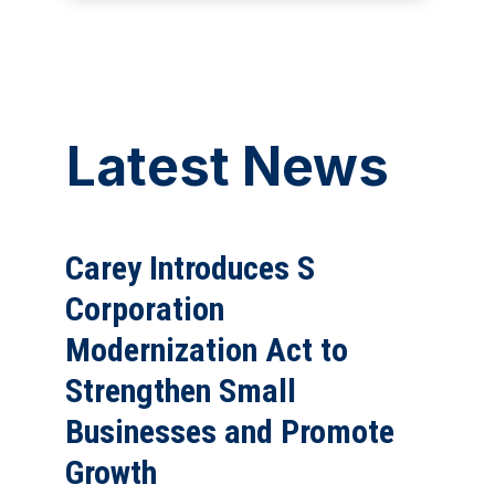
Latest News
Carey Introduces S
Corporation
Modernization Act to
Strengthen Small
Businesses and Promote
Growth