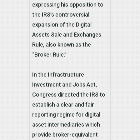
expressing his opposition to
the IRS’s controversial
expansion of the Digital
Assets Sale and Exchanges
Rule, also known as the
“Broker Rule.”
In the Infrastructure
Investment and Jobs Act,
Congress directed the IRS to
establish a clear and fair
reporting regime for digital
asset intermediaries which
provide broker-equivalent