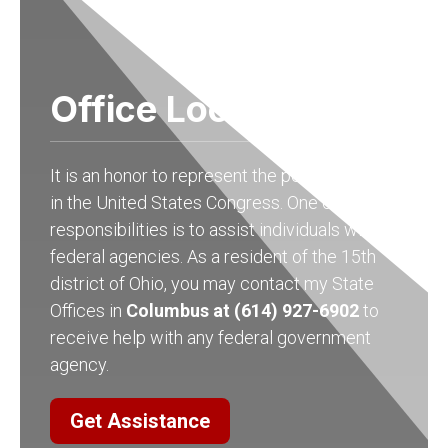
Office Locations
It is an honor to represent the people of Ohio
in the United States Congress. One of my
responsibilities is to assist individuals with
federal agencies. As a resident of the 15th
district of Ohio, you may contact my State
Offices in
Columbus at (614) 927-6902
to
receive help with any federal government
agency.
Get Assistance