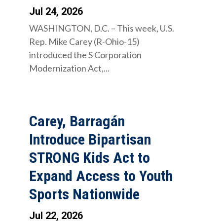
Jul 24, 2026
WASHINGTON, D.C. – This week, U.S.
Rep. Mike Carey (R-Ohio-15)
introduced the S Corporation
Modernization Act,...
Carey, Barragán
Introduce Bipartisan
STRONG Kids Act to
Expand Access to Youth
Sports Nationwide
Jul 22, 2026