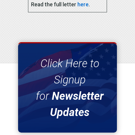
Read the full letter
here
.
Click Here to
Signup
for
Newsletter
Updates