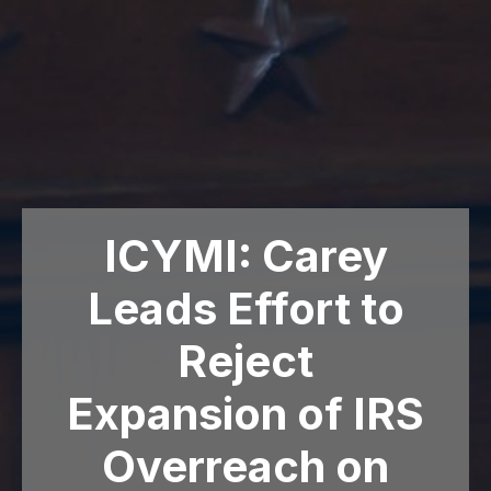
ICYMI: Carey
Leads Effort to
Reject
Expansion of IRS
Overreach on