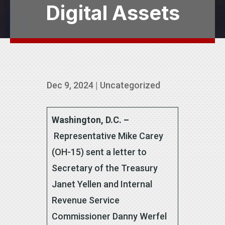
Digital Assets
Dec 9, 2024
|
Uncategorized
Washington, D.C. –
Representative
Mike Carey
(OH-15) sent a letter to
Secretary of the Treasury
Janet Yellen and Internal
Revenue Service
Commissioner Danny Werfel