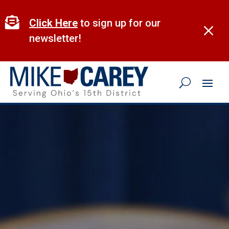
Skip
to

Click Here
to sign up for our
M
content
newsletter!