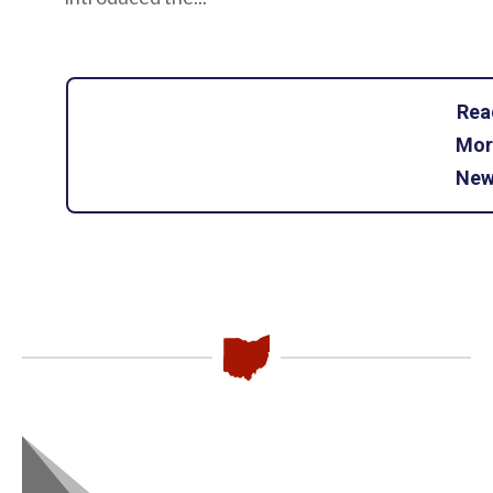
Rea
Mor
New