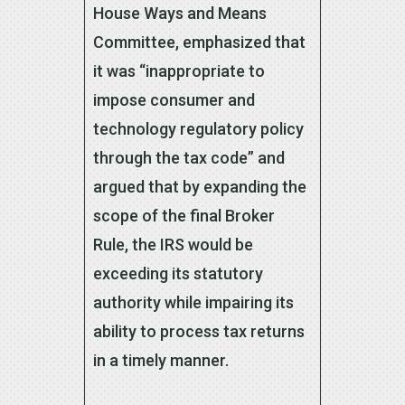
House Ways and Means
Committee, emphasized that
it was “inappropriate to
impose consumer and
technology regulatory policy
through the tax code” and
argued that by expanding the
scope of the final Broker
Rule, the IRS would be
exceeding its statutory
authority while impairing its
ability to process tax returns
in a timely manner.