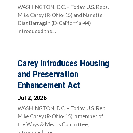
WASHINGTON, D.C. – Today, U.S. Reps.
Mike Carey (R-Ohio-15) and Nanette
Diaz Barragán (D-California-44)
introduced the...
Carey Introduces Housing
and Preservation
Enhancement Act
Jul 2, 2026
WASHINGTON, D.C. – Today, U.S. Rep.
Mike Carey (R-Ohio-15), a member of
the Ways & Means Committee,
introduced the...