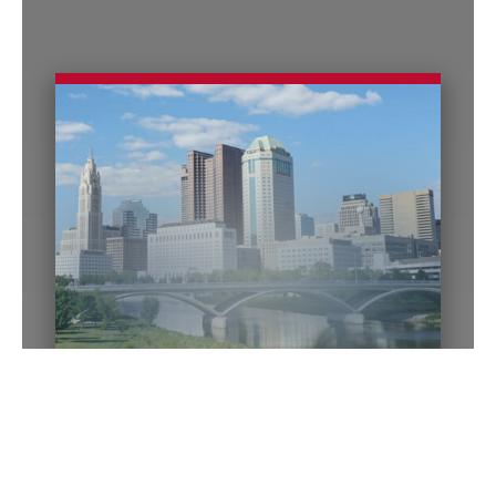
Columbus Office
140 E. Town Street
Suite 1200