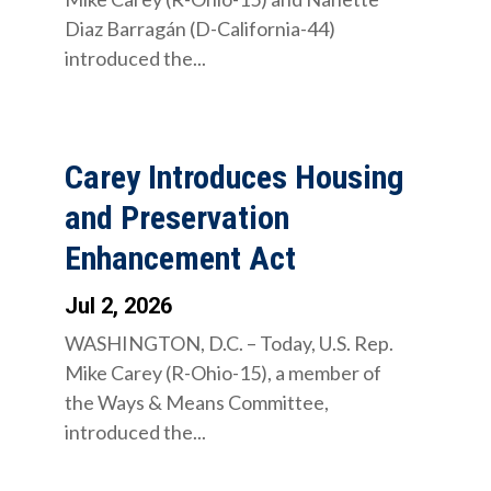
Diaz Barragán (D-California-44)
introduced the...
Carey Introduces Housing
and Preservation
Enhancement Act
Jul 2, 2026
WASHINGTON, D.C. – Today, U.S. Rep.
Mike Carey (R-Ohio-15), a member of
the Ways & Means Committee,
introduced the...