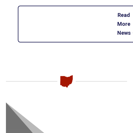
Read
More
News