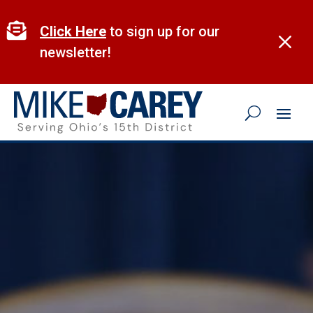
Skip
to

Click Here
to sign up for our
M
content
newsletter!