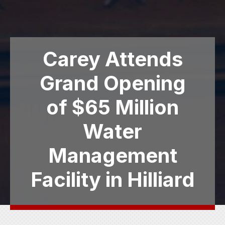
Carey Attends
Grand Opening
of $65 Million
Water
Management
Facility in Hilliard