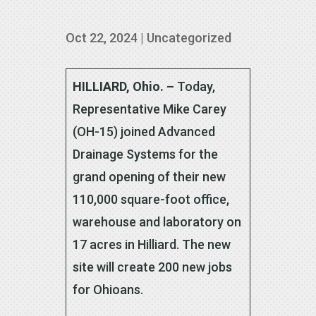
Oct 22, 2024
|
Uncategorized
HILLIARD, Ohio. –
Today,
Representative Mike Carey
(OH-15) joined Advanced
Drainage Systems for the
grand opening of their new
110,000 square-foot office,
warehouse and laboratory on
17 acres in Hilliard. The new
site will create 200 new jobs
for Ohioans.