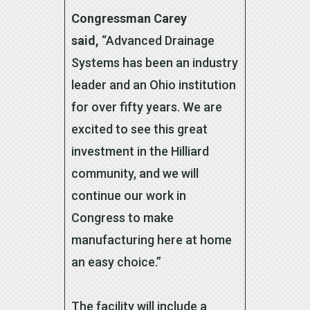
Congressman Carey
said,
“Advanced Drainage
Systems has been an industry
leader and an Ohio institution
for over fifty years. We are
excited to see this great
investment in the Hilliard
community, and we will
continue our work in
Congress to make
manufacturing here at home
an easy choice.”
The facility will include a