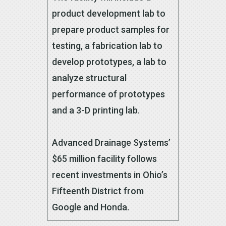
product development lab to
prepare product samples for
testing, a fabrication lab to
develop prototypes, a lab to
analyze structural
performance of prototypes
and a 3-D printing lab.
Advanced Drainage Systems’
$65 million facility follows
recent investments in Ohio’s
Fifteenth District from
Google and Honda.