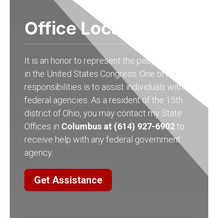
Office Locations
It is an honor to represent the people of Ohio
in the United States Congress. One of my
responsibilities is to assist individuals with
federal agencies. As a resident of the 15th
district of Ohio, you may contact my State
Offices in
Columbus at (614) 927-6902
to
receive help with any federal government
agency.
Get Assistance