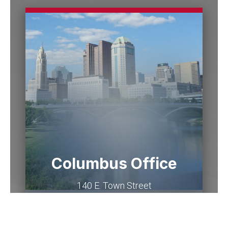
Columbus Office
140 E. Town Street
Suite 1200
Columbus
,
OH
43215