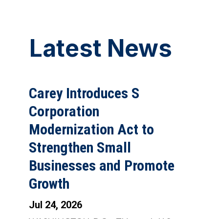
Latest News
Carey Introduces S
Corporation
Modernization Act to
Strengthen Small
Businesses and Promote
Growth
Jul 24, 2026