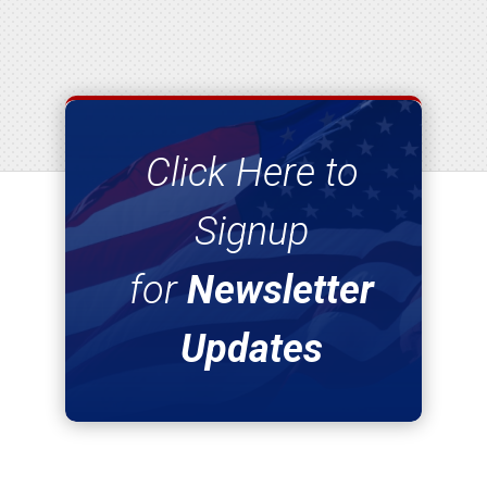
Click Here to
Signup
for
Newsletter
Updates