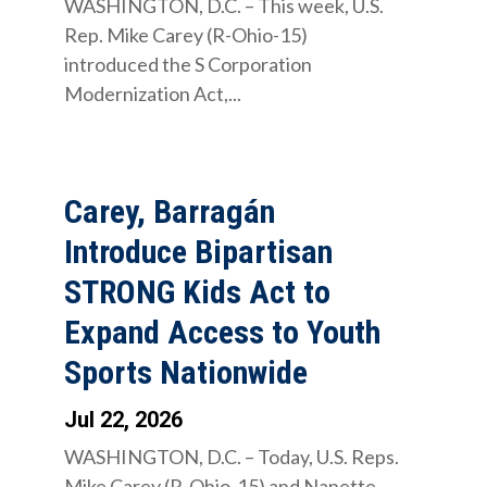
WASHINGTON, D.C. – This week, U.S.
Rep. Mike Carey (R-Ohio-15)
introduced the S Corporation
Modernization Act,...
Carey, Barragán
Introduce Bipartisan
STRONG Kids Act to
Expand Access to Youth
Sports Nationwide
Jul 22, 2026
WASHINGTON, D.C. – Today, U.S. Reps.
Mike Carey (R-Ohio-15) and Nanette