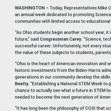
WASHINGTON –
Today, Representatives Mike C
an annual week dedicated to promoting Science
communities with limited access to educational
“As Ohio students begin another school year, it 
future,” said
Congressman Carey
. “Science, tec
successful career. Unfortunately, not every st
the value of these subjects to students, parents
“Ohio is the heart of American innovation and w
historic investments from the Biden-Harris admini
generations in our community develop the skills
Beatty.
“Establishing a National STEM Week to p
chance to actually see what a future in STEM loo
needed to become the next generation of Ameri
“It has long been the philosophy of COSI that s