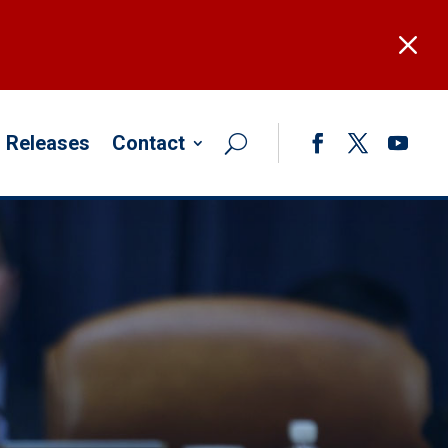
M
 Releases
Contact
Facebook
Twitter
YouTub