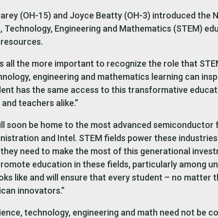
arey (OH-15) and Joyce Beatty (OH-3) introduced the N
, Technology, Engineering and Mathematics (STEM) educ
 resources.
is all the more important to recognize the role that ST
hnology, engineering and mathematics learning can inspir
udent has the same access to this transformative educa
 and teachers alike.”
ill soon be home to the most advanced semiconductor fab
stration and Intel. STEM fields power these industries of
 they need to make the most of this generational inves
romote education in these fields, particularly among u
ks like and will ensure that every student – no matter 
can innovators.”
cience, technology, engineering and math need not be co