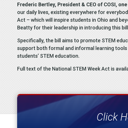
Frederic Bertley, President & CEO of COSI, one 
our daily lives, existing everywhere for everyb
Act – which will inspire students in Ohio and b
Beatty for their leadership in introducing this b
Specifically, the bill aims to promote STEM edu
support both formal and informal learning tools l
students’ STEM education.
Full text of the National STEM Week Act is avail
Click H