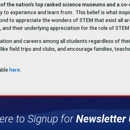
of the nation’s top ranked science museums and a co-de
ody to experience and learn from. This belief is what in
eyond to appreciate the wonders of STEM that exist all
ill, and their underlying appreciation for the role of STE
cation and careers among all students regardless of th
ike field trips and clubs, and encourage families, teache
able
here
.
ere to Signup for
Newsletter