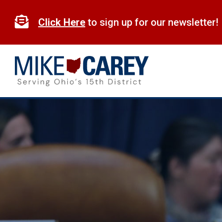
Skip
to

Click Here
to sign up for our newsletter!
content