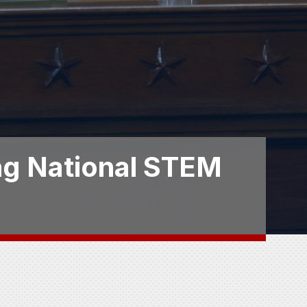
ing National STEM