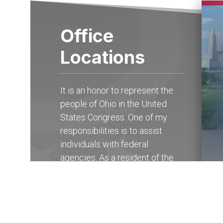
Office
Locations
It is an honor to represent the
people of Ohio in the United
States Congress. One of my
responsibilities is to assist
individuals with federal
agencies. As a resident of the
15th district of Ohio, you may
contact my State Offices in
Columbus at (614) 927-
6902
to receive help with any