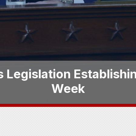
 Legislation Establish
Week