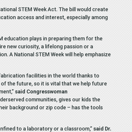
ational STEM Week Act. The bill would create
ation access and interest, especially among
EM education plays in preparing them for the
e new curiosity, a lifelong passion or a
tion. A National STEM Week will help emphasize
rication facilities in the world thanks to
 the future, so it is vital that we help future
tment,”
said Congresswoman
nderserved communities, gives our kids the
their background or zip code – has the tools
nfined to a laboratory or a classroom,”
said Dr.