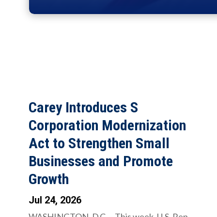
Carey Introduces S
Corporation Modernization
Act to Strengthen Small
Businesses and Promote
Growth
Jul 24, 2026
WASHINGTON, D.C. – This week, U.S. Rep.