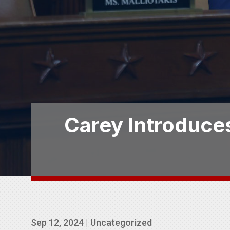
Carey Introduces
Sep 12, 2024
|
Uncategorized