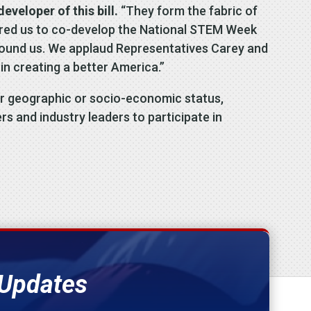
veloper of this bill.
“They form the fabric of
spired us to co-develop the National STEM Week
 around us. We applaud Representatives Carey and
M in creating a better America.”
eir geographic or socio-economic status,
rs and industry leaders to participate in
 Updates