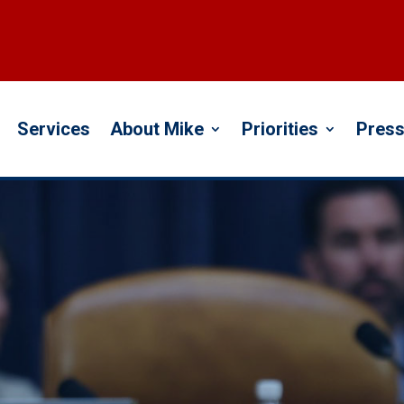
Services
About Mike
Priorities
Press