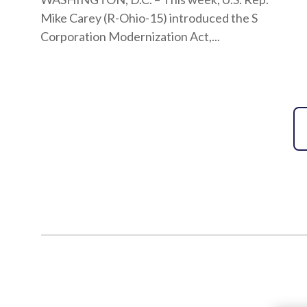
Mike Carey (R-Ohio-15) introduced the S
Corporation Modernization Act,...