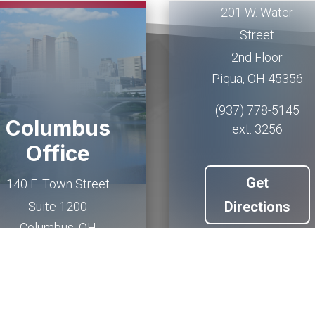
201 W. Water
Street
2nd Floor
Piqua
,
OH
45356
(937) 778-5145
Columbus
ext. 3256
Office
Get
140 E. Town Street
Directions
Suite 1200
Columbus
,
OH
43215
(614) 927-6902
Get