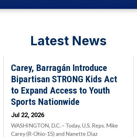
Latest News
Carey, Barragán Introduce
Bipartisan STRONG Kids Act
to Expand Access to Youth
Sports Nationwide
Jul 22, 2026
WASHINGTON, D.C. – Today, U.S. Reps. Mike
Carey (R-Ohio-15) and Nanette Diaz