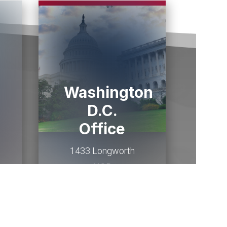
Washington
D.C.
Office
1433 Longworth
HOB
Washington,
DC
20515
(202) 225-2015