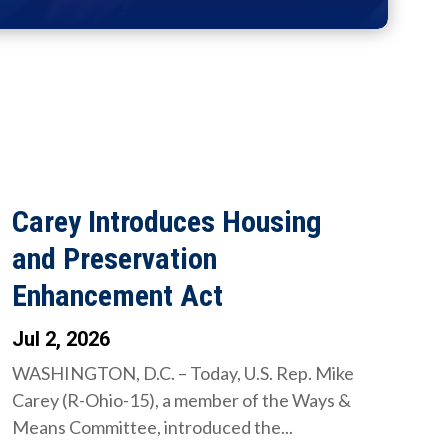
Carey Introduces Housing
and Preservation
Enhancement Act
Jul 2, 2026
WASHINGTON, D.C. – Today, U.S. Rep. Mike
Carey (R-Ohio-15), a member of the Ways &
Means Committee, introduced the...