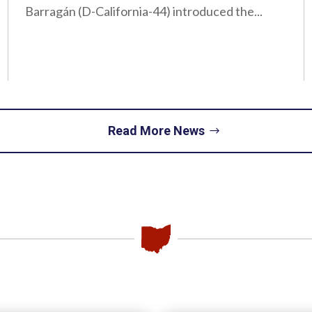
Barragán (D-California-44) introduced the...
Read More News
Piqua
Office