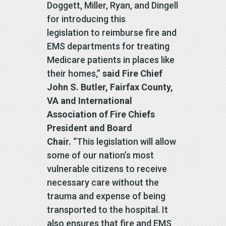
Doggett, Miller, Ryan, and Dingell
for introducing this
legislation to reimburse fire and
EMS departments for treating
Medicare patients in places like
their homes,”
said Fire Chief
John S. Butler, Fairfax County,
VA and International
Association of Fire Chiefs
President and Board
Chair.
“This legislation will allow
some of our nation’s most
vulnerable citizens to receive
necessary care without the
trauma and expense of being
transported to the hospital. It
also ensures that fire and EMS