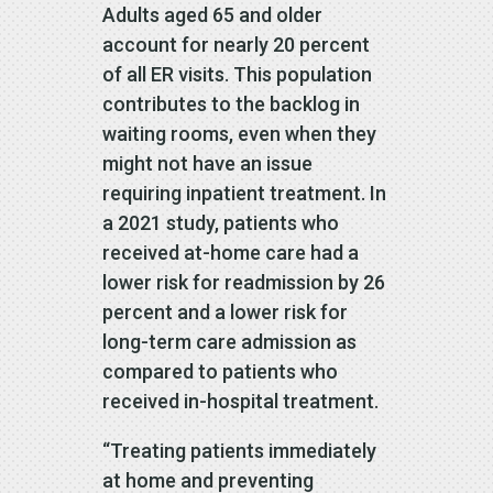
Adults aged 65 and older
account for nearly 20 percent
of all ER visits. This population
contributes to the backlog in
waiting rooms, even when they
might not have an issue
requiring inpatient treatment. In
a 2021 study, patients who
received at-home care had a
lower risk for readmission by 26
percent and a lower risk for
long-term care admission as
compared to patients who
received in-hospital treatment.
“Treating patients immediately
at home and preventing