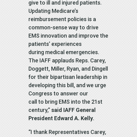
give to ill and injured patients.
Updating Medicare’s
reimbursement policies is a
common-sense way to drive
EMS innovation and improve the
patients’ experiences
during medical emergencies.
The IAFF applauds Reps. Carey,
Doggett, Miller, Ryan, and Dingell
for their bipartisan leadership in
developing this bill, and we urge
Congress to answer our
call to bring EMS into the 21st
century,”
said IAFF General
President Edward A. Kelly
.
“I thank Representatives Carey,