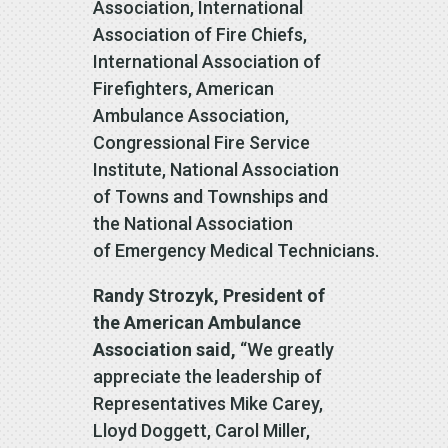
Association, International
Association of Fire Chiefs,
International Association of
Firefighters, American
Ambulance Association,
Congressional Fire Service
Institute, National Association
of Towns and Townships and
the National Association
of Emergency Medical Technicians.
Randy Strozyk, President of
the American Ambulance
Association said,
“We greatly
appreciate the leadership of
Representatives Mike Carey,
Lloyd Doggett, Carol Miller,