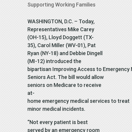
Supporting Working Families
WASHINGTON, D.C. – Today,
Representatives Mike Carey
(OH-15), Lloyd Doggett (TX-
35), Carol Miller (WV-01), Pat
Ryan (NY-18) and Debbie Dingell
(MI-12) introduced the
bipartisan Improving Access to Emergency 
Seniors Act. The bill would allow
seniors on Medicare to receive
at-
home emergency medical services to treat
minor medical incidents.
“Not every patient is best
served by an emergency room