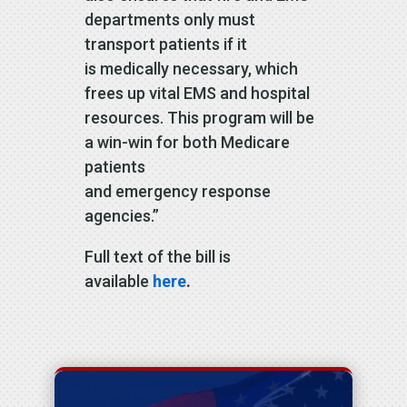
departments only must
transport patients if it
is medically necessary, which
frees up vital EMS and hospital
resources. This program will be
a win-win for both Medicare
patients
and emergency response
agencies.”
Full text of the bill is
available
here
.