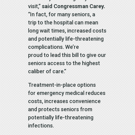
visit,”
said Congressman Carey.
“In fact, for many seniors, a
trip to the hospital can mean
long wait times, increased costs
and potentially life-threatening
complications. We’re
proud to lead this bill to give our
seniors access to the highest
caliber of care.”
Treatment-in-place options
for emergency medical reduces
costs, increases convenience
and protects seniors from
potentially life-threatening
infections.