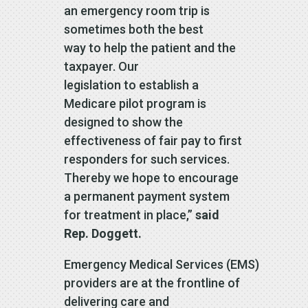
an emergency room trip is
sometimes both the best
way to help the patient and the
taxpayer. Our
legislation to establish a
Medicare pilot program is
designed to show the
effectiveness of fair pay to first
responders for such services.
Thereby we hope to encourage
a permanent payment system
for treatment in place,”
said
Rep. Doggett.
Emergency Medical Services (EMS)
providers are at the frontline of
delivering care and