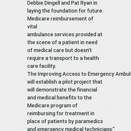
Debbie Dingell and Pat Ryan in
laying the foundation for future
Medicare reimbursement of
vital
ambulance services provided at
the scene of a patient in need
of medical care but doesn’t
require a transport to a health
care facility.
The Improving Access to Emergency Ambul
will establish a pilot project that
will demonstrate the financial
and medical benefits to the
Medicare program of
reimbursing for treatment in
place of patients by paramedics
and emergency medical technicians.”