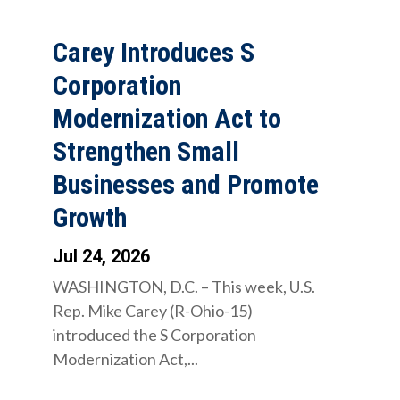
Carey Introduces S
Corporation
Modernization Act to
Strengthen Small
Businesses and Promote
Growth
Jul 24, 2026
WASHINGTON, D.C. – This week, U.S.
Rep. Mike Carey (R-Ohio-15)
introduced the S Corporation
Modernization Act,...