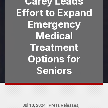
Carey Leads
Effort to Expand
Emergency
Medical
Treatment
Options for
Seniors
Jul 10, 2024
|
Press Releases
,