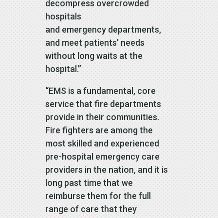
decompress overcrowded
hospitals
and emergency departments,
and meet patients’ needs
without long waits at the
hospital.”
“EMS is a fundamental, core
service that fire departments
provide in their communities.
Fire fighters are among the
most skilled and experienced
pre-hospital emergency care
providers in the nation, and it is
long past time that we
reimburse them for the full
range of care that they