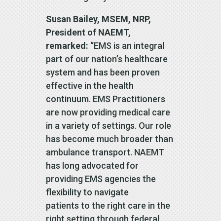
Susan Bailey, MSEM, NRP,
President of NAEMT,
remarked:
“EMS is an integral
part of our nation’s healthcare
system and has been proven
effective in the health
continuum. EMS Practitioners
are now providing medical care
in a variety of settings. Our role
has become much broader than
ambulance transport. NAEMT
has long advocated for
providing EMS agencies the
flexibility to navigate
patients to the right care in the
right setting through federal