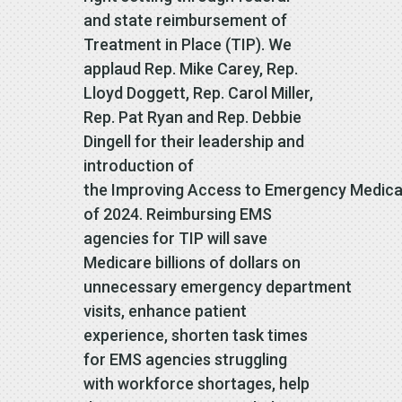
and state reimbursement of
Treatment in Place (TIP). We
applaud Rep. Mike Carey, Rep.
Lloyd Doggett, Rep. Carol Miller,
Rep. Pat Ryan and Rep. Debbie
Dingell for their leadership and
introduction of
the Improving Access to Emergency Medical
of 2024. Reimbursing EMS
agencies for TIP will save
Medicare billions of dollars on
unnecessary emergency department
visits, enhance patient
experience, shorten task times
for EMS agencies struggling
with workforce shortages, help