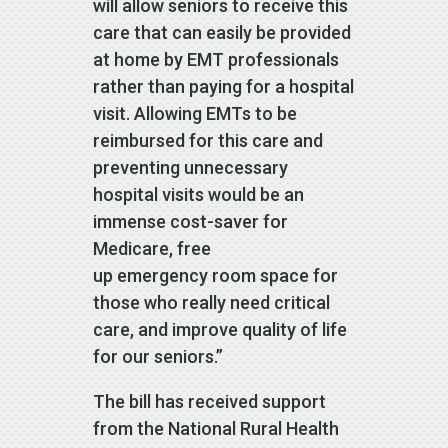
will allow seniors to receive this
care that can easily be provided
at home by EMT professionals
rather than paying for a hospital
visit. Allowing EMTs to be
reimbursed for this care and
preventing unnecessary
hospital visits would be an
immense cost-saver for
Medicare, free
up emergency room space for
those who really need critical
care, and improve quality of life
for our seniors.”
The bill has received support
from the National Rural Health