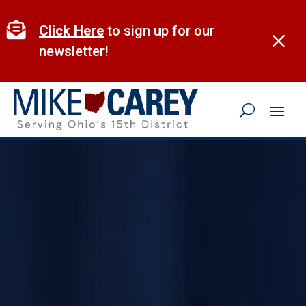
Skip
to

Click Here
to sign up for our
M
content
newsletter!