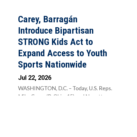
Carey, Barragán
Introduce Bipartisan
STRONG Kids Act to
Expand Access to Youth
Sports Nationwide
Jul 22, 2026
WASHINGTON, D.C. – Today, U.S. Reps.
Mike Carey (R-Ohio-15) and Nanette
Diaz Barragán (D-California-44)
introduced the...