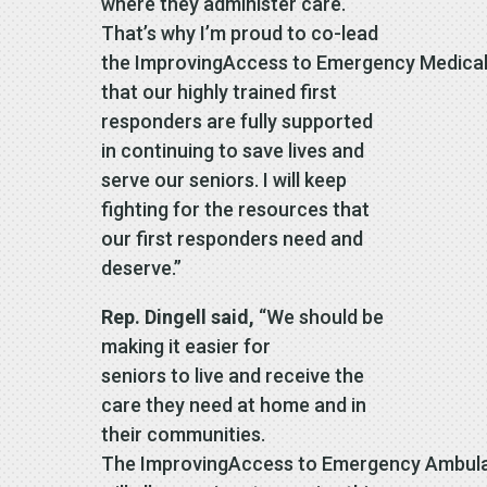
where they administer care.
That’s why I’m proud to co-lead
the ImprovingAccess to Emergency Medical 
that our highly trained first
responders are fully supported
in continuing to save lives and
serve our seniors. I will keep
fighting for the resources that
our first responders need and
deserve.”
Rep. Dingell said,
“We should be
making it easier for
seniors to live and receive the
care they need at home and in
their communities.
The ImprovingAccess to Emergency Ambula