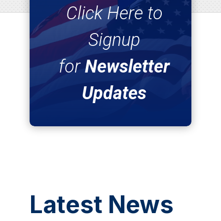
Click Here to
Signup
for
Newsletter
Updates
Latest News