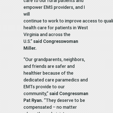
care to our rural patients and
empower EMS providers, and I
will
continue to work to improve access to qual
health care for patients in West
Virginia and across the
U.S.”
said Congresswoman
Miller.
“Our grandparents, neighbors,
and friends are safer and
healthier because of the
dedicated care paramedics and
EMTs provide to our
community,”
said Congressman
Pat Ryan.
“They deserve to be
compensated – no matter