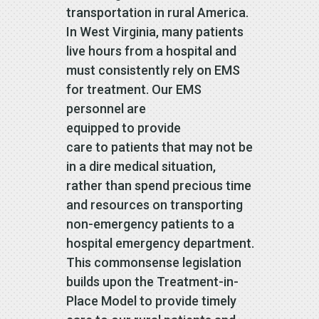
transportation in rural America.
In West Virginia, many patients
live hours from a hospital and
must consistently rely on EMS
for treatment. Our EMS
personnel are
equipped to provide
care to patients that may not be
in a dire medical situation,
rather than spend precious time
and resources on transporting
non-emergency patients to a
hospital emergency department.
This commonsense legislation
builds upon the Treatment-in-
Place Model to provide timely