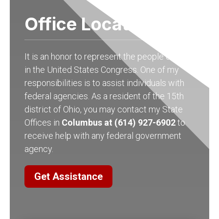
Office Locations
It is an honor to represent the people of Ohio
in the United States Congress. One of my
responsibilities is to assist individuals with
federal agencies. As a resident of the 15th
district of Ohio, you may contact my State
Offices in
Columbus at (614) 927-6902
to
receive help with any federal government
agency.
Get Assistance