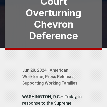
Court
Overturning
Chevron
Deference
Jun 28, 2024
|
American
Workforce
,
Press Releases
,
Supporting Working Families
WASHINGTON, D.C.–
Today, in
response to the Supreme