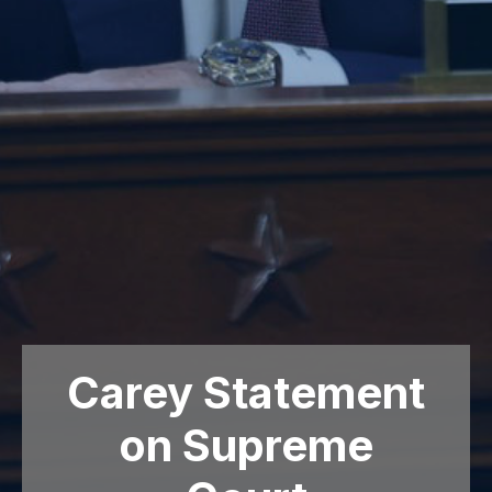
Carey Statement
on Supreme