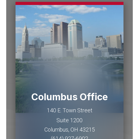
Columbus Office
140 E. Town Street
Suite 1200
Columbus
,
OH
43215
(614) 927-6902