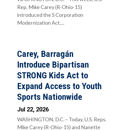
Rep. Mike Carey (R-Ohio-15)
introduced the S Corporation
Modernization Act,...
Carey, Barragán
Introduce Bipartisan
STRONG Kids Act to
Expand Access to Youth
Sports Nationwide
Jul 22, 2026
WASHINGTON, D.C. – Today, U.S. Reps.
Mike Carey (R-Ohio-15) and Nanette