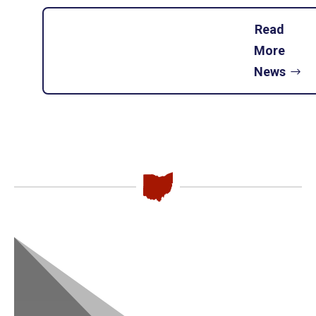
Read
More
News