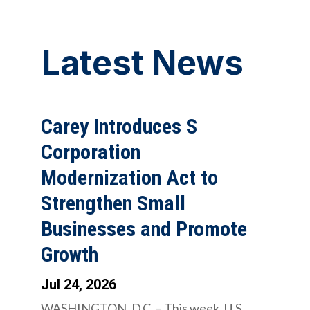
Latest News
Carey Introduces S
Corporation
Modernization Act to
Strengthen Small
Businesses and Promote
Growth
Jul 24, 2026
WASHINGTON, D.C. – This week, U.S.