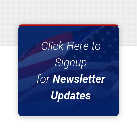
Click Here to
Signup
for
Newsletter
Updates