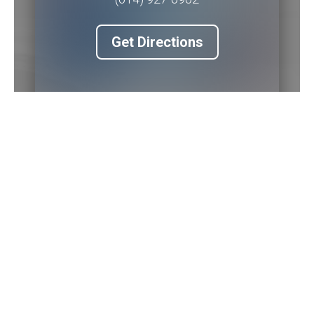
Get Directions
Piqua Office
201 W. Water Street
2nd Floor
Piqua
,
OH
45356
(937) 778-5145 ext. 3256
Get Directions