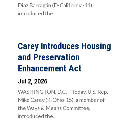
Diaz Barragán (D-California-44)
introduced the...
Carey Introduces Housing
and Preservation
Enhancement Act
Jul 2, 2026
WASHINGTON, D.C. – Today, U.S. Rep.
Mike Carey (R-Ohio-15), a member of
the Ways & Means Committee,
introduced the...