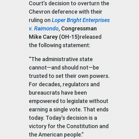
Court’s decision to overturn the
Chevron deference with their
ruling on
Loper Bright Enterprises
v. Raimondo
,
Congressman
Mike Carey (OH-15)
released
the following statement:
“The administrative state
cannot—and should not—be
trusted to set their own powers.
For decades, regulators and
bureaucrats have been
empowered to legislate without
earning a single vote. That ends
today. Today’s decision is a
victory for the Constitution and
the American people.”