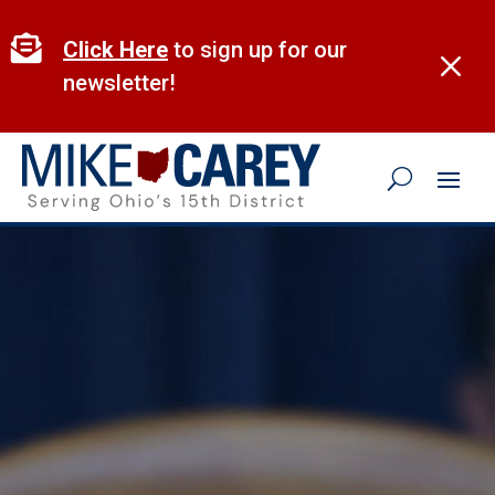
Skip
to

Click Here
to sign up for our
M
content
newsletter!