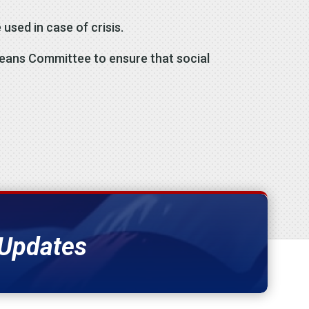
 used in case of crisis.
Means Committee to ensure that social
 Updates