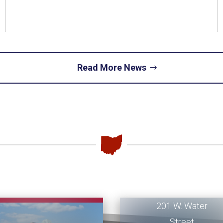
Read More News
Piqua
Office
201 W. Water
Street