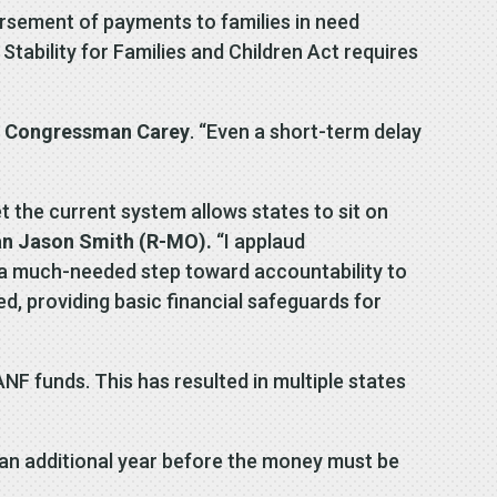
ursement of payments to families in need
ability for Families and Children Act requires
d
Congressman Carey
. “Even a short-term delay
et the current system allows states to sit on
n Jason Smith (R-MO).
“I applaud
 a much-needed step toward accountability to
ed, providing basic financial safeguards for
ANF funds. This has resulted in multiple states
 an additional year before the money must be