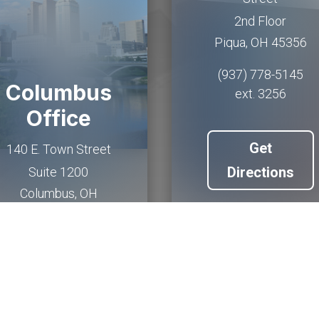
2nd Floor
Piqua
,
OH
45356
(937) 778-5145
Columbus
ext. 3256
Office
Get
140 E. Town Street
Directions
Suite 1200
Columbus
,
OH
43215
(614) 927-6902
Get
Directions