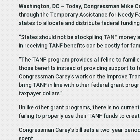
Washington, DC –
Today,
Congressman Mike C
through the Temporary Assistance for Needy Fam
states to allocate and distribute federal fundin
“States should not be stockpiling TANF money at
in receiving TANF benefits can be costly for fam
“The TANF program provides a lifeline to families
those benefits instead of providing support to fo
Congressman Carey’s work on the Improve Transp
bring TANF in line with other federal grant prog
taxpayer dollars.”
Unlike other grant programs, there is no current 
failing to properly use their TANF funds to creat
Congressman Carey’s bill sets a two-year perio
spent.