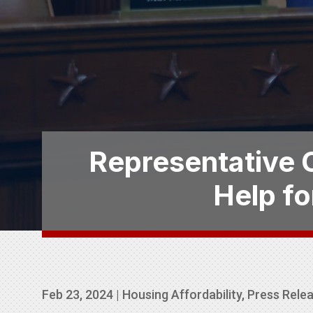
Representative C
Help fo
Feb 23, 2024
|
Housing Affordability
,
Press Rele