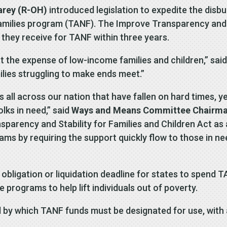
arey (R-OH)
introduced legislation to expedite the disb
ilies program (TANF). The Improve Transparency and St
g they receive for TANF within three years.
 the expense of low-income families and children,” sai
ilies struggling to make ends meet.”
 all across our nation that have fallen on hard times, y
lks in need,” said
Ways and Means Committee Chairma
arency and Stability for Families and Children Act as
rams by requiring the support quickly flow to those in ne
obligation or liquidation deadline for states to spend T
e programs to help lift individuals out of poverty.
d by which TANF funds must be designated for use, with