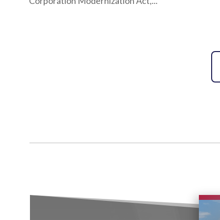
Corporation Modernization Act,...