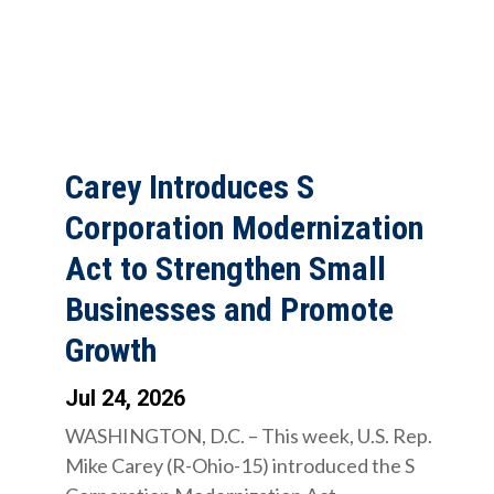
Carey Introduces S
Corporation Modernization
Act to Strengthen Small
Businesses and Promote
Growth
Jul 24, 2026
WASHINGTON, D.C. – This week, U.S. Rep.
Mike Carey (R-Ohio-15) introduced the S