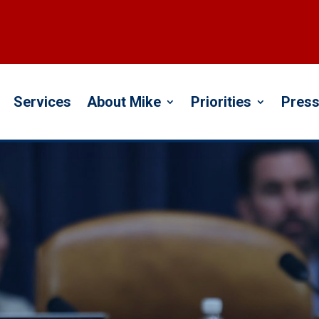
Services
About Mike
Priorities
Press