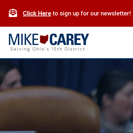
Skip
to

Click Here
to sign up for our newsletter!
content