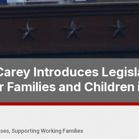
arey Introduces Legisl
r Families and Children
ases
,
Supporting Working Families