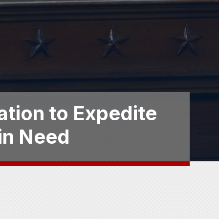
ation to Expedite
 in Need