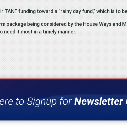
ir TANF funding toward a “rainy day fund,” which is to be
eform package being considered by the House Ways and 
o need it most in a timely manner.
ere to Signup for
Newsletter