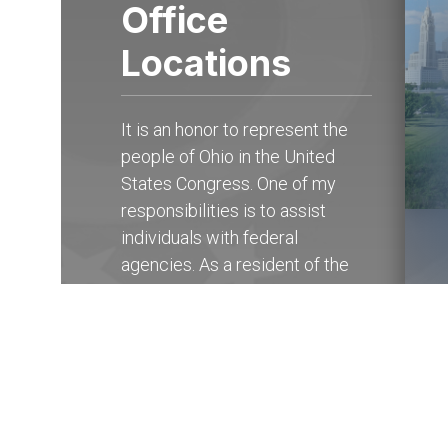
Office
Locations
It is an honor to represent the
people of Ohio in the United
States Congress. One of my
responsibilities is to assist
individuals with federal
agencies. As a resident of the
15th district of Ohio, you may
contact my State Offices in
Columbus at (614) 927-
6902
to receive help with any
federal government agency.