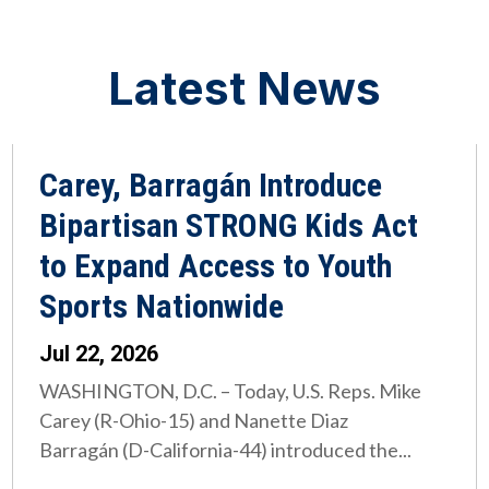
Latest News
Carey, Barragán Introduce
Bipartisan STRONG Kids Act
to Expand Access to Youth
Sports Nationwide
Jul 22, 2026
WASHINGTON, D.C. – Today, U.S. Reps. Mike
Carey (R-Ohio-15) and Nanette Diaz
Barragán (D-California-44) introduced the...