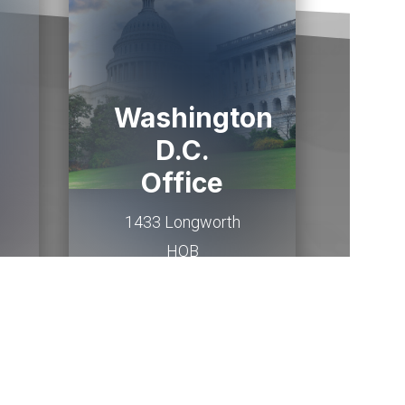
Washington
D.C.
Office
1433 Longworth
HOB
Washington,
DC
20515
(202) 225-2015
Email Me