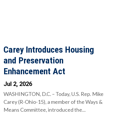
Carey Introduces Housing
and Preservation
Enhancement Act
Jul 2, 2026
WASHINGTON, D.C. – Today, U.S. Rep. Mike
Carey (R-Ohio-15), a member of the Ways &
Means Committee, introduced the...