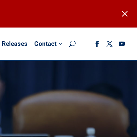
M
 Releases
Contact
Facebook
Twitter
YouTub