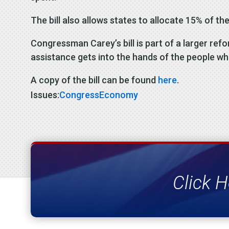
The bill also allows states to allocate 15% of the
Congressman Carey’s bill is part of a larger r
assistance gets into the hands of the people wh
A copy of the bill can be found
here
.
Issues:
Congress
Economy
Click H