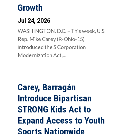
Growth
Jul 24, 2026
WASHINGTON, D.C. – This week, U.S.
Rep. Mike Carey (R-Ohio-15)
introduced the S Corporation
Modernization Act,...
Carey, Barragán
Introduce Bipartisan
STRONG Kids Act to
Expand Access to Youth
Sports Nationwide