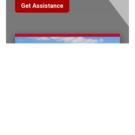
Get Assistance
Columbus Office