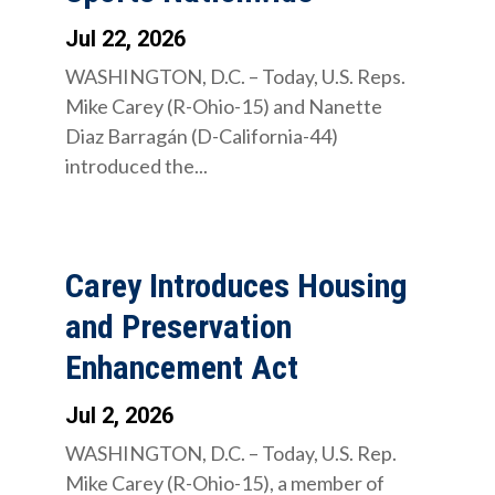
Jul 22, 2026
WASHINGTON, D.C. – Today, U.S. Reps.
Mike Carey (R-Ohio-15) and Nanette
Diaz Barragán (D-California-44)
introduced the...
Carey Introduces Housing
and Preservation
Enhancement Act
Jul 2, 2026
WASHINGTON, D.C. – Today, U.S. Rep.
Mike Carey (R-Ohio-15), a member of