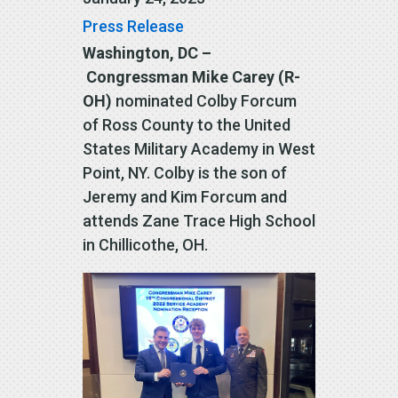
Press Release
Washington, DC –
Congressman Mike Carey (R-
OH)
nominated Colby Forcum
of Ross County to the United
States Military Academy in West
Point, NY. Colby is the son of
Jeremy and Kim Forcum and
attends Zane Trace High School
in Chillicothe, OH.