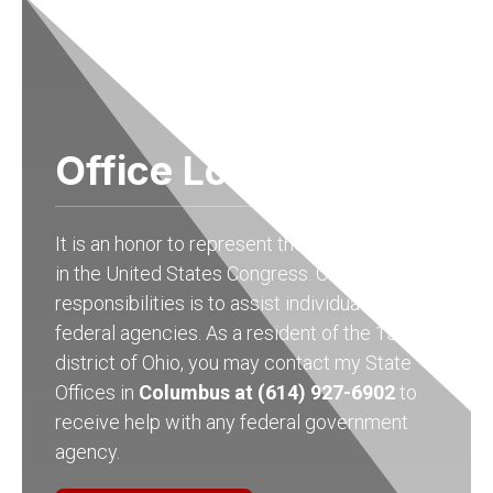
Office Locations
It is an honor to represent the people of Ohio
in the United States Congress. One of my
responsibilities is to assist individuals with
federal agencies. As a resident of the 15th
district of Ohio, you may contact my State
Offices in
Columbus at (614) 927-6902
to
receive help with any federal government
agency.