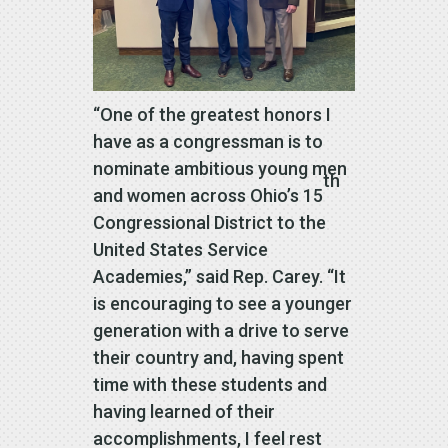
“One of the greatest honors I
have as a congressman is to
nominate ambitious young men
th
and women across Ohio’s 15
Congressional District to the
United States Service
Academies,” said Rep. Carey. “It
is encouraging to see a younger
generation with a drive to serve
their country and, having spent
time with these students and
having learned of their
accomplishments, I feel rest