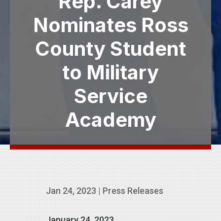
Rep. Carey
Nominates Ross
County Student
to Military
Service
Academy
Jan 24, 2023
|
Press Releases
January 24, 2023