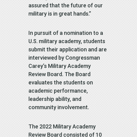
assured that the future of our
military is in great hands.”
In pursuit of a nomination to a
U.S. military academy, students
submit their application and are
interviewed by Congressman
Carey’s Military Academy
Review Board. The Board
evaluates the students on
academic performance,
leadership ability, and
community involvement.
The 2022 Military Academy
Review Board consisted of 10