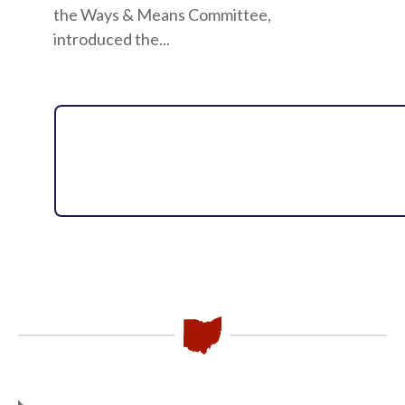
the Ways & Means Committee,
introduced the...