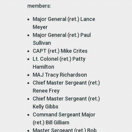
members:
Major General (ret.) Lance
Meyer
Major General (ret.) Paul
Sullivan
CAPT (ret.) Mike Crites
Lt. Colonel (ret.) Patty
Hamilton
MAJ Tracy Richardson
Chief Master Sergeant (ret.)
Renee Frey
Chief Master Sergeant (ret.)
Kelly Gibbs
Command Sergeant Major
(ret.) Bill Gilliam
Master Sergeant (ret.) Bob