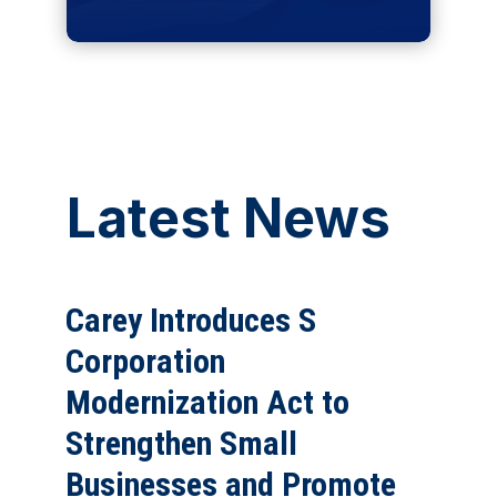
Latest News
Carey Introduces S
Corporation
Modernization Act to
Strengthen Small
Businesses and Promote