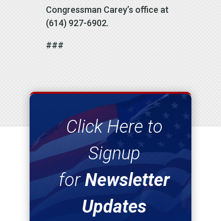
Congressman Carey’s office at
(614) 927-6902.
###
Click Here to
Signup
for
Newsletter
Updates