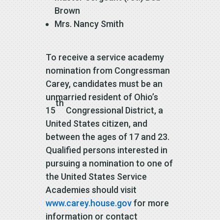
Brown
Mrs. Nancy Smith
To receive a service academy
nomination from Congressman
Carey, candidates must be an
unmarried resident of Ohio’s
th
15
Congressional District, a
United States citizen, and
between the ages of 17 and 23.
Qualified persons interested in
pursuing a nomination to one of
the United States Service
Academies should visit
www.carey.house.gov
for more
information or contact