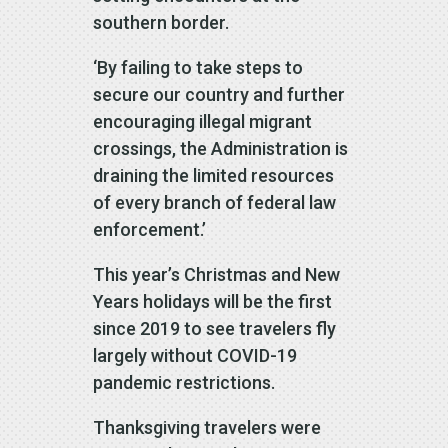
southern border.
‘By failing to take steps to
secure our country and further
encouraging illegal migrant
crossings, the Administration is
draining the limited resources
of every branch of federal law
enforcement.’
This year’s Christmas and New
Years holidays will be the first
since 2019 to see travelers fly
largely without COVID-19
pandemic restrictions.
Thanksgiving travelers were