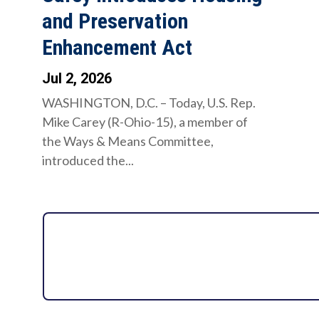
and Preservation
Enhancement Act
Jul 2, 2026
WASHINGTON, D.C. – Today, U.S. Rep.
Mike Carey (R-Ohio-15), a member of
the Ways & Means Committee,
introduced the...