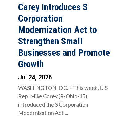
Carey Introduces S
Corporation
Modernization Act to
Strengthen Small
Businesses and Promote
Growth
Jul 24, 2026
WASHINGTON, D.C. – This week, U.S.
Rep. Mike Carey (R-Ohio-15)
introduced the S Corporation
Modernization Act,...