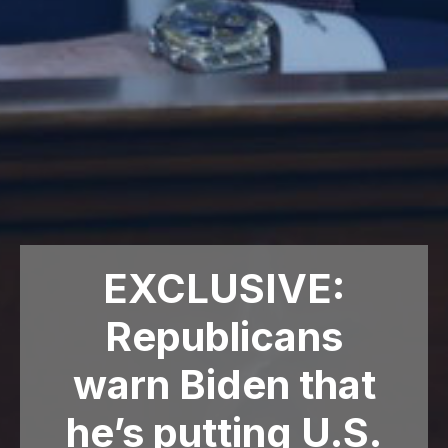
EXCLUSIVE:
Republicans
warn Biden that
he’s putting U.S.