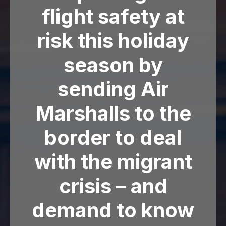
flight safety at
risk this holiday
season by
sending Air
Marshalls to the
border to deal
with the migrant
crisis – and
demand to know