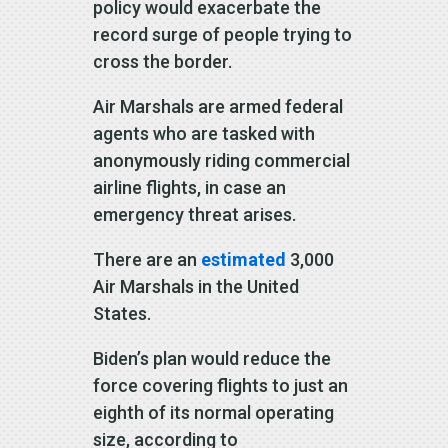
policy would exacerbate the
record surge of people trying to
cross the border.
Air Marshals are armed federal
agents who are tasked with
anonymously riding commercial
airline flights, in case an
emergency threat arises.
There are an
estimated
3,000
Air Marshals in the United
States.
Biden’s plan would reduce the
force covering flights to just an
eighth of its normal operating
size, according to