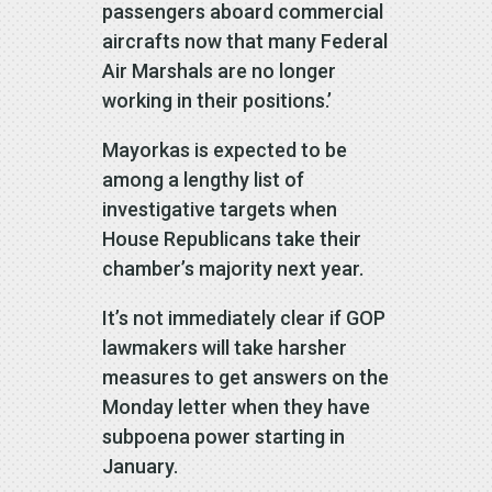
passengers aboard commercial
aircrafts now that many Federal
Air Marshals are no longer
working in their positions.’
Mayorkas is expected to be
among a lengthy list of
investigative targets when
House Republicans take their
chamber’s majority next year.
It’s not immediately clear if GOP
lawmakers will take harsher
measures to get answers on the
Monday letter when they have
subpoena power starting in
January.