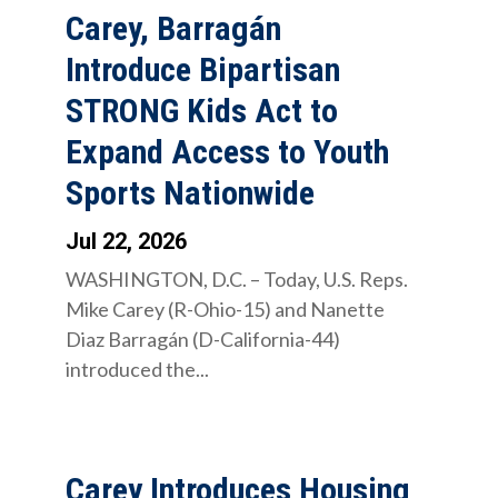
Carey, Barragán
Introduce Bipartisan
STRONG Kids Act to
Expand Access to Youth
Sports Nationwide
Jul 22, 2026
WASHINGTON, D.C. – Today, U.S. Reps.
Mike Carey (R-Ohio-15) and Nanette
Diaz Barragán (D-California-44)
introduced the...
Carey Introduces Housing