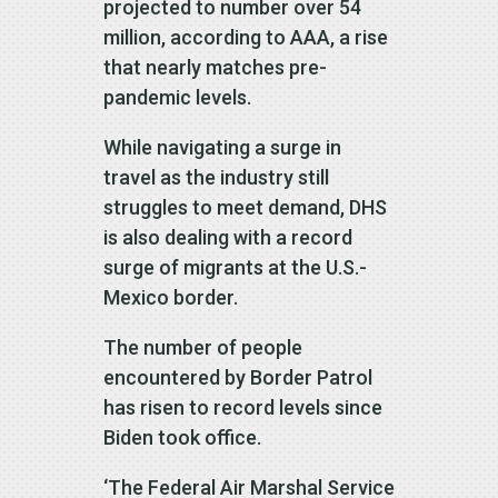
projected to number over 54
million, according to AAA, a rise
that nearly matches pre-
pandemic levels.
While navigating a surge in
travel as the industry still
struggles to meet demand, DHS
is also dealing with a record
surge of migrants at the U.S.-
Mexico border.
The number of people
encountered by Border Patrol
has risen to record levels since
Biden took office.
‘The Federal Air Marshal Service