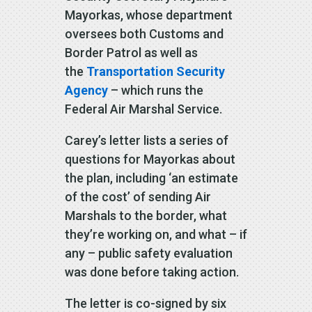
Mayorkas, whose department
oversees both Customs and
Border Patrol as well as
the
Transportation Security
Agency
– which runs the
Federal Air Marshal Service.
Carey’s letter lists a series of
questions for Mayorkas about
the plan, including ‘an estimate
of the cost’ of sending Air
Marshals to the border, what
they’re working on, and what – if
any – public safety evaluation
was done before taking action.
The letter is co-signed by six