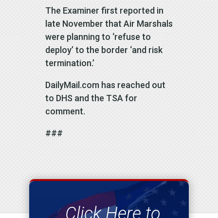
The Examiner first reported in
late November that Air Marshals
were planning to ‘refuse to
deploy’ to the border ‘and risk
termination.’
DailyMail.com has reached out
to DHS and the TSA for
comment.
###
Click Here to