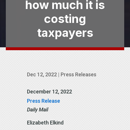
how much it is
costing
taxpayers
Dec 12, 2022
|
Press Releases
December 12, 2022
Press Release
Daily Mail
Elizabeth Elkind