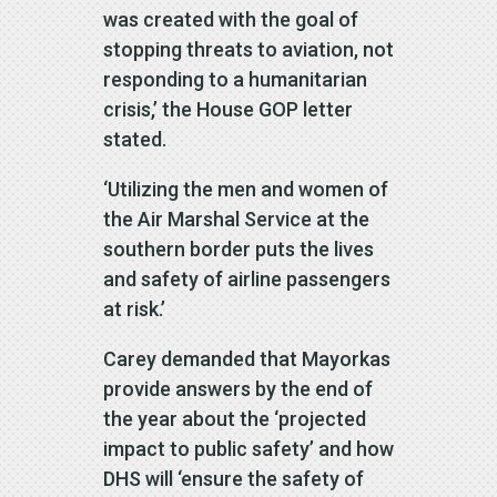
was created with the goal of
stopping threats to aviation, not
responding to a humanitarian
crisis,’ the House GOP letter
stated.
‘Utilizing the men and women of
the Air Marshal Service at the
southern border puts the lives
and safety of airline passengers
at risk.’
Carey demanded that Mayorkas
provide answers by the end of
the year about the ‘projected
impact to public safety’ and how
DHS will ‘ensure the safety of