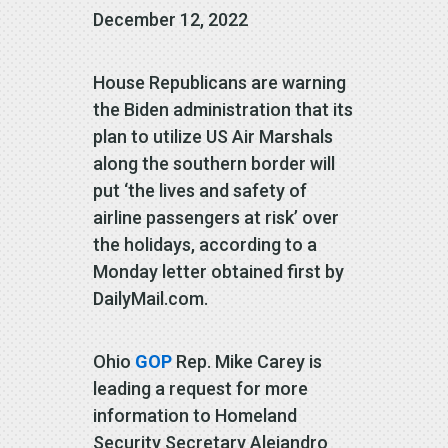
December 12, 2022
House Republicans are warning
the Biden administration that its
plan to utilize US Air Marshals
along the southern border will
put ‘the lives and safety of
airline passengers at risk’ over
the holidays, according to a
Monday letter obtained first by
DailyMail.com.
Ohio
GOP
Rep. Mike Carey is
leading a request for more
information to Homeland
Security Secretary Alejandro