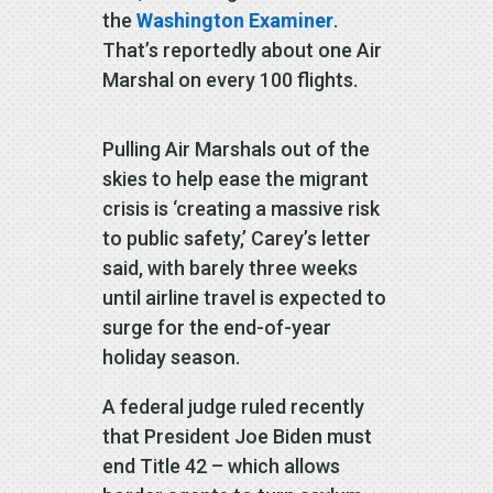
the
Washington Examiner
.
That’s reportedly about one Air
Marshal on every 100 flights.
Pulling Air Marshals out of the
skies to help ease the migrant
crisis is ‘creating a massive risk
to public safety,’ Carey’s letter
said, with barely three weeks
until airline travel is expected to
surge for the end-of-year
holiday season.
A federal judge ruled recently
that President Joe Biden must
end Title 42 – which allows