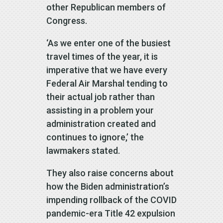
other Republican members of
Congress.
‘As we enter one of the busiest
travel times of the year, it is
imperative that we have every
Federal Air Marshal tending to
their actual job rather than
assisting in a problem your
administration created and
continues to ignore,’ the
lawmakers stated.
They also raise concerns about
how the Biden administration’s
impending rollback of the COVID
pandemic-era Title 42 expulsion