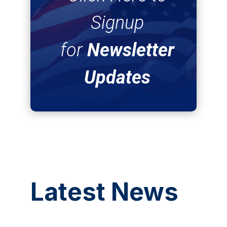
Signup
for
Newsletter
Updates
Latest News