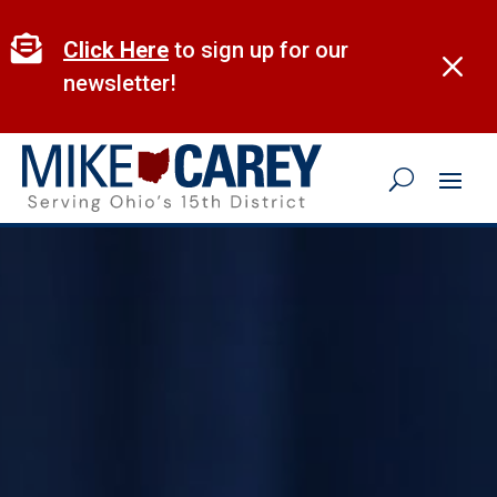
Skip
to

Click Here
to sign up for our
M
content
newsletter!