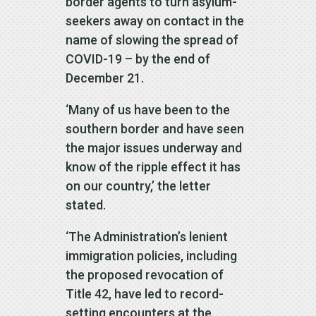
border agents to turn asylum-
seekers away on contact in the
name of slowing the spread of
COVID-19 – by the end of
December 21.
‘Many of us have been to the
southern border and have seen
the major issues underway and
know of the ripple effect it has
on our country,’ the letter
stated.
‘The Administration’s lenient
immigration policies, including
the proposed revocation of
Title 42, have led to record-
setting encounters at the