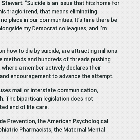
 Stewart
. “Suicide is an issue that hits home for
his tragic trend, that means eliminating
no place in our communities. It’s time there be
n alongside my Democrat colleagues, and I’m
n how to die by suicide, are attracting millions
ide methods and hundreds of threads pushing
, where a member actively declares their
ice and encouragement to advance the attempt.
 uses mail or interstate communication,
th. The bipartisan legislation does not
ed end of life care.
de Prevention, the American Psychological
chiatric Pharmacists, the Maternal Mental