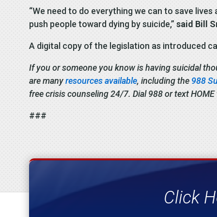
“We need to do everything we can to save lives a
push people toward dying by suicide,”
said Bill 
A digital copy of the legislation as introduced 
If you or someone you know is having suicidal though
are many
resources available
, including the
988 Sui
free crisis counseling 24/7. Dial 988 or text HOME
###
Click H