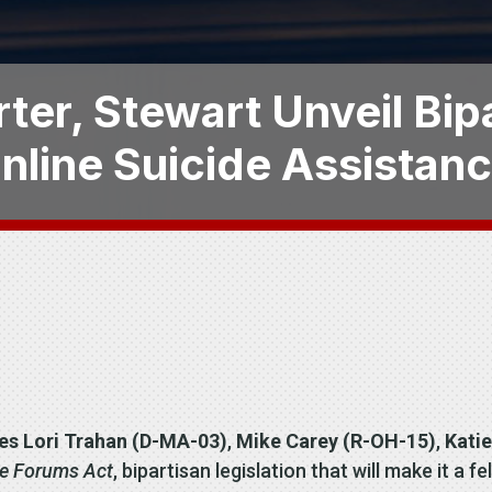
ter, Stewart Unveil Bip
Online Suicide Assistan
es Lori Trahan (D-MA-03)
,
Mike Carey (R-OH-15)
,
Katie
ce Forums Act
, bipartisan legislation that will make it a