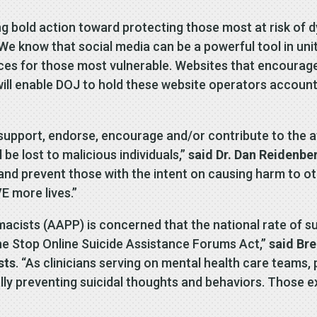
 bold action toward protecting those most at risk of dy
“We know that social media can be a powerful tool in unit
es for those most vulnerable. Websites that encourage 
l will enable DOJ to hold these website operators accou
upport, endorse, encourage and/or contribute to the at
be lost to malicious individuals,”
said Dr. Dan Reidenbe
 try and prevent those with the intent on causing harm to
E more lives.”
cists (AAPP) is concerned that the national rate of su
the Stop Online Suicide Assistance Forums Act,”
said Bre
sts
. “As clinicians serving on mental health care teams,
lly preventing suicidal thoughts and behaviors. Those e