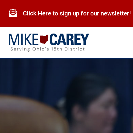
Skip
to

Click Here
to sign up for our newsletter!
content