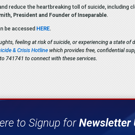
nd reduce the heartbreaking toll of suicide, including c
Smith, President and Founder of Inseparable
.
can be accessed
HERE
.
ts, feeling at risk of suicide, or experiencing a state of di
cide & Crisis Hotline
which provides free, confidential su
 to 741741 to connect with these services.
ere to Signup for
Newsletter