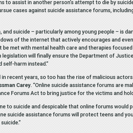
to assist in another person’s attempt to die by suicide
ursue cases against suicide assistance forums, includin
on, and suicide – particularly among young people – is da
adows of the internet that actively encourages and even 
st be met with mental health care and therapies focused
 legislation will finally ensure the Department of Justi
d self-harm instead.”
 in recent years, so too has the rise of malicious acto
ssman Carey
. “Online suicide assistance forums are mak
nce Forums Act to bring justice for the victims and hol
 one to suicide and despicable that online forums would p
ine suicide assistance forums will protect teens and yo
suicide.”