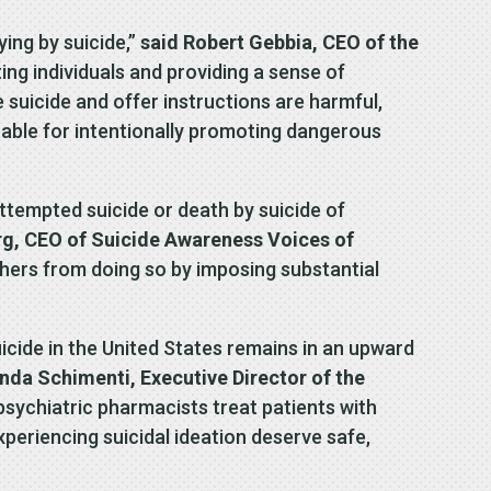
ing by suicide,”
said Robert Gebbia, CEO of the
ing individuals and providing a sense of
suicide and offer instructions are harmful,
ntable for intentionally promoting dangerous
tempted suicide or death by suicide of
rg, CEO of Suicide Awareness Voices of
 others from doing so by imposing substantial
icide in the United States remains in an upward
nda Schimenti, Executive Director of the
 psychiatric pharmacists treat patients with
xperiencing suicidal ideation deserve safe,