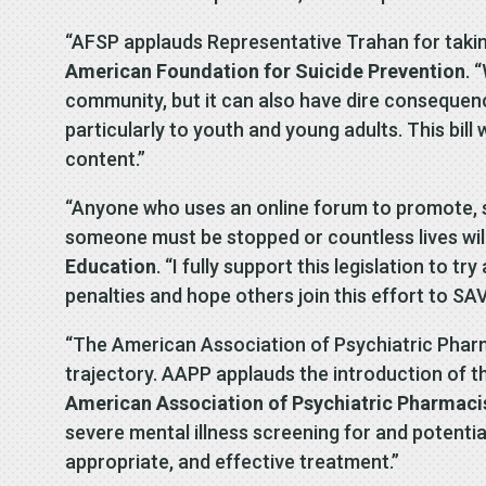
“AFSP applauds Representative Trahan for taking
American Foundation for Suicide Prevention
. 
community, but it can also have dire consequenc
particularly to youth and young adults. This bil
content.”
“Anyone who uses an online forum to promote, s
someone must be stopped or countless lives will 
Education
. “I fully support this legislation to
penalties and hope others join this effort to SAV
“The American Association of Psychiatric Pharma
trajectory. AAPP applauds the introduction of 
American Association of Psychiatric Pharmaci
severe mental illness screening for and potentia
appropriate, and effective treatment.”