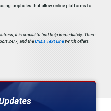
losing loopholes that allow online platforms to
stress, it is crucial to find help immediately. There
pport 24/7, and the
Crisis Text Line
which offers
 Updates