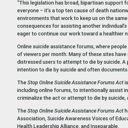
“This legislation has broad, bipartisan support f
everyone – it’s a top ten cause of death nationwi
environments that work to keep us on the same p
consequences for assisting another individual’s 
eager to continue our work toward a healthier n
Online suicide assistance forums, where people c
of viewers per month. Many of these sites have
distressed users to attempt to die by suicide. 
intention to die by suicide and often documents
The
Stop Online Suicide Assistance Forums Act
i
including online forums, to intentionally assist i
criminalize the act or attempt to die by suicide,
The
Stop Online Suicide Assistance Forums Act
h
Association, Suicide Awareness Voices of Educat
Health Leadership Alliance, and Inseparable.