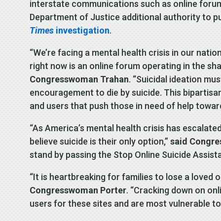
interstate communications such as online forums 
Department of Justice additional authority to p
Times
investigation
.
“We’re facing a mental health crisis in our nati
right now is an online forum operating in the sh
Congresswoman Trahan
. “Suicidal ideation mu
encouragement to die by suicide. This bipartisan
and users that push those in need of help towar
“As America’s mental health crisis has escalated
believe suicide is their only option,”
said Congre
stand by passing the Stop Online Suicide Assista
“It is heartbreaking for families to lose a loved
Congresswoman Porter
. “Cracking down on onl
users for these sites and are most vulnerable to 