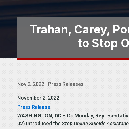
Trahan, Carey, Por
to Stop 
Nov 2, 2022
|
Press Releases
November 2, 2022
Press Release
WASHINGTON, DC
– On Monday,
Representativ
02)
introduced the
Stop Online Suicide Assistan