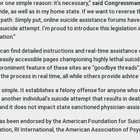
or one simple reason: it’s necessary,”
said Congressman
de, as well as in my home state. If we want to reverse t
ath. Simply put, online suicide assistance forums have 
suicide attempt. I’m proud to introduce this legislatio
ation.”
an find detailed instructions and real-time assistance o
 easily accessible pages championing highly lethal suic
A prominent feature of these sites are “goodbye threads”
 the process in real time, all while others provide adv
s simple. It establishes a felony offense for anyone who
n another individual’s suicide attempt that results in dea
 and it does not impact state sanctioned physician-assist
as been endorsed by the American Foundation for Suici
ion, RI International, the American Association of Psy