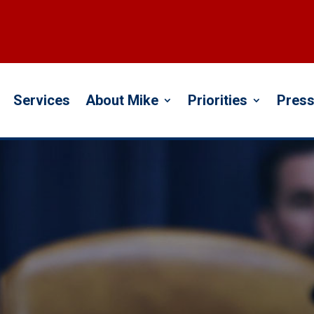
Services
About Mike
Priorities
Press