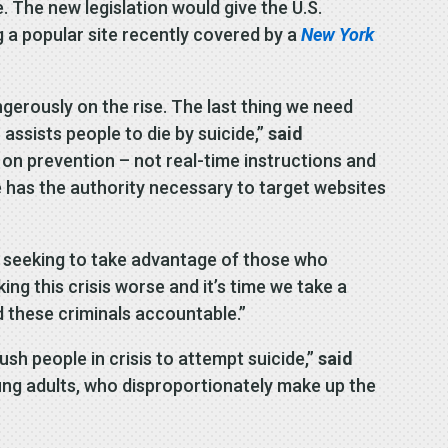
. The new legislation would give the U.S.
g a popular site recently covered by a
New York
ngerously on the rise. The last thing we need
assists people to die by suicide,”
said
 on prevention – not real-time instructions and
ce has the authority necessary to target websites
rs seeking to take advantage of those who
ing this crisis worse and it’s time we take a
d these criminals accountable.”
ush people in crisis to attempt suicide,”
said
ung adults, who disproportionately make up the