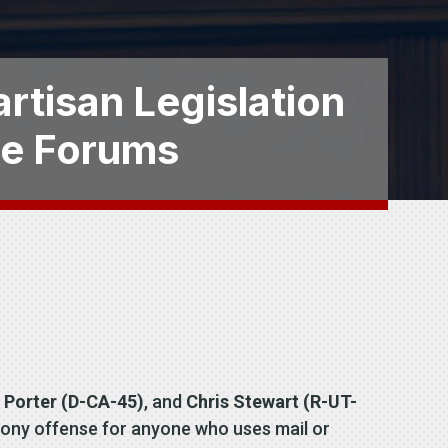
artisan Legislation
ce Forums
 Porter (D-CA-45)
, and
Chris Stewart (R-UT-
 felony offense for anyone who uses mail or