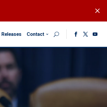
M
 Releases
Contact
Facebook
Twitter
YouTub