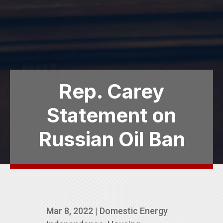
Rep. Carey
Statement on
Russian Oil Ban
Mar 8, 2022
|
Domestic Energy