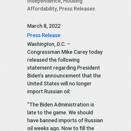
Independence
,
Housing
Affordability
,
Press Releases
March 8, 2022
Press Release
Washington, D.C.
–
Congressman Mike Carey today
released the following
statement regarding President
Biden’s announcement that the
United States will no longer
import Russian oil:
“The Biden Administration is
late to the game. We should
have banned imports of Russian
oil weeks ago. Now to fill the