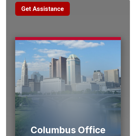
Get Assistance
Columbus Office