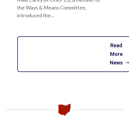
the Ways & Means Committee,
introduced the...
Read
More
News