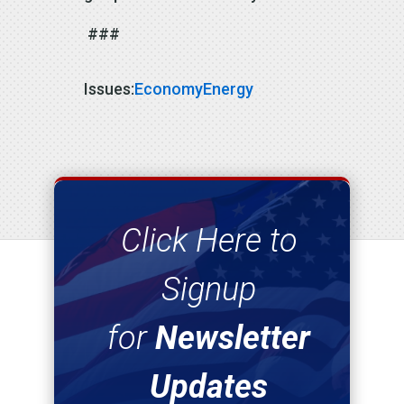
###
Issues
:
Economy
Energy
Click Here to
Signup
for
Newsletter
Updates