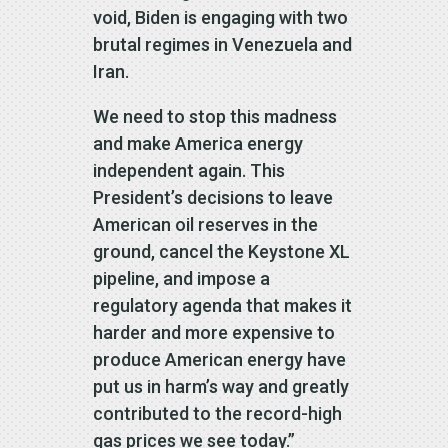
void, Biden is engaging with two
brutal regimes in Venezuela and
Iran.
We need to stop this madness
and make America energy
independent again. This
President’s decisions to leave
American oil reserves in the
ground, cancel the Keystone XL
pipeline, and impose a
regulatory agenda that makes it
harder and more expensive to
produce American energy have
put us in harm’s way and greatly
contributed to the record-high
gas prices we see today.”