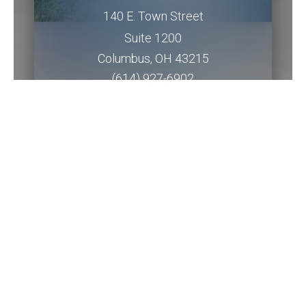
140 E. Town Street
Suite 1200
Columbus
,
OH
43215
(614) 927-6902
Get Directions
Piqua Office
201 W. Water Street
2nd Floor
Piqua
,
OH
45356
(937) 778-5145 ext. 3256