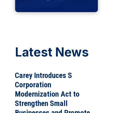
Latest News
Carey Introduces S
Corporation
Modernization Act to
Strengthen Small
Businesses and Promote