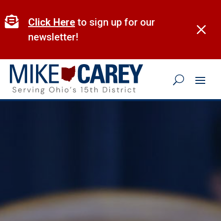
Skip
to

Click Here
to sign up for our
M
content
newsletter!