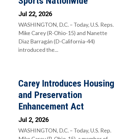
Sports Nationwide
Jul 22, 2026
WASHINGTON, D.C. – Today, U.S. Reps.
Mike Carey (R-Ohio-15) and Nanette
Diaz Barragán (D-California-44)
introduced the...
Carey Introduces Housing
and Preservation
Enhancement Act
Jul 2, 2026
WASHINGTON, D.C. – Today, U.S. Rep.
Mike Carey (R-Ohio-15), a member of