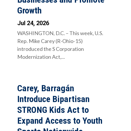
Growth
Jul 24, 2026
WASHINGTON, D.C. – This week, U.S.
Rep. Mike Carey (R-Ohio-15)
introduced the S Corporation
Modernization Act,...
Carey, Barragán
Introduce Bipartisan
STRONG Kids Act to
Expand Access to Youth