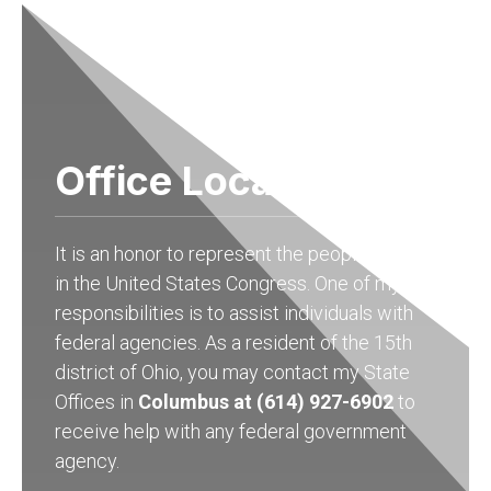
Office Locations
It is an honor to represent the people of Ohio
in the United States Congress. One of my
responsibilities is to assist individuals with
federal agencies. As a resident of the 15th
district of Ohio, you may contact my State
Offices in
Columbus at (614) 927-6902
to
receive help with any federal government
agency.