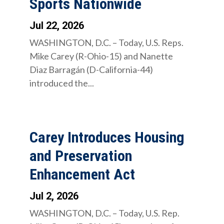
Sports Nationwide
Jul 22, 2026
WASHINGTON, D.C. – Today, U.S. Reps.
Mike Carey (R-Ohio-15) and Nanette
Diaz Barragán (D-California-44)
introduced the...
Carey Introduces Housing
and Preservation
Enhancement Act
Jul 2, 2026
WASHINGTON, D.C. – Today, U.S. Rep.