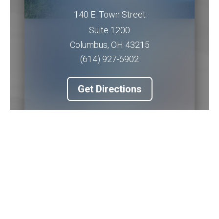
140 E. Town Street
Suite 1200
Columbus
,
OH
43215
(614) 927-6902
Get Directions
Piqua Office
201 W. Water Street
2nd Floor
Piqua
,
OH
45356
(937) 778-5145 ext. 3256