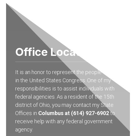
Office Locations
It is an honor to represent the people of Ohio
in the United States Congress. One of my
responsibilities is to assist individuals with
federal agencies. As a resident of the 15th
district of Ohio, you may contact my State
Offices in
Columbus at (614) 927-6902
to
receive help with any federal government
agency.