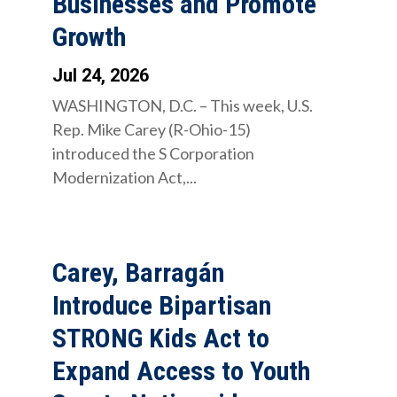
Businesses and Promote
Growth
Jul 24, 2026
WASHINGTON, D.C. – This week, U.S.
Rep. Mike Carey (R-Ohio-15)
introduced the S Corporation
Modernization Act,...
Carey, Barragán
Introduce Bipartisan
STRONG Kids Act to
Expand Access to Youth