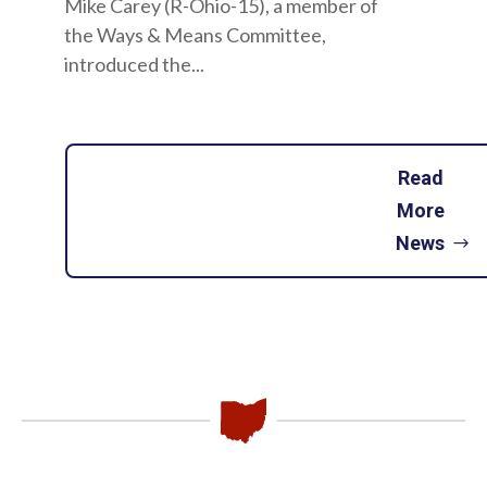
Mike Carey (R-Ohio-15), a member of
the Ways & Means Committee,
introduced the...
Read
More
News