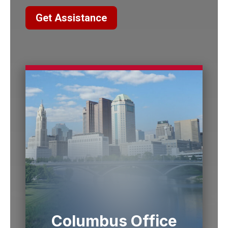
Get Assistance
Columbus Office