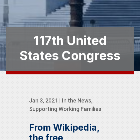
117th United
States Congress
Jan 3, 2021
|
In the News
,
Supporting Working Families
From Wikipedia,
the free