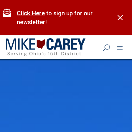
Skip
to

Click Here
to sign up for our
M
content
newsletter!