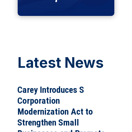
Latest News
Carey Introduces S
Corporation
Modernization Act to
Strengthen Small