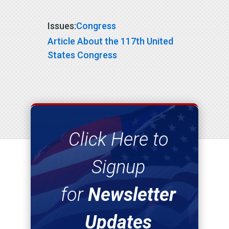
Issues
:
Congress
Article About the 117th United
States Congress
Click Here to
Signup
for
Newsletter
Updates