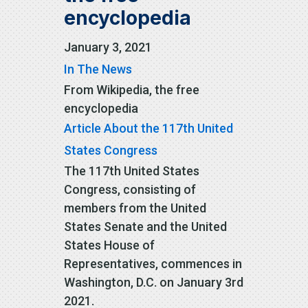
encyclopedia
January 3, 2021
In The News
From Wikipedia, the free
encyclopedia
Article About the 117th United
States Congress
The 117th United States
Congress, consisting of
members from the United
States Senate and the United
States House of
Representatives, commences in
Washington, D.C. on January 3rd
2021.