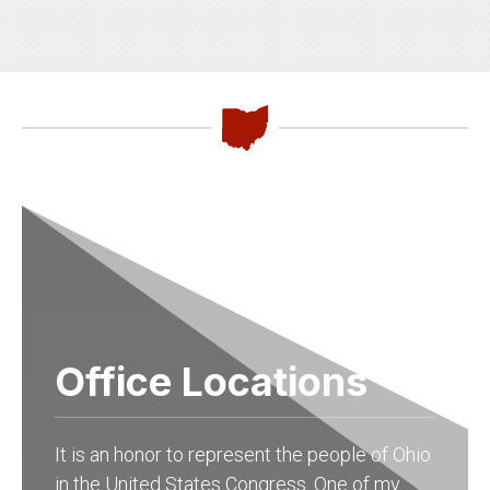
Office Locations
It is an honor to represent the people of Ohio
in the United States Congress. One of my