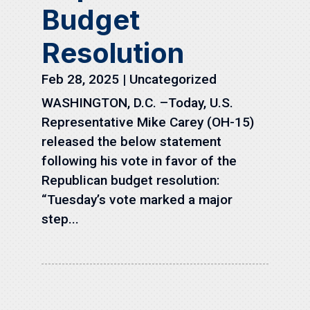
Budget
Resolution
Feb 28, 2025
|
Uncategorized
WASHINGTON, D.C. –Today, U.S.
Representative Mike Carey (OH-15)
released the below statement
following his vote in favor of the
Republican budget resolution:
“Tuesday’s vote marked a major
step...