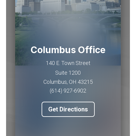
Columbus Office
140 E. Town Street
Suite 1200
Columbus
,
OH
43215
(614) 927-6902
Get Directions