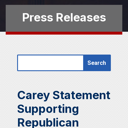
Press Releases
Search
Search
for:
for...
Carey Statement
Supporting
Republican