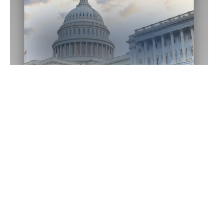
Washington D.C.
Office
1433 Longworth HOB
Washington,
DC
20515
(202) 225-2015
Email Me