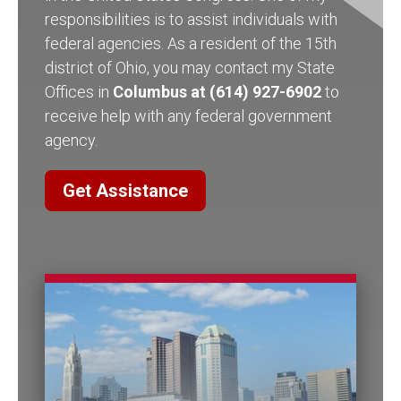
responsibilities is to assist individuals with
federal agencies. As a resident of the 15th
district of Ohio, you may contact my State
Offices in
Columbus at (614) 927-6902
to
receive help with any federal government
agency.
Get Assistance