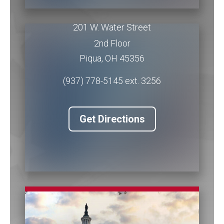
Piqua Office
201 W. Water Street
2nd Floor
Piqua
,
OH
45356
(937) 778-5145 ext. 3256
Get Directions