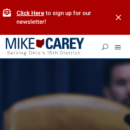
Skip
to

Click Here
to sign up for our
M
content
newsletter!