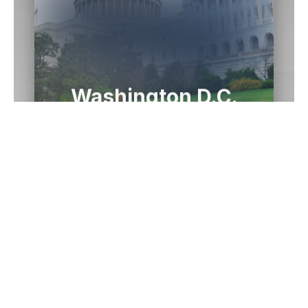
Washington D.C.
Office
1433 Longworth HOB
Washington,
DC
20515
(202) 225-2015
Email Me