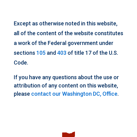
Except as otherwise noted in this website,
all of the content of the website constitutes
a work of the Federal government under
sections
105
and
403
of title 17 of the U.S.
Code.
If you have any questions about the use or
attribution of any content on this website,
please
contact our Washington DC, Office
.