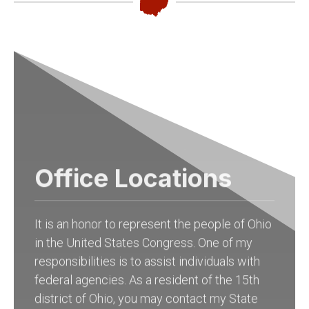
Office Locations
It is an honor to represent the people of Ohio
in the United States Congress. One of my
responsibilities is to assist individuals with
federal agencies. As a resident of the 15th
district of Ohio, you may contact my State
Offices in
Columbus at (614) 927-6902
to