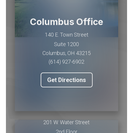
Columbus Office
140 E. Town Street
Suite 1200
Columbus
,
OH
43215
(614) 927-6902
Get Directions
Piqua Office
201 W. Water Street
2nd Floor