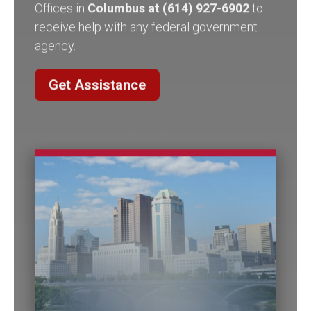
receive help with any federal government
agency.
Get Assistance