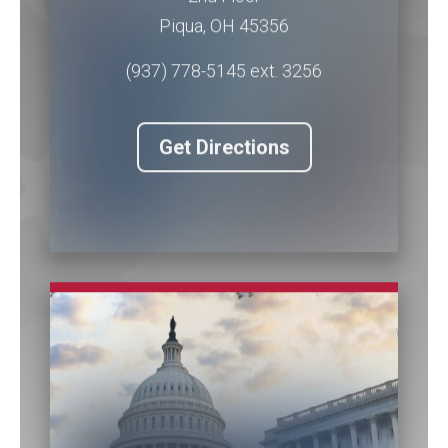
Piqua
,
OH
45356
(937) 778-5145 ext. 3256
Get Directions