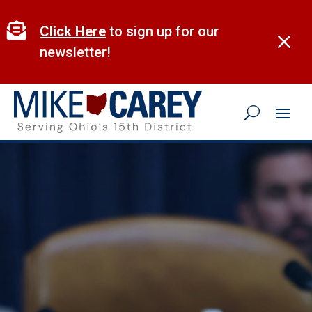
Skip
to

Click Here
to sign up for our
M
content
newsletter!