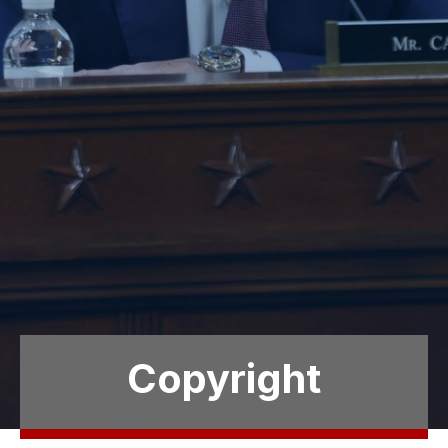
Copyright