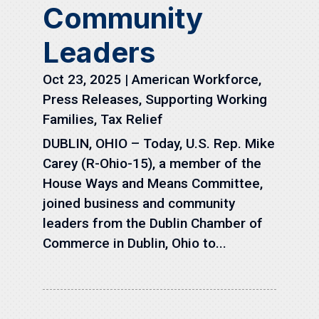
Community
Leaders
Oct 23, 2025
|
American Workforce
,
Press Releases
,
Supporting Working
Families
,
Tax Relief
DUBLIN, OHIO – Today, U.S. Rep. Mike
Carey (R-Ohio-15), a member of the
House Ways and Means Committee,
joined business and community
leaders from the Dublin Chamber of
Commerce in Dublin, Ohio to...