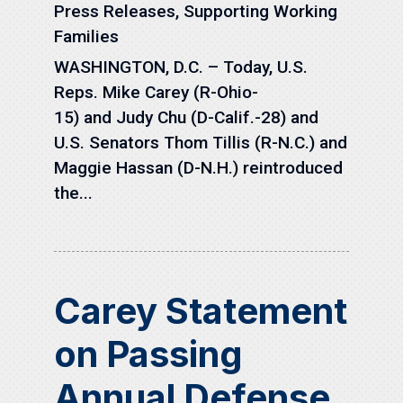
Press Releases
,
Supporting Working
Families
WASHINGTON, D.C. – Today, U.S.
Reps. Mike Carey (R-Ohio-
15) and Judy Chu (D-Calif.-28) and
U.S. Senators Thom Tillis (R-N.C.) and
Maggie Hassan (D-N.H.) reintroduced
the...
Carey Statement
on Passing
Annual Defense