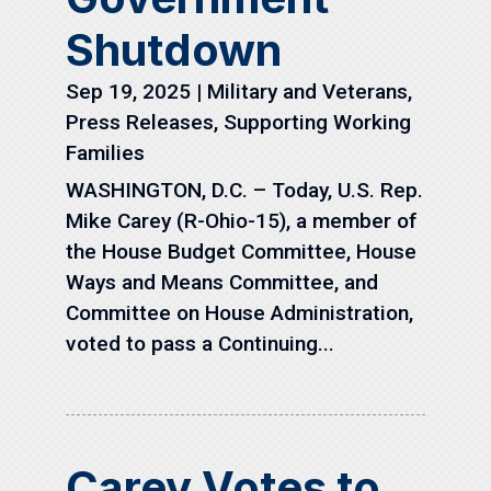
Shutdown
Sep 19, 2025
|
Military and Veterans
,
Press Releases
,
Supporting Working
Families
WASHINGTON, D.C. – Today, U.S. Rep.
Mike Carey (R-Ohio-15), a member of
the House Budget Committee, House
Ways and Means Committee, and
Committee on House Administration,
voted to pass a Continuing...
Carey Votes to