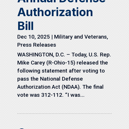
Authorization
Bill
Dec 10, 2025
|
Military and Veterans
,
Press Releases
WASHINGTON, D.C. – Today, U.S. Rep.
Mike Carey (R-Ohio-15) released the
following statement after voting to
pass the National Defense
Authorization Act (NDAA). The final
vote was 312-112. “I was...