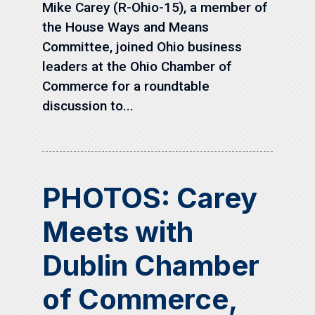
Mike Carey (R-Ohio-15), a member of
the House Ways and Means
Committee, joined Ohio business
leaders at the Ohio Chamber of
Commerce for a roundtable
discussion to...
PHOTOS: Carey
Meets with
Dublin Chamber
of Commerce,