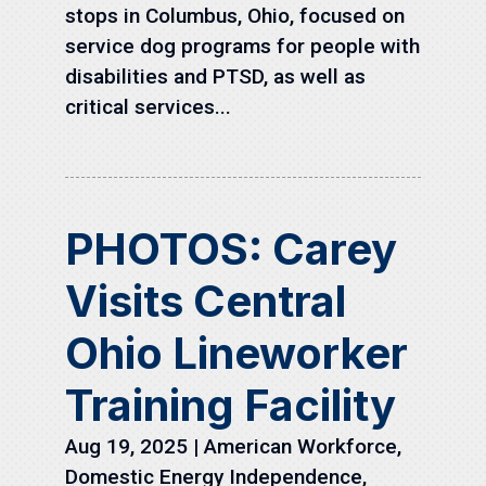
stops in Columbus, Ohio, focused on
service dog programs for people with
disabilities and PTSD, as well as
critical services...
PHOTOS: Carey
Visits Central
Ohio Lineworker
Training Facility
Aug 19, 2025
|
American Workforce
,
Domestic Energy Independence
,