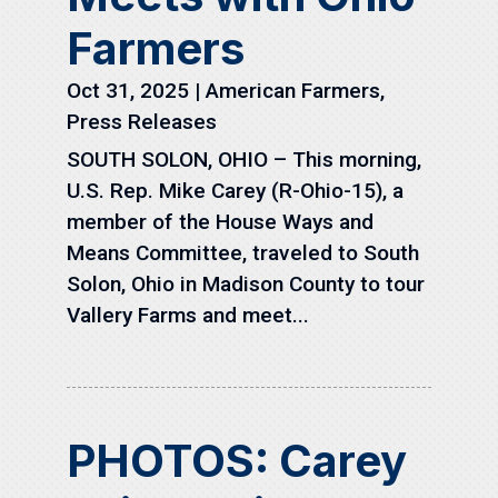
Farmers
Oct 31, 2025
|
American Farmers
,
Press Releases
SOUTH SOLON, OHIO – This morning,
U.S. Rep. Mike Carey (R-Ohio-15), a
member of the House Ways and
Means Committee, traveled to South
Solon, Ohio in Madison County to tour
Vallery Farms and meet...
PHOTOS: Carey