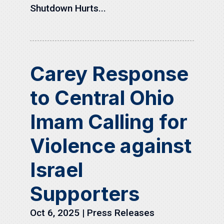
Shutdown Hurts...
Carey Response
to Central Ohio
Imam Calling for
Violence against
Israel
Supporters
Oct 6, 2025
|
Press Releases