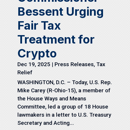
Bessent Urging
Fair Tax
Treatment for
Crypto
Dec 19, 2025
|
Press Releases
,
Tax
Relief
WASHINGTON, D.C. – Today, U.S. Rep.
Mike Carey (R-Ohio-15), a member of
the House Ways and Means
Committee, led a group of 18 House
lawmakers in a letter to U.S. Treasury
Secretary and Acting...