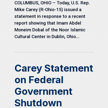
COLUMBUS, OHIO – Today, U.S. Rep.
Mike Carey (R-Ohio-15) issued a
statement in response to a recent
report showing that Imam Abdel
Moneim Dobal of the Noor Islamic
Cultural Center in Dublin, Ohio...
Carey Statement
on Federal
Government
Shutdown