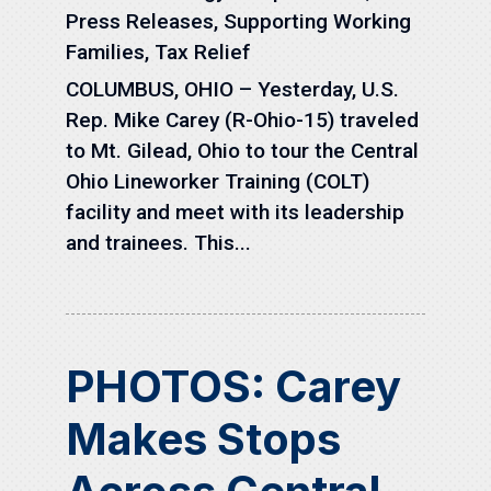
Press Releases
,
Supporting Working
Families
,
Tax Relief
COLUMBUS, OHIO – Yesterday, U.S.
Rep. Mike Carey (R-Ohio-15) traveled
to Mt. Gilead, Ohio to tour the Central
Ohio Lineworker Training (COLT)
facility and meet with its leadership
and trainees. This...
PHOTOS: Carey
Makes Stops