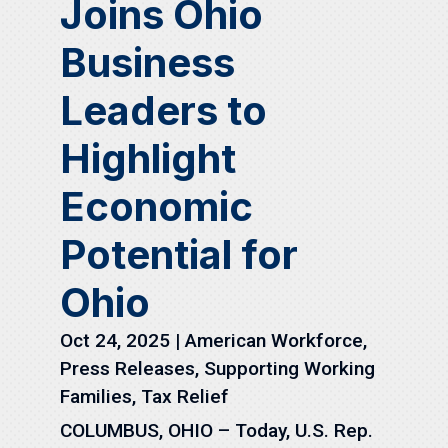
Joins Ohio
Business
Leaders to
Highlight
Economic
Potential for
Ohio
Oct 24, 2025
|
American Workforce
,
Press Releases
,
Supporting Working
Families
,
Tax Relief
COLUMBUS, OHIO – Today, U.S. Rep.