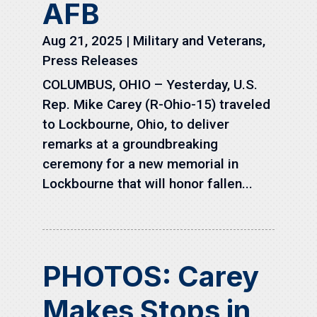
AFB
Aug 21, 2025
|
Military and Veterans
,
Press Releases
COLUMBUS, OHIO – Yesterday, U.S.
Rep. Mike Carey (R-Ohio-15) traveled
to Lockbourne, Ohio, to deliver
remarks at a groundbreaking
ceremony for a new memorial in
Lockbourne that will honor fallen...
PHOTOS: Carey
Makes Stops in