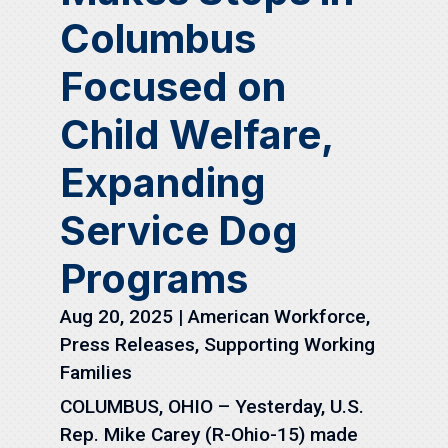
Columbus
Focused on
Child Welfare,
Expanding
Service Dog
Programs
Aug 20, 2025
|
American Workforce
,
Press Releases
,
Supporting Working
Families
COLUMBUS, OHIO – Yesterday, U.S.
Rep. Mike Carey (R-Ohio-15) made