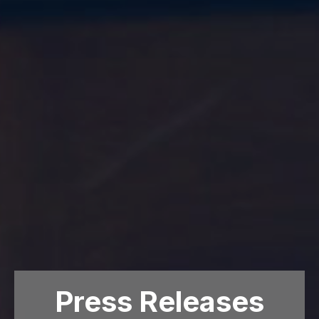
Press Releases