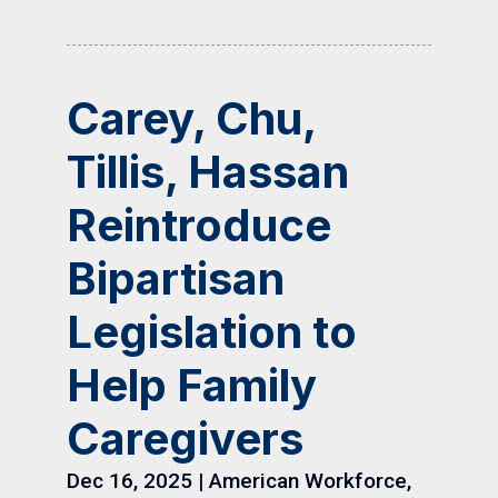
Carey, Chu,
Tillis, Hassan
Reintroduce
Bipartisan
Legislation to
Help Family
Caregivers
Dec 16, 2025
|
American Workforce
,