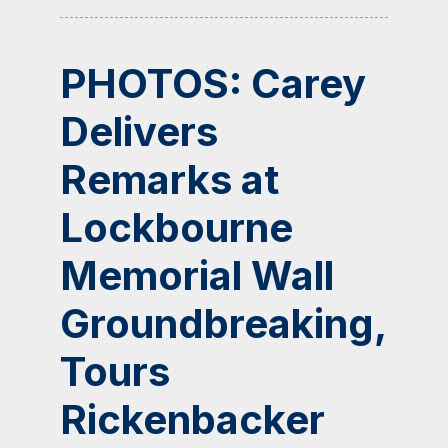
PHOTOS: Carey
Delivers
Remarks at
Lockbourne
Memorial Wall
Groundbreaking,
Tours
Rickenbacker