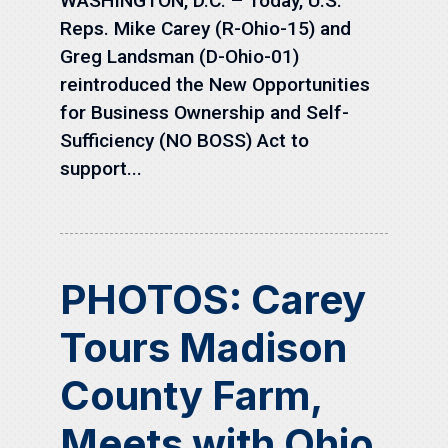
WASHINGTON, D.C. – Today, U.S.
Reps. Mike Carey (R-Ohio-15) and
Greg Landsman (D-Ohio-01)
reintroduced the New Opportunities
for Business Ownership and Self-
Sufficiency (NO BOSS) Act to
support...
PHOTOS: Carey
Tours Madison
County Farm,
Meets with Ohio