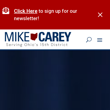
Skip
to

Click Here
to sign up for our
M
content
newsletter!