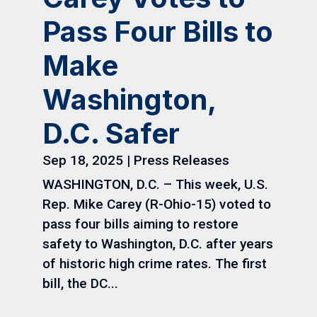
Pass Four Bills to
Make
Washington,
D.C. Safer
Sep 18, 2025
|
Press Releases
WASHINGTON, D.C. – This week, U.S.
Rep. Mike Carey (R-Ohio-15) voted to
pass four bills aiming to restore
safety to Washington, D.C. after years
of historic high crime rates. The first
bill, the DC...