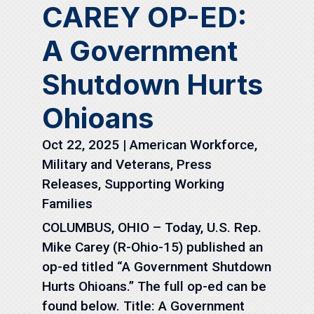
CAREY OP-ED:
A Government
Shutdown Hurts
Ohioans
Oct 22, 2025
|
American Workforce
,
Military and Veterans
,
Press
Releases
,
Supporting Working
Families
COLUMBUS, OHIO – Today, U.S. Rep.
Mike Carey (R-Ohio-15) published an
op-ed titled “A Government Shutdown
Hurts Ohioans.” The full op-ed can be
found below. Title: A Government