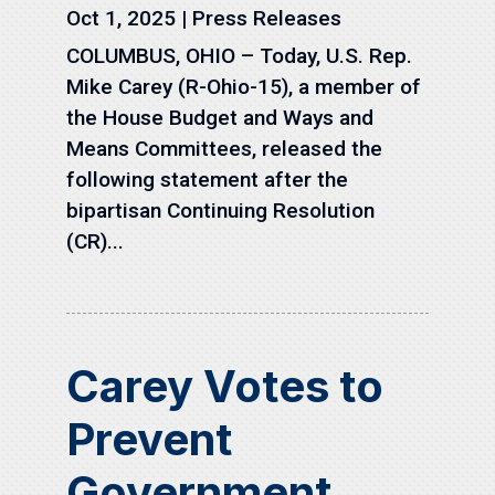
Oct 1, 2025
|
Press Releases
COLUMBUS, OHIO – Today, U.S. Rep.
Mike Carey (R-Ohio-15), a member of
the House Budget and Ways and
Means Committees, released the
following statement after the
bipartisan Continuing Resolution
(CR)...
Carey Votes to
Prevent
Government