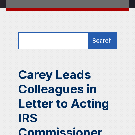
Search
Search
for:
for...
Carey Leads
Colleagues in
Letter to Acting
IRS
Commissioner