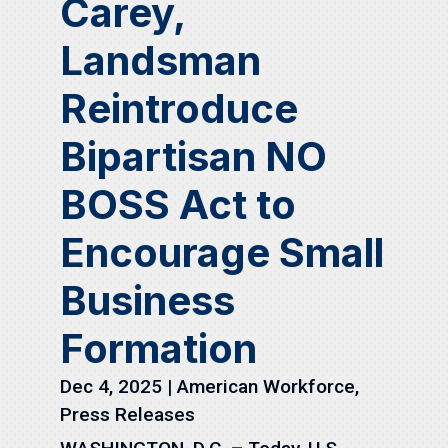
Carey,
Landsman
Reintroduce
Bipartisan NO
BOSS Act to
Encourage Small
Business
Formation
Dec 4, 2025
|
American Workforce
,
Press Releases