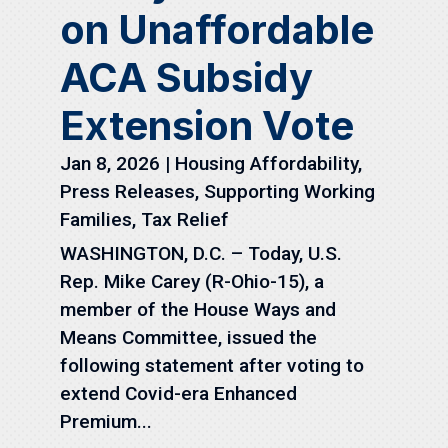
on Unaffordable
ACA Subsidy
Extension Vote
Jan 8, 2026
|
Housing Affordability
,
Press Releases
,
Supporting Working
Families
,
Tax Relief
WASHINGTON, D.C. – Today, U.S.
Rep. Mike Carey (R-Ohio-15), a
member of the House Ways and
Means Committee, issued the
following statement after voting to
extend Covid-era Enhanced
Premium...