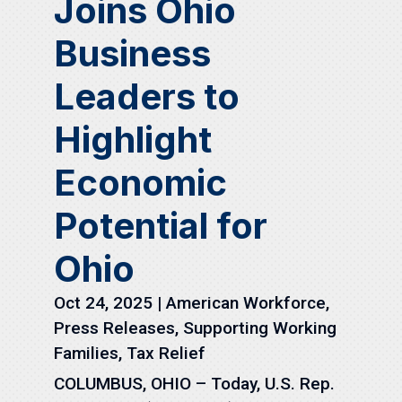
Joins Ohio
Business
Leaders to
Highlight
Economic
Potential for
Ohio
Oct 24, 2025
|
American Workforce
,
Press Releases
,
Supporting Working
Families
,
Tax Relief
COLUMBUS, OHIO – Today, U.S. Rep.