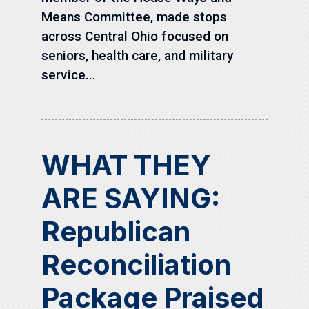
Means Committee, made stops
across Central Ohio focused on
seniors, health care, and military
service...
WHAT THEY
ARE SAYING:
Republican
Reconciliation
Package Praised