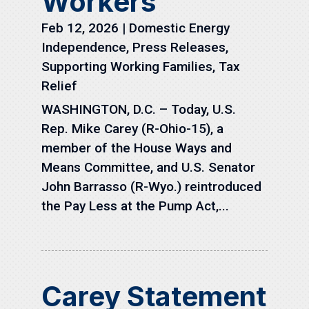
Workers
Feb 12, 2026
|
Domestic Energy
Independence
,
Press Releases
,
Supporting Working Families
,
Tax
Relief
WASHINGTON, D.C. – Today, U.S.
Rep. Mike Carey (R-Ohio-15), a
member of the House Ways and
Means Committee, and U.S. Senator
John Barrasso (R-Wyo.) reintroduced
the Pay Less at the Pump Act,...
Carey Statement