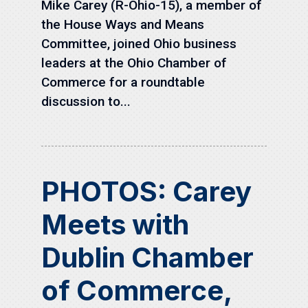
Mike Carey (R-Ohio-15), a member of
the House Ways and Means
Committee, joined Ohio business
leaders at the Ohio Chamber of
Commerce for a roundtable
discussion to...
PHOTOS: Carey
Meets with
Dublin Chamber
of Commerce,