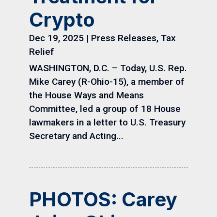
Crypto
Dec 19, 2025
|
Press Releases
,
Tax
Relief
WASHINGTON, D.C. – Today, U.S. Rep.
Mike Carey (R-Ohio-15), a member of
the House Ways and Means
Committee, led a group of 18 House
lawmakers in a letter to U.S. Treasury
Secretary and Acting...
PHOTOS: Carey