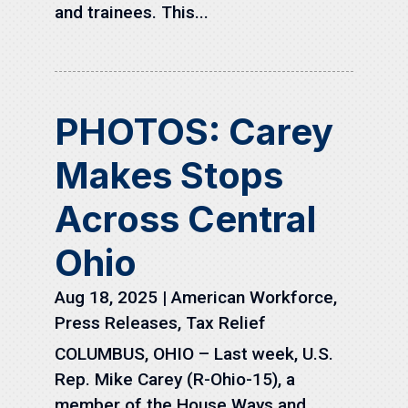
and trainees. This...
PHOTOS: Carey
Makes Stops
Across Central
Ohio
Aug 18, 2025
|
American Workforce
,
Press Releases
,
Tax Relief
COLUMBUS, OHIO – Last week, U.S.
Rep. Mike Carey (R-Ohio-15), a
member of the House Ways and