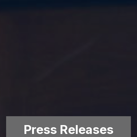
Press Releases