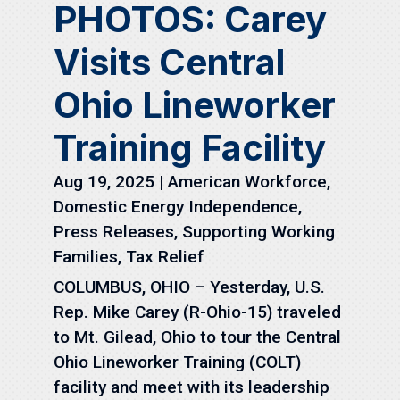
PHOTOS: Carey
Visits Central
Ohio Lineworker
Training Facility
Aug 19, 2025
|
American Workforce
,
Domestic Energy Independence
,
Press Releases
,
Supporting Working
Families
,
Tax Relief
COLUMBUS, OHIO – Yesterday, U.S.
Rep. Mike Carey (R-Ohio-15) traveled
to Mt. Gilead, Ohio to tour the Central
Ohio Lineworker Training (COLT)
facility and meet with its leadership