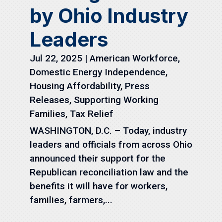
by Ohio Industry
Leaders
Jul 22, 2025
|
American Workforce
,
Domestic Energy Independence
,
Housing Affordability
,
Press
Releases
,
Supporting Working
Families
,
Tax Relief
WASHINGTON, D.C. – Today, industry
leaders and officials from across Ohio
announced their support for the
Republican reconciliation law and the
benefits it will have for workers,
families, farmers,...