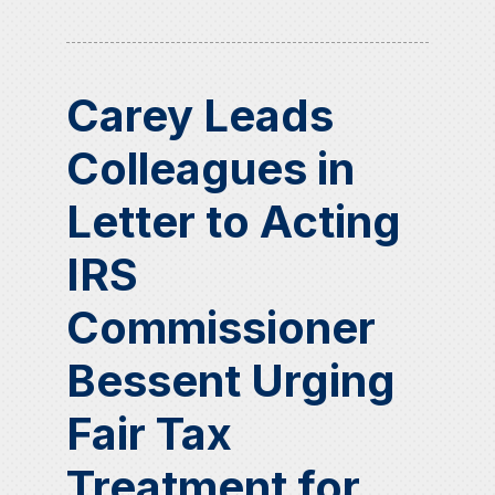
Carey Leads
Colleagues in
Letter to Acting
IRS
Commissioner
Bessent Urging
Fair Tax
Treatment for