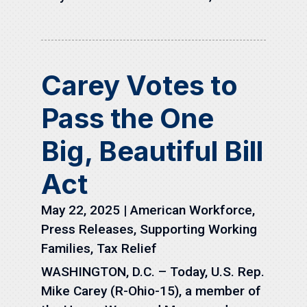
Carey Votes to
Pass the One
Big, Beautiful Bill
Act
May 22, 2025
|
American Workforce
,
Press Releases
,
Supporting Working
Families
,
Tax Relief
WASHINGTON, D.C. – Today, U.S. Rep.
Mike Carey (R-Ohio-15), a member of