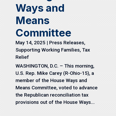
Ways and
Means
Committee
May 14, 2025
|
Press Releases
,
Supporting Working Families
,
Tax
Relief
WASHINGTON, D.C. – This morning,
U.S. Rep. Mike Carey (R-Ohio-15), a
member of the House Ways and
Means Committee, voted to advance
the Republican reconciliation tax
provisions out of the House Ways...