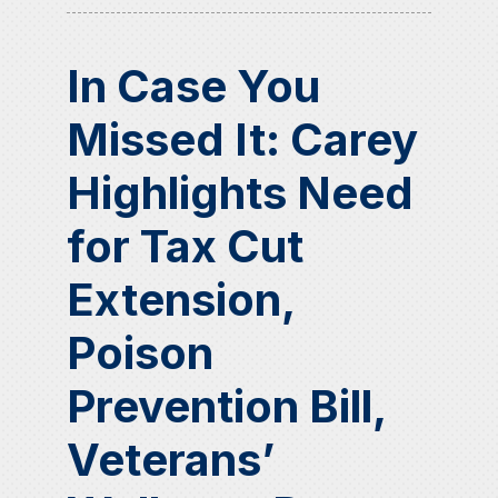
In Case You
Missed It: Carey
Highlights Need
for Tax Cut
Extension,
Poison
Prevention Bill,
Veterans’