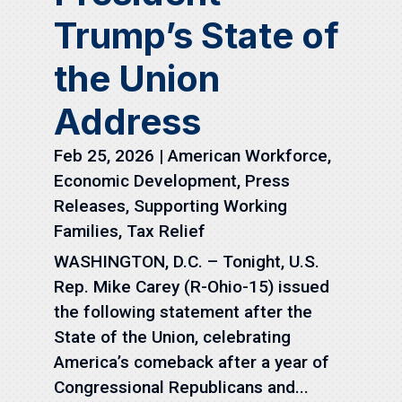
Trump’s State of
the Union
Address
Feb 25, 2026
|
American Workforce
,
Economic Development
,
Press
Releases
,
Supporting Working
Families
,
Tax Relief
WASHINGTON, D.C. – Tonight, U.S.
Rep. Mike Carey (R-Ohio-15) issued
the following statement after the
State of the Union, celebrating
America’s comeback after a year of
Congressional Republicans and...