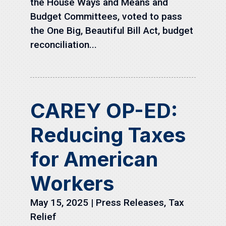
the House Ways and Means and
Budget Committees, voted to pass
the One Big, Beautiful Bill Act, budget
reconciliation...
CAREY OP-ED:
Reducing Taxes
for American
Workers
May 15, 2025
|
Press Releases
,
Tax
Relief