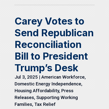
Carey Votes to
Send Republican
Reconciliation
Bill to President
Trump’s Desk
Jul 3, 2025
|
American Workforce
,
Domestic Energy Independence
,
Housing Affordability
,
Press
Releases
,
Supporting Working
Families
,
Tax Relief