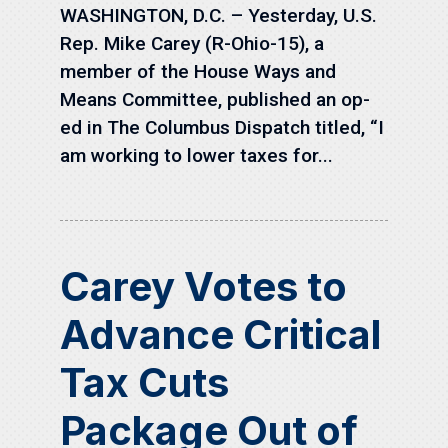
WASHINGTON, D.C. – Yesterday, U.S.
Rep. Mike Carey (R-Ohio-15), a
member of the House Ways and
Means Committee, published an op-
ed in The Columbus Dispatch titled, “I
am working to lower taxes for...
Carey Votes to
Advance Critical
Tax Cuts
Package Out of