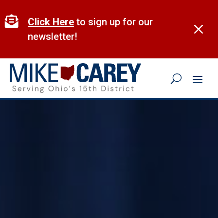
Skip
to

Click Here
to sign up for our
M
content
newsletter!