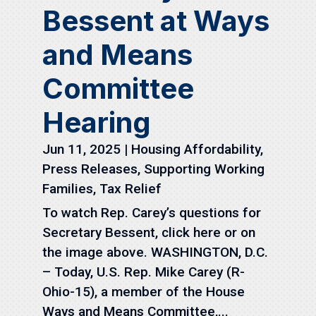
Bessent at Ways
and Means
Committee
Hearing
Jun 11, 2025
|
Housing Affordability
,
Press Releases
,
Supporting Working
Families
,
Tax Relief
To watch Rep. Carey’s questions for
Secretary Bessent, click here or on
the image above. WASHINGTON, D.C.
– Today, U.S. Rep. Mike Carey (R-
Ohio-15), a member of the House
Ways and Means Committee,...