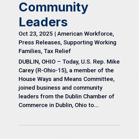
Community
Leaders
Oct 23, 2025
|
American Workforce
,
Press Releases
,
Supporting Working
Families
,
Tax Relief
DUBLIN, OHIO – Today, U.S. Rep. Mike
Carey (R-Ohio-15), a member of the
House Ways and Means Committee,
joined business and community
leaders from the Dublin Chamber of
Commerce in Dublin, Ohio to...