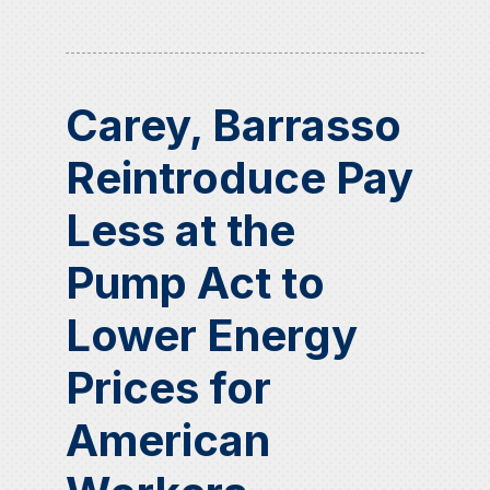
Carey, Barrasso
Reintroduce Pay
Less at the
Pump Act to
Lower Energy
Prices for
American