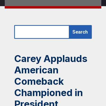
Search
Search
for:
for...
Carey Applauds
American
Comeback
Championed in
President