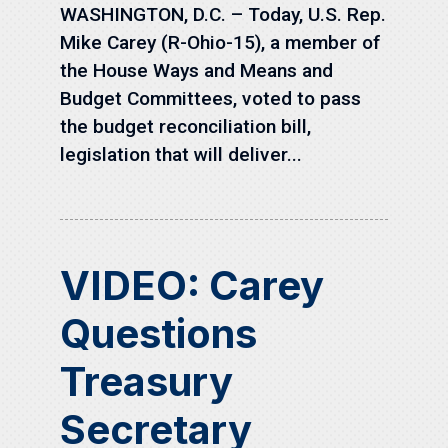
WASHINGTON, D.C. – Today, U.S. Rep.
Mike Carey (R-Ohio-15), a member of
the House Ways and Means and
Budget Committees, voted to pass
the budget reconciliation bill,
legislation that will deliver...
VIDEO: Carey
Questions
Treasury
Secretary