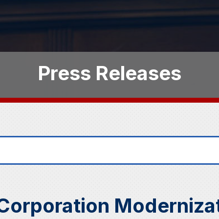
Press Releases
Corporation Modernizat