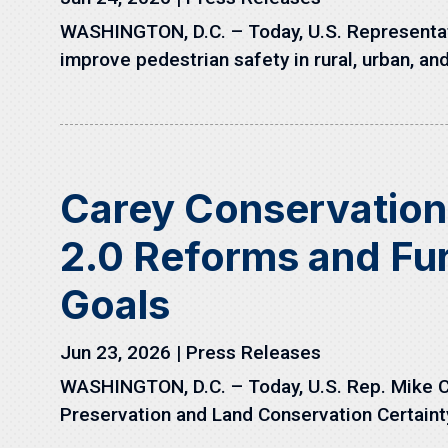
WASHINGTON, D.C. – Today, U.S. Representati
improve pedestrian safety in rural, urban, and
Carey Conservatio
2.0 Reforms and Fur
Goals
Jun 23, 2026
|
Press Releases
WASHINGTON, D.C. – Today, U.S. Rep. Mike C
Preservation and Land Conservation Certainty 