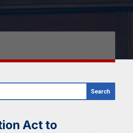
ion Act to