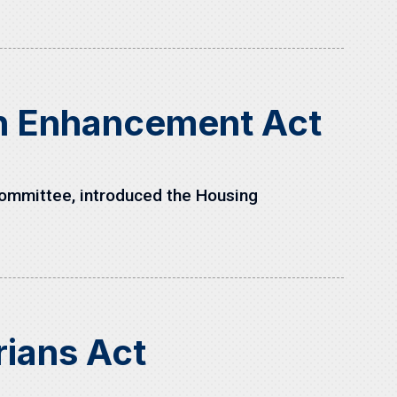
on Enhancement Act
ommittee, introduced the Housing
rians Act