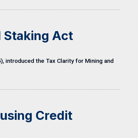
d Staking Act
introduced the Tax Clarity for Mining and
using Credit