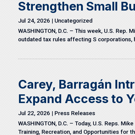
Strengthen Small B
Jul 24, 2026
|
Uncategorized
WASHINGTON, D.C. – This week, U.S. Rep. Mik
outdated tax rules affecting S corporations, h
Carey, Barragán Int
Expand Access to Y
Jul 22, 2026
|
Press Releases
WASHINGTON, D.C. – Today, U.S. Reps. Mike C
Training, Recreation, and Opportunities for th