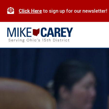
Skip
to

Click Here
to sign up for our newsletter!
content