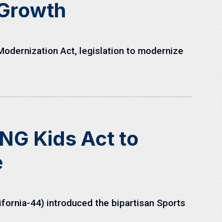
 Growth
odernization Act, legislation to modernize
NG Kids Act to
e
fornia-44) introduced the bipartisan Sports