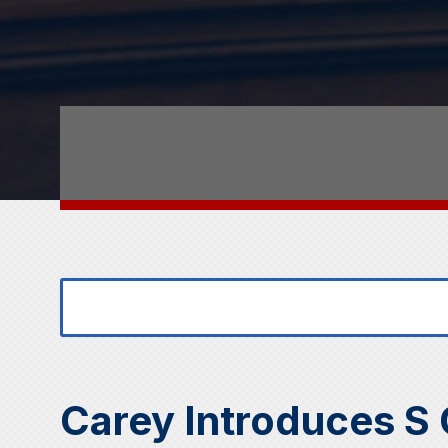
Search
Search
for:
for...
Carey Introduces S 