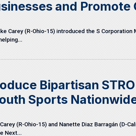
usinesses and Promote
e Carey (R-Ohio-15) introduced the S Corporation M
elping...
roduce Bipartisan STRO
outh Sports Nationwid
arey (R-Ohio-15) and Nanette Diaz Barragán (D-Cali
e Next...