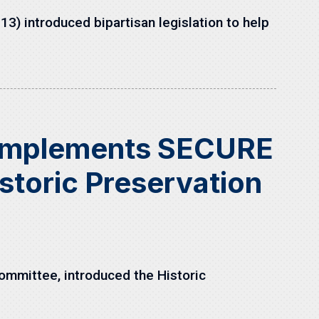
) introduced bipartisan legislation to help
 Implements SECURE
storic Preservation
mmittee, introduced the Historic