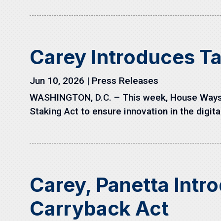
Carey Introduces Ta
Jun 10, 2026
|
Press Releases
WASHINGTON, D.C. – This week, House Ways a
Staking Act to ensure innovation in the digita
Carey, Panetta Intr
Carryback Act