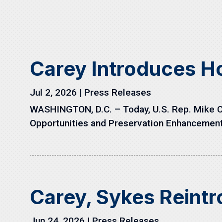
Carey Introduces H
Jul 2, 2026
|
Press Releases
WASHINGTON, D.C. – Today, U.S. Rep. Mike C
Opportunities and Preservation Enhancement 
Carey, Sykes Reint
Jun 24, 2026
|
Press Releases