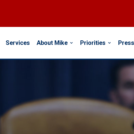
Services
About Mike
Priorities
Press