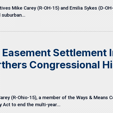
ves Mike Carey (R-OH-15) and Emilia Sykes (D-OH-13
 suburban...
n Easement Settlement
thers Congressional Hi
arey (R-Ohio-15), a member of the Ways & Means Co
Act to end the multi-year...