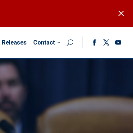
M
 Releases
Contact
Facebook
Twitter
YouTub