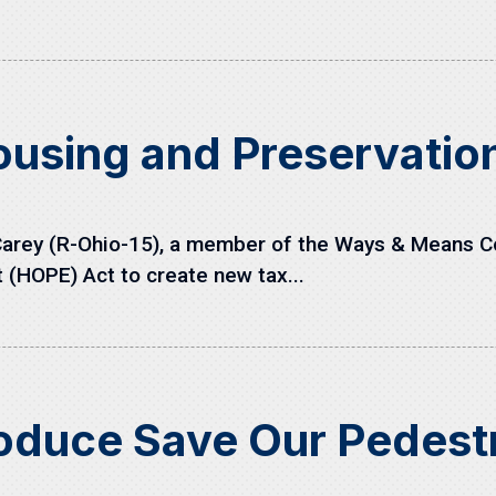
ousing and Preservati
arey (R-Ohio-15), a member of the Ways & Means C
(HOPE) Act to create new tax...
roduce Save Our Pedest