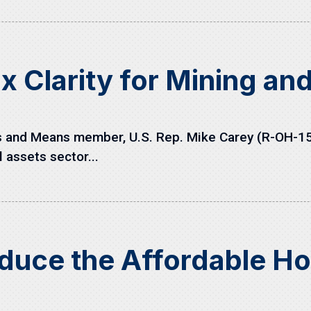
x Clarity for Mining an
nd Means member, U.S. Rep. Mike Carey (R-OH-15), 
l assets sector...
oduce the Affordable Ho